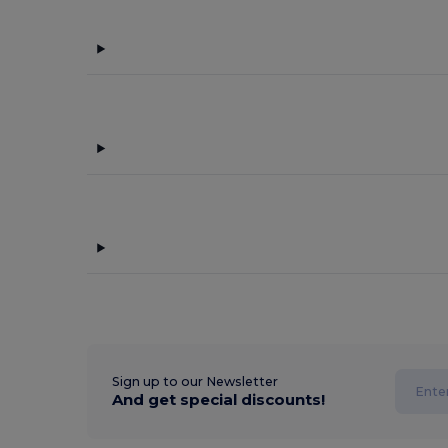
Sign up to our Newsletter
And get special discounts!