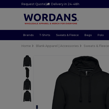
Request Quote
|
Delivery in 24-48h
Brands
T-Shirts
Sweats & Fleece
Bags
Polo
Home
Blank Apparel | Accessories
Sweats & Fleec