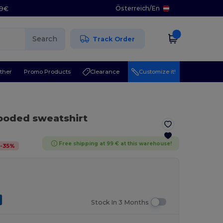
Österreich
/
En
29€
Search
Track Order
ther
Promo Products
Clearance
Customize it!
ooded sweatshirt
Free shipping at 99 € at this warehouse!
-
35
%
Stock In 3 Months