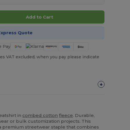
Add to Cart
Express Quote
es VAT excluded, when you pay please indicate
atshirt in
combed cotton
fleece
. Durable,
 wear or bulk customization projects. This
 a premium streetwear staple that combines