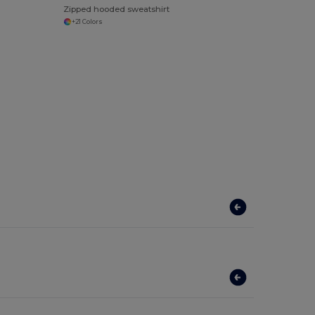
Zipped hooded sweatshirt
+21 Colors