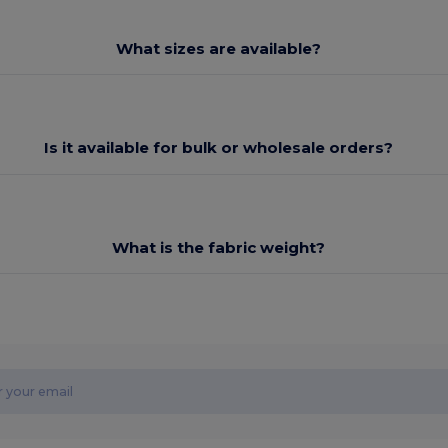
What sizes are available?
Is it available for bulk or wholesale orders?
What is the fabric weight?