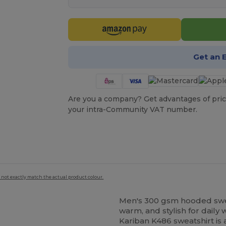
Get an 
Are you a company? Get advantages of pric
your intra-Community VAT number.
 not exactly match the actual product colour.
Men's 300 gsm hooded swe
warm, and stylish for daily
Kariban K486 sweatshirt is