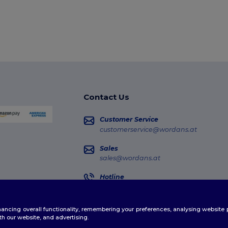
Contact Us
Customer Service
customerservice@wordans.at
Sales
sales@wordans.at
Hotline
0800 018 026
Monday - Thursday : 10h-13h & 14h-17h30
enhancing overall functionality, remembering your preferences, analysing websi
Order Tracking
th our website, and advertising.