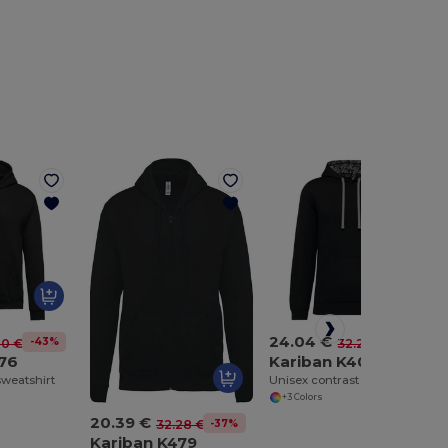
24.04 €
-43%
-25%
20 €
32.26 €
476
Kariban K4013
weatshirt
Unisex contrast patterned hooded sweatshirt
+3 Colors
20.39 €
-37%
32.28 €
Kariban K479