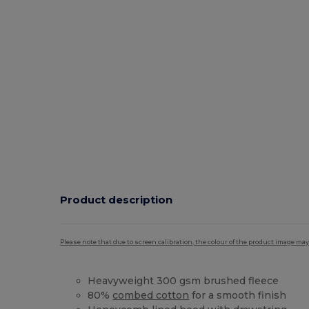
Product description
Please note that due to screen calibration, the colour of the product image may
Heavyweight 300 gsm brushed fleece
80%
combed cotton
for a smooth finish