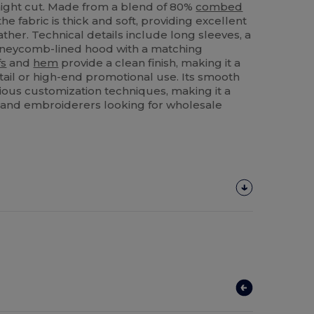
aight cut. Made from a blend of 80%
combed
e fabric is thick and soft, providing excellent
ther. Technical details include long sleeves, a
oneycomb-lined hood with a matching
fs
and
hem
provide a clean finish, making it a
etail or high-end promotional use. Its smooth
rious customization techniques, making it a
rs and embroiderers looking for wholesale