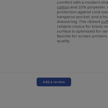
comfort with a modern str
cotton
and 20% polyester, th
protection against cold wea
kangaroo pocket, and a h
drawstring. The ribbed
cuf
reliable choice for blank r
surface is optimized for va
favorite for screen printe
quality.
Add a review