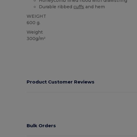
Honeycomb lined hood with drawstring
Durable ribbed
cuffs
and hem
WEIGHT
600 g.
Weight
300g/m²
Product Customer Reviews
Bulk Orders