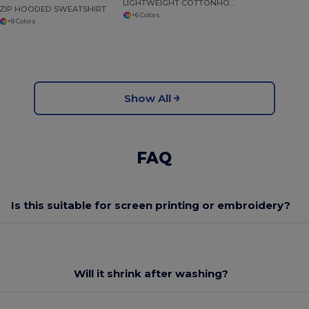
LIGHTWEIGHT COTTONHOODED SWEATSHIRT
ZIP HOODED SWEATSHIRT
+6 Colors
+8 Colors
Show All
FAQ
Is this suitable for screen printing or embroidery?
Will it shrink after washing?