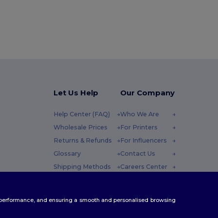
Let Us Help
Our Company
Help Center (FAQ)
Who We Are
Wholesale Prices
For Printers
Returns & Refunds
For Influencers
Glossary
Contact Us
Shipping Methods
Careers Center
Coupon Codes
 Friday : 10h-14h
te performance, and ensuring a smooth and personalised browsing