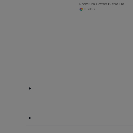
Premium Cotton Blend Hooded Sweatshirt
+8 Colors