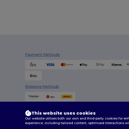
Payment Methods
Shipping Methods
This website uses cookies
Our website utilises both our own and third-party cookies for 
experience, including tailored content, optimised interactions wi