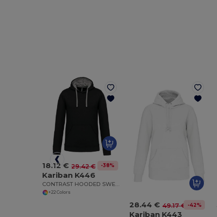
18.12 €
-38%
29.42 €
Kariban K446
CONTRAST HOODED SWEATSHIRT
+22 Colors
28.44 €
-42%
49.17 €
Kariban K443