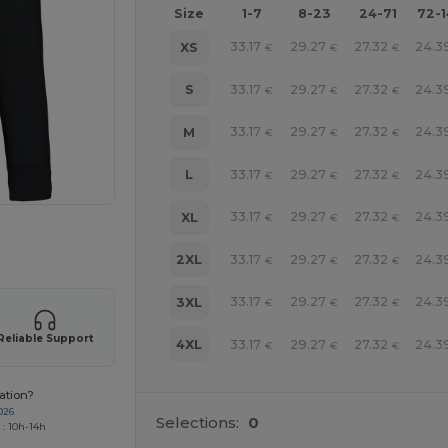
Size
1-7
8-23
24-71
72-
33.17
29.27
27.32
24.3
XS
€
€
€
33.17
29.27
27.32
24.3
S
€
€
€
33.17
29.27
27.32
24.3
M
€
€
€
33.17
29.27
27.32
24.3
L
€
€
€
33.17
29.27
27.32
24.3
XL
€
€
€
 products
33.17
29.27
27.32
24.3
2XL
€
€
€
33.17
29.27
27.32
24.3
3XL
€
€
€
Reliable Support
33.17
29.27
27.32
24.3
4XL
€
€
€
ation?
026
Selections:
0
 : 10h-14h