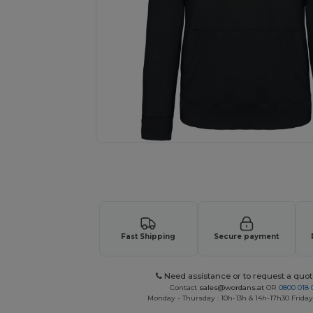
Request a custom quote for your
Fast Shipping
Secure payment
Need assistance or to request a quot
Contact
sales@wordans.at
OR
0800 018 
Monday - Thursday : 10h-13h & 14h-17h30 Friday