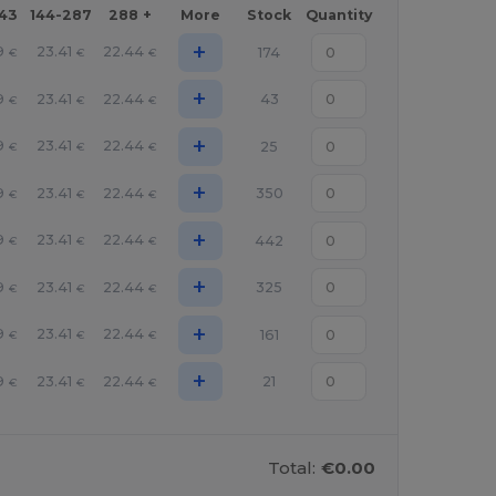
143
144-287
288 +
More
Stock
Quantity
+
9
23.41
22.44
174
€
€
€
+
9
23.41
22.44
43
€
€
€
+
9
23.41
22.44
25
€
€
€
+
9
23.41
22.44
350
€
€
€
+
9
23.41
22.44
442
€
€
€
+
9
23.41
22.44
325
€
€
€
+
9
23.41
22.44
161
€
€
€
+
9
23.41
22.44
21
€
€
€
Total:
€0.00