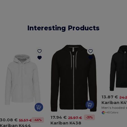
Interesting Products
13.87 €
24.
Kariban K
Men's hooded s
+45 Colors
17.94 €
-31%
25.97 €
30.08 €
-46%
55.57 €
Kariban K438
Kariban K444