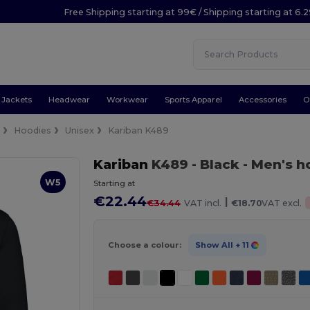
Free Shipping starting at 99€ / Shipping starting at 6.
Jackets
Headwear
Workwear
Sports Apparel
Accessories
O
e
Hoodies
Unisex
Kariban K489
Kariban
K489
- Black
- Men's h
W5
Starting at
€22.44
|
€34.44
VAT incl.
€18.70
VAT excl.
Choose a colour:
Show All
+ 11