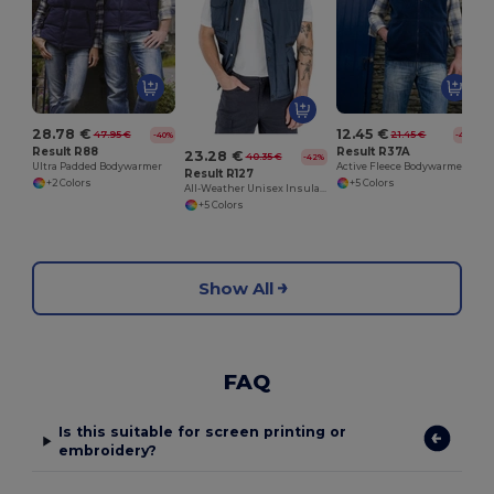
28.78 €
12.45 €
47.95 €
21.45 €
-40%
-42%
Result R88
Result R37A
23.28 €
40.35 €
-42%
Ultra Padded Bodywarmer
Active Fleece Bodywarmer
Result R127
+2 Colors
+5 Colors
All-Weather Unisex Insulated Ripstop Bodywarmer
+5 Colors
Show All
FAQ
Is this suitable for screen printing or
embroidery?