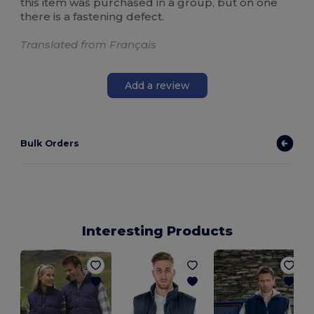
this item was purchased in a group, but on one
there is a fastening defect.
Translated from Français
Add a review
Bulk Orders
Interesting Products
S