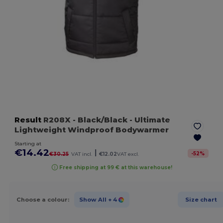
Result
R208X
- Black/Black
- Ultimate
Lightweight Windproof Bodywarmer
Starting at
€14.42
|
-
52
%
€30.25
VAT incl.
€12.02
VAT excl.
Free shipping at 99 € at this warehouse!
Choose a colour:
Show All
+ 4
Size chart