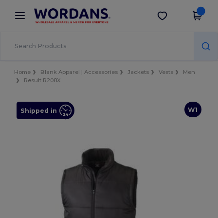
×
Wordans App
Get the app
Better prices on app!
Home
Blank Apparel | Accessories
Jackets
Vests
Men
Result R208X
W1
Shipped in