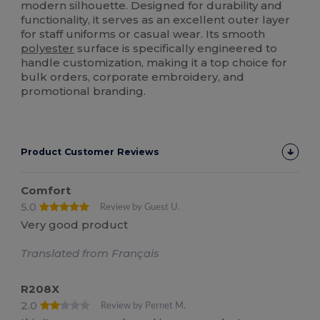
modern silhouette. Designed for durability and
functionality, it serves as an excellent outer layer
for staff uniforms or casual wear. Its smooth
polyester
surface is specifically engineered to
handle customization, making it a top choice for
bulk orders, corporate embroidery, and
promotional branding.
Product Customer Reviews
Comfort
5.0
Review by Guest U.
Very good product
Translated from Français
R208X
2.0
Review by Pernet M.