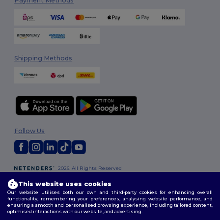
Payment Methods
Shipping Methods
Follow Us
2026. All Rights Reserved
Terms & Conditions
|
Customization Policy
|
Privacy Policy
|
Cookies
This website uses cookies
Policy
|
Site Map
Our website utilises both our own and third-party cookies for enhancing overall
functionality, remembering your preferences, analysing website performance, and
ensuring a smooth and personalised browsing experience, including tailored content,
optimised interactions with our website, and advertising.