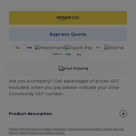
Customize it!
Express Quote
Fast Shipping
Are you a company? Get advantages of prices VAT
excluded, when you pay please indicate your intra-
Community VAT number.
Product description
Please note that due to screen calibration, the colour of the product image may not
exactly match the actual product colour.