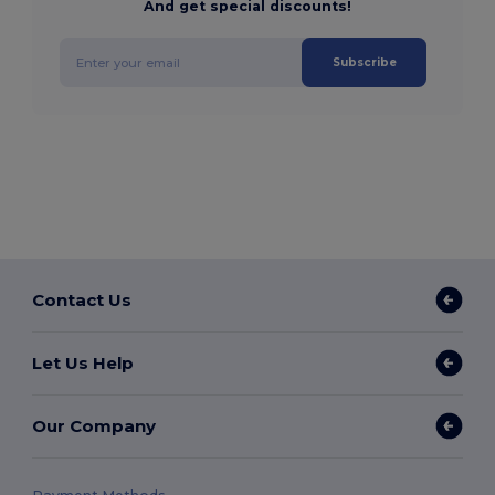
And get special discounts!
Subscribe
Contact Us
Let Us Help
Our Company