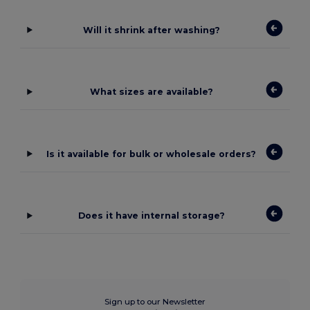
Will it shrink after washing?
What sizes are available?
Is it available for bulk or wholesale orders?
Does it have internal storage?
Sign up to our Newsletter