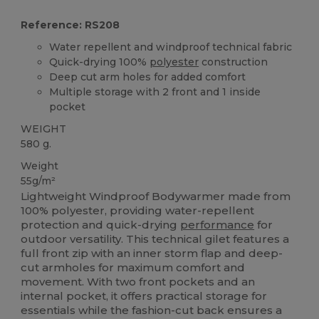
Reference: RS208
Water repellent and windproof technical fabric
Quick-drying 100%
polyester
construction
Deep cut arm holes for added comfort
Multiple storage with 2 front and 1 inside
pocket
WEIGHT
580 g.
Weight
55g/m²
Lightweight Windproof Bodywarmer made from
100% polyester, providing water-repellent
protection and quick-drying
performance
for
outdoor versatility. This technical gilet features a
full front zip with an inner storm flap and deep-
cut armholes for maximum comfort and
movement. With two front pockets and an
internal pocket, it offers practical storage for
essentials while the fashion-cut back ensures a