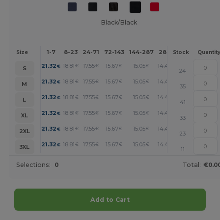
Black/Black
1-7
8-23
24-71
72-143
144-287
288 +
More
Size
Stock
Quantit
+
21.32
18.81
17.55
15.67
15.05
14.42
€
€
€
€
€
€
S
24
+
21.32
18.81
17.55
15.67
15.05
14.42
€
€
€
€
€
€
M
35
+
21.32
18.81
17.55
15.67
15.05
14.42
€
€
€
€
€
€
L
41
+
21.32
18.81
17.55
15.67
15.05
14.42
€
€
€
€
€
€
XL
33
+
21.32
18.81
17.55
15.67
15.05
14.42
€
€
€
€
€
€
2XL
23
+
21.32
18.81
17.55
15.67
15.05
14.42
€
€
€
€
€
€
3XL
11
Selections:
0
Total:
€0.0
Add to Cart