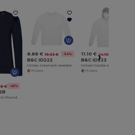
8.88 €
11.10 €
-54%
-54%
19.33 €
24.10 €
B&C ID222
B&C ID223
Unisex crewneck sweater
Unisex hoodie sweatshirt
+11 Colors
+11 Colors
-45%
68 €
2B
Women's Organic Round Neck Sweatshirt