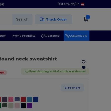
Österreich
/
En
29€
Search
Track Order
ther
Promo Products
Clearance
Customize it!
Round neck sweatshirt
Free shipping at 99 € at this warehouse!
46
%
Size chart