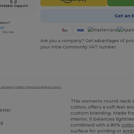
Reliable Support
Get an 
ation?
026
 : 10h-14h
Are you a company? Get advantages of pric
your intra-Community VAT number.
 not exactly match the actual product colour.
This women's round neck s
cotton, offers a soft feel a
ester
custom branding. Made fro
interior, it balances lightn
ng
combined with a 80%
cott
surface for printing or
emb