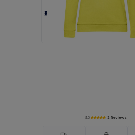
Personalize your product onlin
5.0
2 Reviews