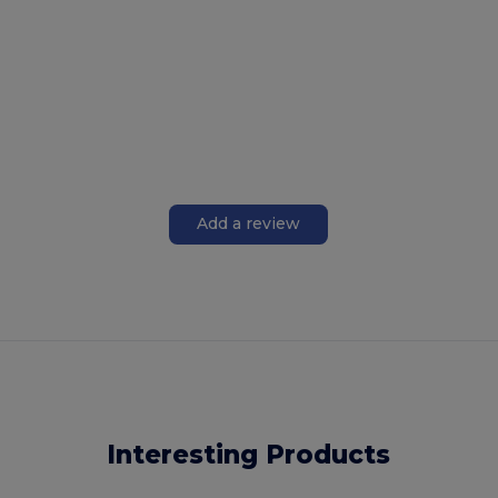
Add a review
Interesting Products