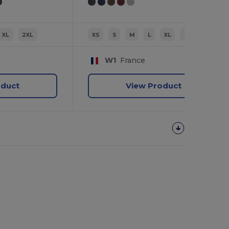
XL
2XL
XS
S
M
L
XL
2XL
W1
France
oduct
View Product