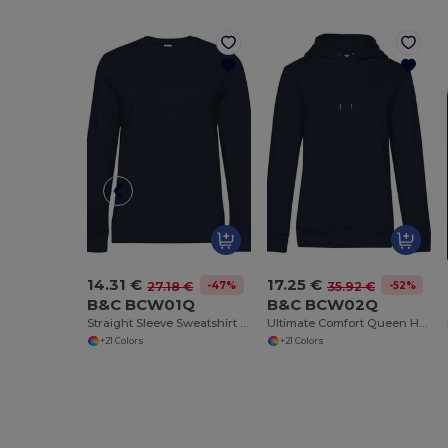
14.31 €
17.25 €
-47%
-52%
27.18 €
35.92 €
B&C BCW01Q
B&C BCW02Q
Straight Sleeve Sweatshirt 280 QUEEN
Ultimate Comfort Queen Hoodie with Durable Design
+21 Colors
+21 Colors