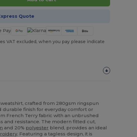
Express Quote
es VAT excluded, when you pay please indicate
weatshirt, crafted from 280gsm ringspun
nd durable finish for everyday comfort or
m French Terry fabric with an unbrushed
ess and resistance. The modern fitted cut,
on
and 20%
polyester
blend, provides an ideal
roidery
. Featuring a tagless design, it is