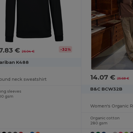
7.83 €
-32%
26.04 €
ariban K488
14.07 €
25.68 €
ound neck sweatshirt
B&C BCW32B
ong sleeves
00 gsm
Organic cotton
280 gsm