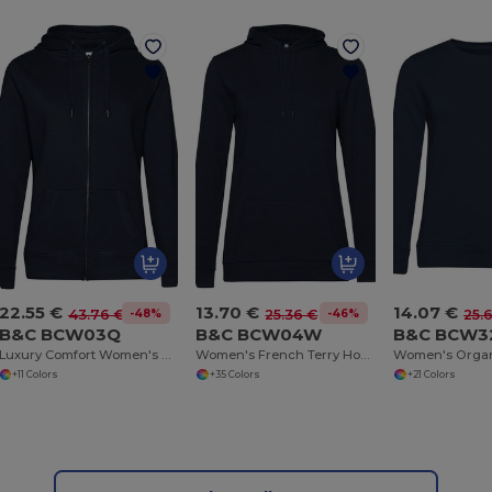
22.55 €
13.70 €
14.07 €
-48%
-46%
43.76 €
25.36 €
25.
B&C BCW03Q
B&C BCW04W
B&C BCW3
Luxury Comfort Women's Zipped Hoodie
Women's French Terry Hooded Sweatshirt by B&C
+11 Colors
+35 Colors
+21 Colors