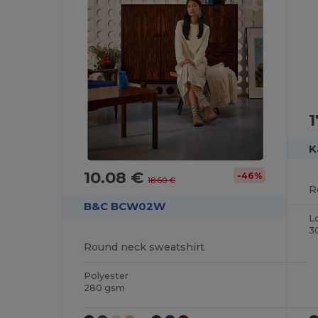
1
K
10.08 €
-46%
18.60 €
R
B&C BCW02W
L
3
Round neck sweatshirt
Polyester
280 gsm