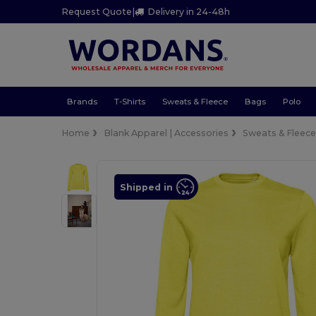
Request Quote
|
Delivery in 24-48h
Brands
T-Shirts
Sweats & Fleece
Bags
Polo
Home
Blank Apparel | Accessories
Sweats & Fleec
Shipped in