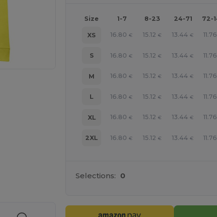
Size
1-7
8-23
24-71
72-
16.80
15.12
13.44
11.76
XS
€
€
€
16.80
15.12
13.44
11.76
S
€
€
€
16.80
15.12
13.44
11.76
M
€
€
€
16.80
15.12
13.44
11.76
L
€
€
€
16.80
15.12
13.44
11.76
XL
€
€
€
16.80
15.12
13.44
11.76
2XL
€
€
€
e HERE!
Selections:
0