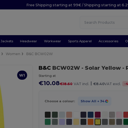
Free Shipping starting at 99€ / Shipping starting at 6.
Jackets
Headwear
Workwear
Sports Apparel
Accessories
O
e
Women
B&C BCW02W
B&C
BCW02W
- Solar Yellow
- 
W1
Starting at
€10.08
|
-
€18.60
VAT incl.
€8.40
VAT excl.
Choose a colour:
Show All
+ 34