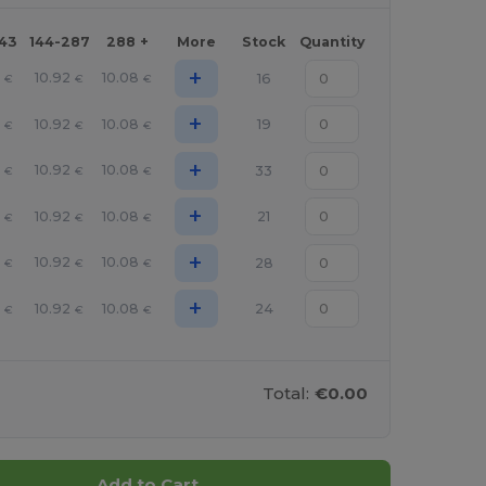
143
144-287
288 +
More
Stock
Quantity
+
10.92
10.08
16
€
€
€
+
10.92
10.08
19
€
€
€
+
10.92
10.08
33
€
€
€
+
10.92
10.08
21
€
€
€
+
10.92
10.08
28
€
€
€
+
10.92
10.08
24
€
€
€
Total:
€0.00
Add to Cart