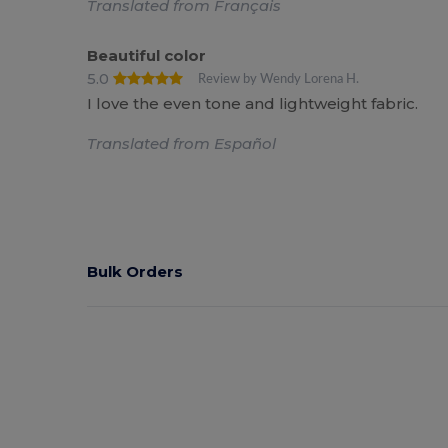
Translated from Français
Beautiful color
5.0
Review by Wendy Lorena H.
I love the even tone and lightweight fabric.
Translated from Español
Bulk Orders