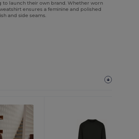
ng to launch their own brand. Whether worn
sweatshirt ensures a feminine and polished
inish and side seams.