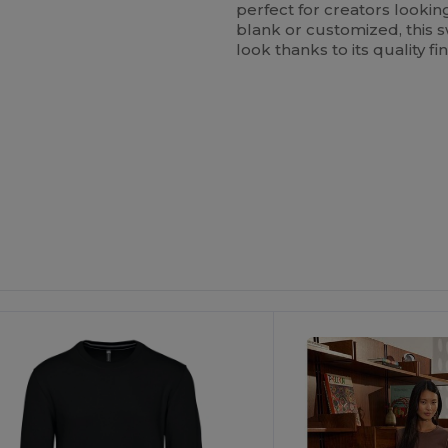
perfect for creators looki
blank or customized, this 
look thanks to its quality f
Customize
It!