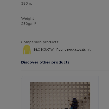
380 g.
Custom
Weight
280g/m²
Companion products:
B&C BCU01W - Round neck sweatshirt
Discover other products
Customize
It!