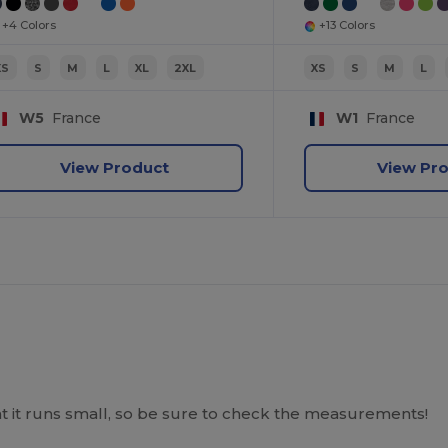
+4 Colors
+13 Colors
XS
S
M
L
XL
2XL
XS
S
M
L
W5
France
W1
France
View Product
View Pr
hat it runs small, so be sure to check the measurements!