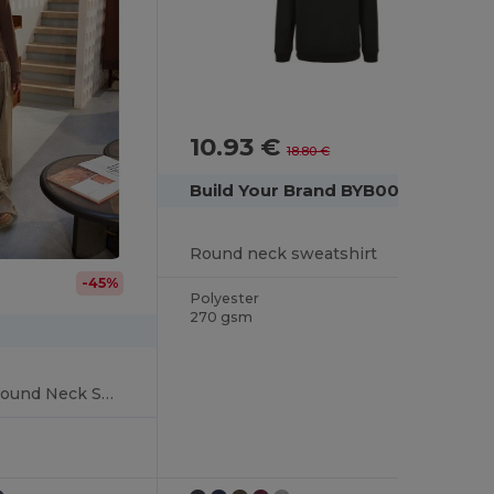
10.93 €
-42%
18.80 €
Build Your Brand BYB003
Round neck sweatshirt
-45%
Polyester
270 gsm
Women's Organic Round Neck Sweatshirt