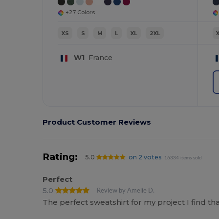
+27 Colors
XS
S
M
L
XL
2XL
W1
France
Product Customer Reviews
Rating:
5.0
on 2 votes
16334 items sold
Perfect
5.0
Review by Amelie D.
The perfect sweatshirt for my project I find t