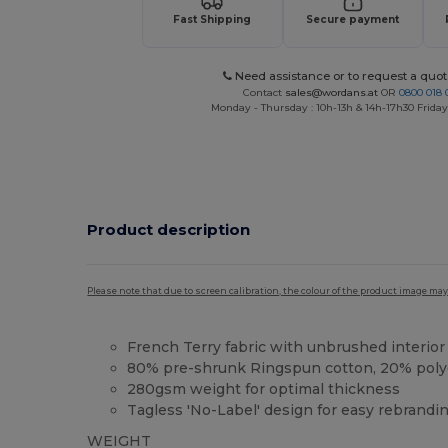
Fast Shipping
Secure payment
Need assistance or to request a quot
Contact
sales@wordans.at
OR
0800 018 
Monday - Thursday : 10h-13h & 14h-17h30 Friday
Product description
Please note that due to screen calibration, the colour of the product image may
French Terry fabric with unbrushed interior
80% pre-shrunk Ringspun cotton, 20% poly
280gsm weight for optimal thickness
Tagless 'No-Label' design for easy rebrandi
WEIGHT