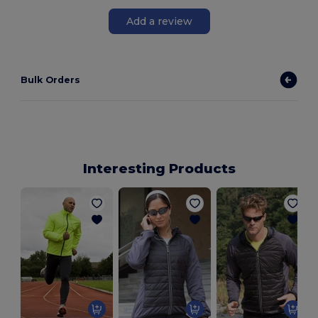
Add a review
Bulk Orders
Interesting Products