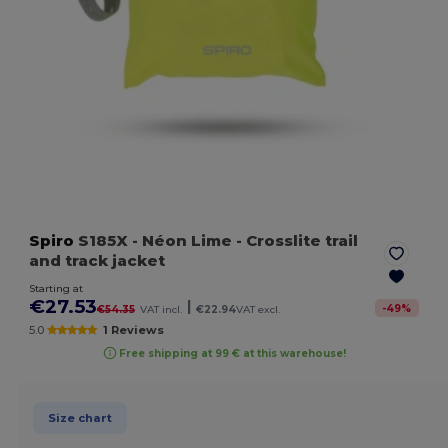
Spiro
S185X
- Néon Lime
- Crosslite trail
and track jacket
Starting at
€27.53
|
-
49
%
€54.35
VAT incl.
€22.94
VAT excl.
5.0
1 Reviews
Free shipping at 99 € at this warehouse!
Size chart