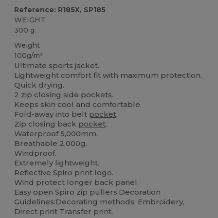
Reference: R185X, SP185
WEIGHT
300 g.
Weight
100g/m²
Ultimate sports jacket.
Lightweight comfort fit with maximum protection.
Quick drying.
2 zip closing side pockets.
Keeps skin cool and comfortable.
Fold-away into belt
pocket
.
Zip closing back
pocket
.
Waterproof 5,000mm.
Breathable 2,000g.
Windproof.
Extremely lightweight.
Reflective Spiro print logo.
Wind protect longer back panel.
Easy open Spiro zip pullers.Decoration
Guidelines:Decorating methods: Embroidery,
Direct print Transfer print.