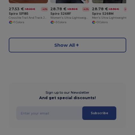
27.53 €
28.78 €
28.78 €
48.00 €
49.90 €
49.90 €
-43%
-42%
-42%
Spiro SP185
Spiro S268F
Spiro S268M
Crosslite Trail And Track Jacket
Women's Ultra-Lightweight Padded Performance Jacket
Men's Ultra-Lightweight Performance Jacket
+1 Colors
+3 Colors
+3 Colors
Show All
Sign up to our Newsletter
And get special discounts!
Subscribe