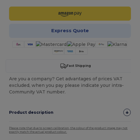
Express Quote
Fast Shipping
Are you a company? Get advantages of prices VAT
excluded, when you pay please indicate your intra-
Community VAT number.
Product description
Please note that due to screen calibration, the colour of the product image may not
exactly match the actual product colour.