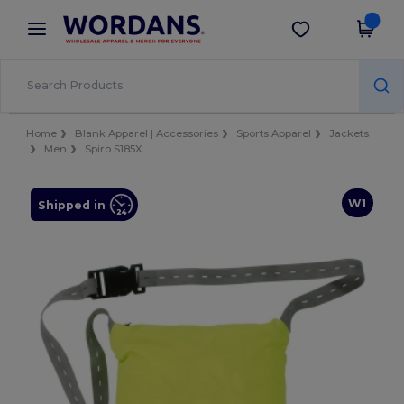
×
Wordans App
Get the app
Better prices on app!
Home
Blank Apparel | Accessories
Sports Apparel
Jackets
Men
Spiro S185X
W1
Shipped in