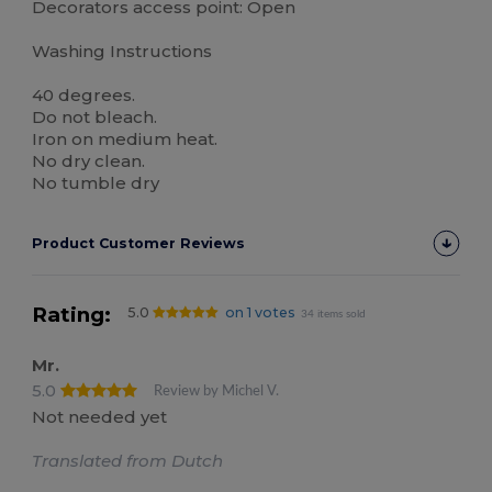
Decorators access point: Open
Washing Instructions
40 degrees.
Do not bleach.
Iron on medium heat.
No dry clean.
No tumble dry
Product Customer Reviews
Rating:
5.0
on 1 votes
34 items sold
Mr.
5.0
Review by Michel V.
Not needed yet
Translated from Dutch