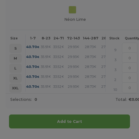
Néon Lime
1-7
8-23
24-71
72-143
144-287
288 +
More
Size
Stock
Quantit
+
40.70
35.91
33.52
29.93
28.73
27.53
€
€
€
€
€
€
S
9
+
40.70
35.91
33.52
29.93
28.73
27.53
€
€
€
€
€
€
M
3
+
40.70
35.91
33.52
29.93
28.73
27.53
€
€
€
€
€
€
L
3
+
40.70
35.91
33.52
29.93
28.73
27.53
€
€
€
€
€
€
XL
2
+
40.70
35.91
33.52
29.93
28.73
27.53
€
€
€
€
€
€
XXL
10
Selections:
0
Total:
€0.0
Add to Cart
Customize it!