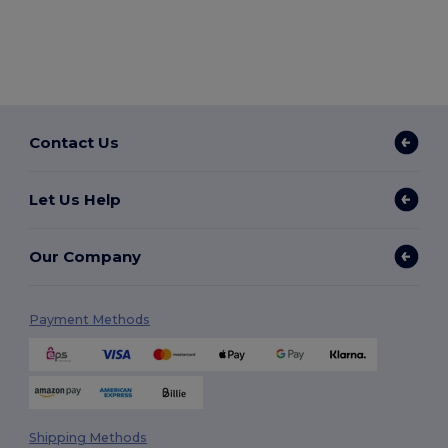
Contact Us
Let Us Help
Our Company
Payment Methods
Shipping Methods