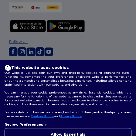
Follow Us
2026. All Rights Reserved
This website uses cookies
Terms & Conditions
|
Customization Policy
|
Privacy Policy
|
Cookies
Our website utilises both our own and third-party cookies for enhancing overall
Policy
|
Site Map
functionality, remembering your preferences, analysing website performance, and
ensuring a smooth and personalised browsing experience, including tailored content,
optimised interactions with our website, and advertising.
You can manage your cookie preferences at any time. Essential cookies, which are
necessary for the functioning of the website, cannot be disabled as they are requisite
for correct website operation. However, you may choose to allow or block other types of
cookies, such as those used for personalisation, analytics, and targeting.
For more details on how we use cookies, how to control them, and on third-party cookies,
please review our
Cookies Policy
and
Privacy Policy
.
Review Preferences
👋
Hello
If you have any questions or
Allow Essentials