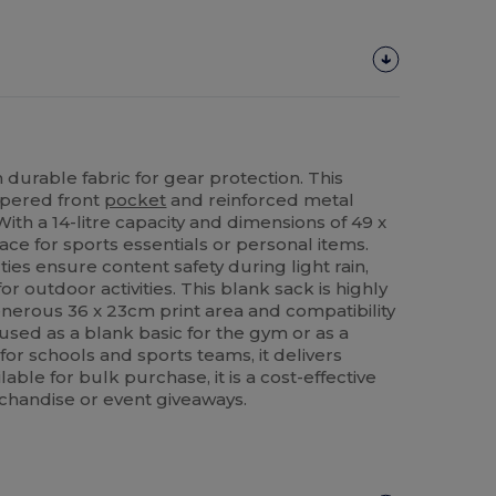
 durable fabric for gear protection. This
ippered front
pocket
and reinforced metal
 With a 14-litre capacity and dimensions of 49 x
ce for sports essentials or personal items.
ies ensure content safety during light rain,
for outdoor activities. This blank sack is highly
enerous 36 x 23cm print area and compatibility
used as a blank basic for the gym or as a
or schools and sports teams, it delivers
ilable for bulk purchase, it is a cost-effective
chandise or event giveaways.