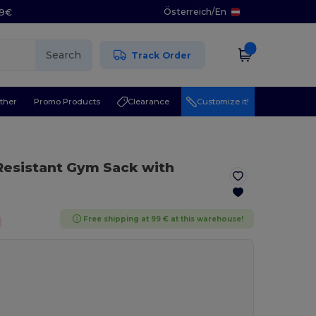
Österreich
/
En
29€
Search
Track Order
ther
Promo Products
Clearance
Customize it!
Resistant Gym Sack with
Free shipping at 99 € at this warehouse!