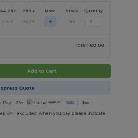
144-287
288 +
More
Stock
Quantity
+
6.61
6.29
166
€
€
Total:
€0.00
Add to Cart
Express Quote
es VAT excluded, when you pay please indicate