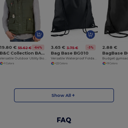
19.80 €
3.65 €
2.88 €
-64%
-3%
55.62 €
3.75 €
B&C Collection BA651
Bag Base BG010
BagBase 
Versatile Outdoor Utility Bodywarmer
Versatile Waterproof Foldable Gym and Shopping Bag
Budget gymsa
+1 Colors
+22 Colors
+9 Colors
Show All
FAQ