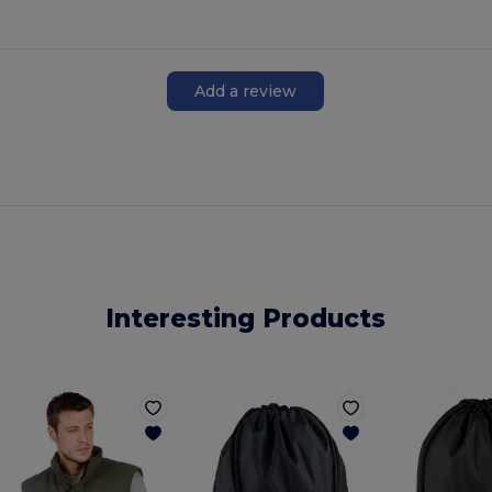
Add a review
Interesting Products