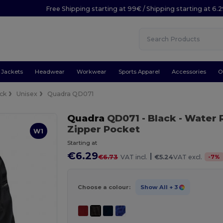
Free Shipping starting at 99€ / Shipping starting at 6.
Jackets
Headwear
Workwear
Sports Apparel
Accessories
O
ck
Unisex
Quadra QD071
Quadra
QD071
- Black
- Water 
Zipper Pocket
W1
Starting at
€6.29
|
-
7
%
€6.73
VAT incl.
€5.24
VAT excl.
Choose a colour:
Show All
+ 3