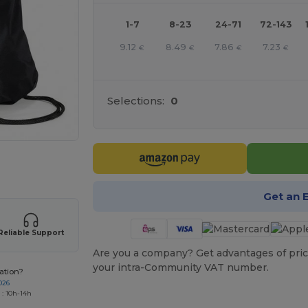
1-7
8-23
24-71
72-143
9.12
8.49
7.86
7.23
€
€
€
€
Selections:
0
 products
Get an 
Reliable Support
Are you a company? Get advantages of pric
your intra-Community VAT number.
ation?
026
 : 10h-14h