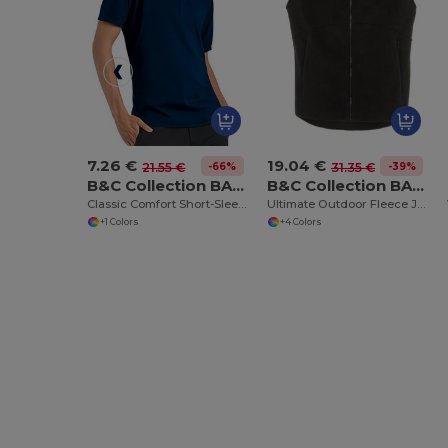
7.26 €
19.04 €
-66%
-39%
21.55 €
31.35 €
B&C Collection BA305
B&C Collection BA503
Classic Comfort Short-Sleeve Polo Shirt
Ultimate Outdoor Fleece Jacket with Full-Zip
+1 Colors
+4 Colors