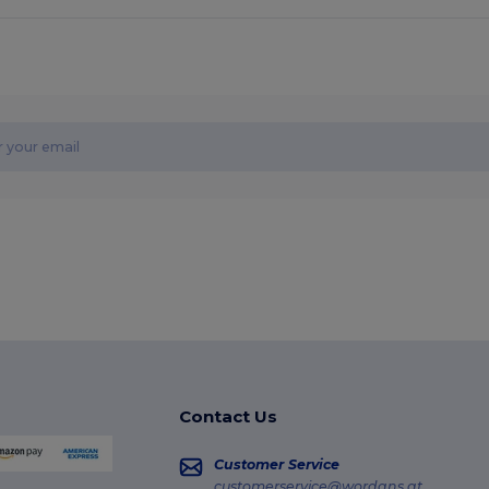
Contact Us
Customer Service
customerservice@wordans.at