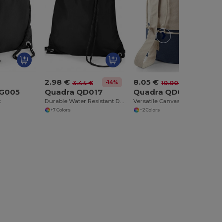
2.98 €
8.05 €
-14%
-19%
3.44 €
10.00 €
BG005
Quadra QD017
Quadra QD027
c
Durable Water Resistant Drawstring Backpack
Versatile Canvas Duffle Bag with Rope Closure
+7 Colors
+2 Colors