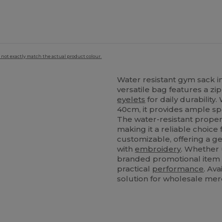
 not exactly match the actual product colour.
Water resistant gym sack in
versatile bag features a z
eyelets
for daily durability.
40cm, it provides ample spa
s
The water-resistant propert
making it a reliable choice 
customizable, offering a g
with
embroidery
. Whether 
branded promotional item f
practical
performance
. Ava
solution for wholesale mer