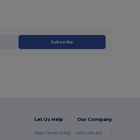
Subscribe
Let Us Help
Our Company
Help Center (FAQ)
Who We Are