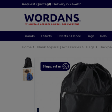
Request Quote
|
Delivery in 24-48h
Brands
T-Shirts
Sweats & Fleece
Bags
Polo
Home
Blank Apparel | Accessories
Bags
Backpa
Shipped in