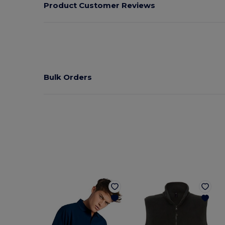
Product Customer Reviews
Bulk Orders