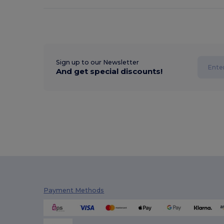
Sign up to our Newsletter
And get special discounts!
Payment Methods