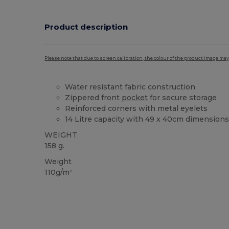
Product description
Please note that due to screen calibration, the colour of the product image may
Water resistant fabric construction
Zippered front
pocket
for secure storage
Reinforced corners with metal eyelets
14 Litre capacity with 49 x 40cm dimension
WEIGHT
158 g.
Weight
110g/m²