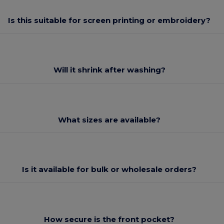
Is this suitable for screen printing or embroidery?
Will it shrink after washing?
What sizes are available?
Is it available for bulk or wholesale orders?
How secure is the front pocket?