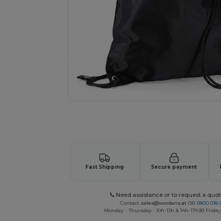
Request a custom quote for your
Fast Shipping
Secure payment
Need assistance or to request a quot
Contact
sales@wordans.at
OR
0800 018 
Monday - Thursday : 10h-13h & 14h-17h30 Friday