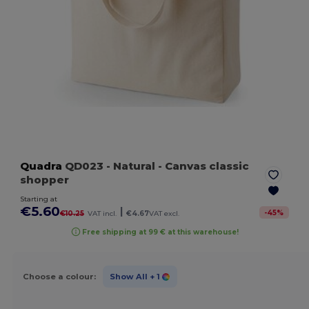
Quadra
QD023
- Natural
- Canvas classic
shopper
Starting at
€5.60
|
-
45
%
€10.25
VAT incl.
€4.67
VAT excl.
Free shipping at 99 € at this warehouse!
Choose a colour:
Show All
+ 1