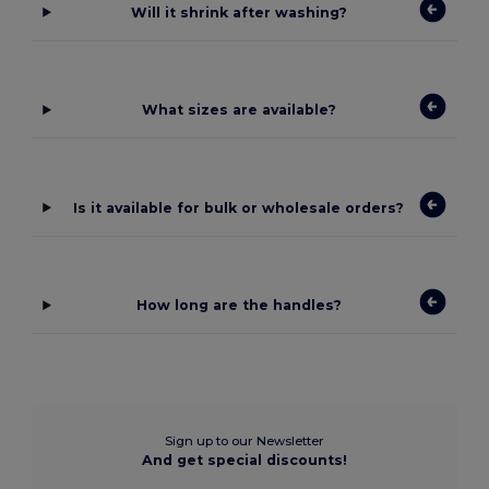
Will it shrink after washing?
What sizes are available?
Is it available for bulk or wholesale orders?
How long are the handles?
Sign up to our Newsletter
And get special discounts!