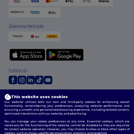
Shipping Methods
Follow Us
2026. All Rights Reserved
This website uses cookies
Terms & Conditions
|
Customization Policy
|
Privacy Policy
|
Cookies
Our website utilises both our own and third-party cookies for enhancing overall
Policy
|
Site Map
functionality, remembering your preferences, analysing website performance, and
ensuring a smooth and personalised browsing experience, including tailored content,
optimised interactions with our website, and advertising.
You can manage your cookie preferences at any time. Essential cookies, which are
necessary for the functioning of the website, cannot be disabled as they are requisite
for correct website operation. However, you may choose to allow or block other types of
cookies, such as those used for personalisation, analytics, and targeting.