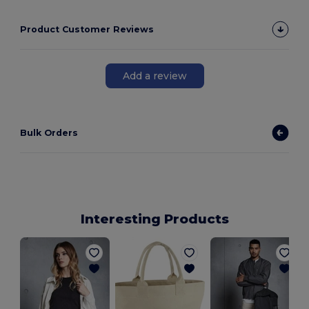
Product Customer Reviews
Add a review
Bulk Orders
Interesting Products