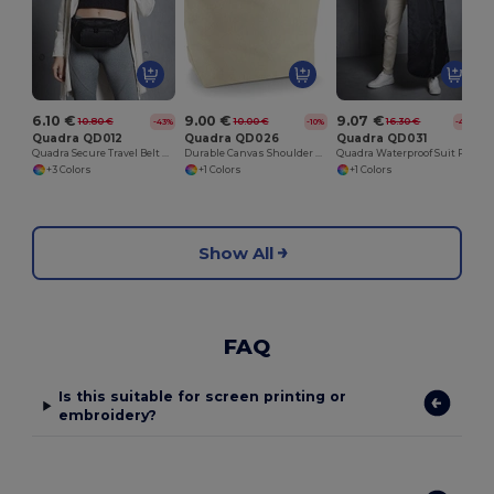
6.10 €
9.00 €
9.07 €
10.80 €
10.00 €
16.30 €
-43%
-10%
-44%
Quadra QD012
Quadra QD026
Quadra QD031
Quadra Secure Travel Belt Bag with Adjustable Strap
Durable Canvas Shoulder Deck Bag with Long Handles
Quadra Waterproof Suit Protector with Hanger Slot
+3 Colors
+1 Colors
+1 Colors
Show All
FAQ
Is this suitable for screen printing or
embroidery?