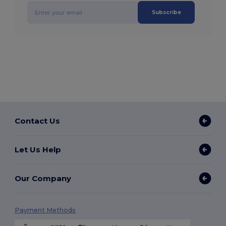
Subscribe
Contact Us
Let Us Help
Our Company
Payment Methods