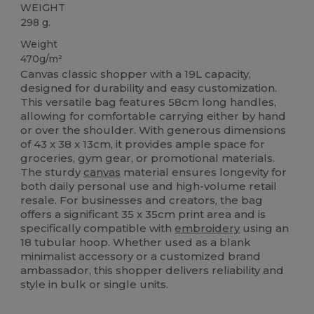
WEIGHT
298 g.
Weight
470g/m²
Canvas classic shopper with a 19L capacity,
designed for durability and easy customization.
This versatile bag features 58cm long handles,
allowing for comfortable carrying either by hand
or over the shoulder. With generous dimensions
of 43 x 38 x 13cm, it provides ample space for
groceries, gym gear, or promotional materials.
The sturdy
canvas
material ensures longevity for
both daily personal use and high-volume retail
resale. For businesses and creators, the bag
offers a significant 35 x 35cm print area and is
specifically compatible with
embroidery
using an
18 tubular hoop. Whether used as a blank
minimalist accessory or a customized brand
ambassador, this shopper delivers reliability and
style in bulk or single units.