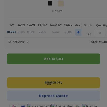
Natural
1-7
8-23
24-71
72-143
144-287
288 +
More
Stock
Quantit
+
10.77
9.90
8.62
7.76
6.46
5.60
€
€
€
€
€
€
198
Selections:
0
Total:
€0.0
Add to Cart
Customize it!
Express Quote