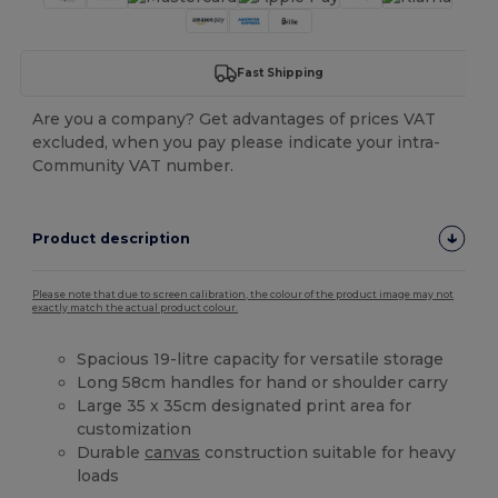
Fast Shipping
Are you a company? Get advantages of prices VAT
excluded, when you pay please indicate your intra-
Community VAT number.
Product description
Please note that due to screen calibration, the colour of the product image may not
exactly match the actual product colour.
Spacious 19-litre capacity for versatile storage
Long 58cm handles for hand or shoulder carry
Large 35 x 35cm designated print area for
customization
Durable
canvas
construction suitable for heavy
loads