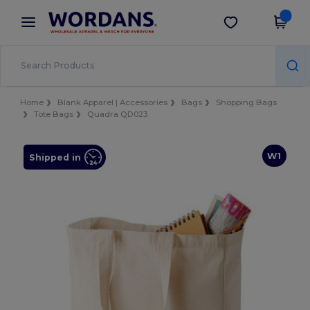
×
Wordans App
Get the app
Better prices on app!
Home
Blank Apparel | Accessories
Bags
Shopping Bags
Tote Bags
Quadra QD023
W1
Shipped in