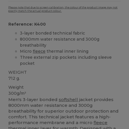
Please note that due to screen calibration, the colour of the product image may not
exactly match the actual product colour.
Reference: K400
3-layer bonded technical fabric
8000mm water resistance and 3000g
breathability
Micro
fleece
thermal inner lining
Three external zip pockets including sleeve
pocket
WEIGHT
712 g.
Weight
300g/m²
Men's 3-layer bonded
softshell
jacket provides
8000mm water resistance and 3000g
breathability for superior outdoor protection and
comfort. This technical jacket features a high-
performance membrane and a micro
fleece
thermal inner layer for warmth. Designed with a