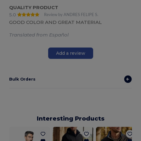
QUALITY PRODUCT
5.0
Review by ANDRES FELIPE S.
GOOD COLOR AND GREAT MATERIAL
Translated from Español
Add a review
Bulk Orders
Interesting Products