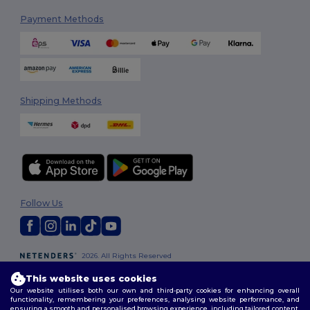
Payment Methods
Shipping Methods
Follow Us
2026. All Rights Reserved
Terms & Conditions
|
Customization Policy
|
Privacy Policy
|
Cookies
This website uses cookies
Policy
|
Site Map
Our website utilises both our own and third-party cookies for enhancing overall
functionality, remembering your preferences, analysing website performance, and
ensuring a smooth and personalised browsing experience, including tailored content,