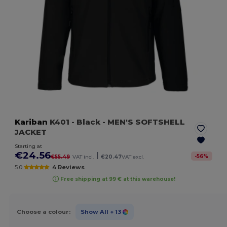
Kariban
K401
- Black
- MEN'S SOFTSHELL
JACKET
Starting at
€24.56
|
-
56
%
€55.49
VAT incl.
€20.47
VAT excl.
5.0
4 Reviews
Free shipping at 99 € at this warehouse!
Choose a colour:
Show All
+ 13