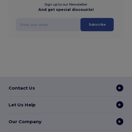
Sign up to our Newsletter
And get special discounts!
Subscribe
Contact Us
Let Us Help
Our Company