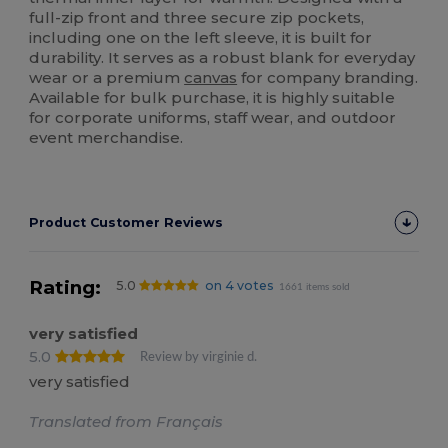
full-zip front and three secure zip pockets,
including one on the left sleeve, it is built for
durability. It serves as a robust blank for everyday
wear or a premium
canvas
for company branding.
Available for bulk purchase, it is highly suitable
for corporate uniforms, staff wear, and outdoor
event merchandise.
Product Customer Reviews
Rating:
5.0
on 4 votes
1661 items sold
very satisfied
5.0
Review by virginie d.
very satisfied
Translated from Français