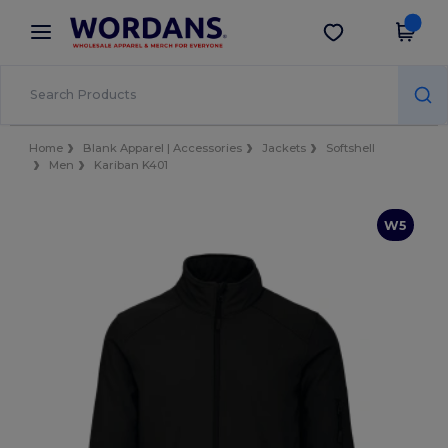
×
Wordans App
Get the app
Better prices on app!
Home
Blank Apparel | Accessories
Jackets
Softshell
Men
Kariban K401
W5