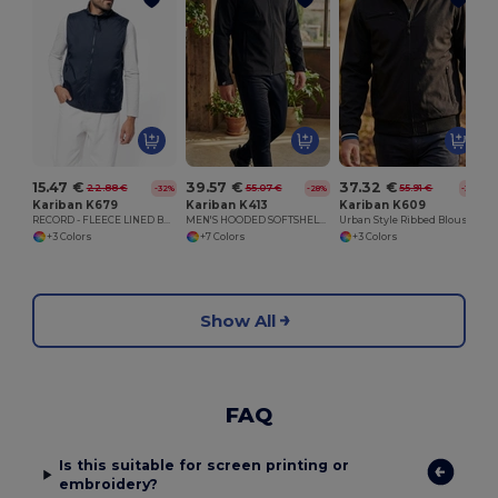
15.47 €
39.57 €
37.32 €
22.88 €
55.07 €
55.91 €
-32%
-28%
-33%
Kariban K679
Kariban K413
Kariban K609
RECORD - FLEECE LINED BODYWARMER
MEN'S HOODED SOFTSHELL JACKET
Urban Style Ribbed Blouson Jacket with Zipper Pockets
+3 Colors
+7 Colors
+3 Colors
Show All
FAQ
Is this suitable for screen printing or
embroidery?