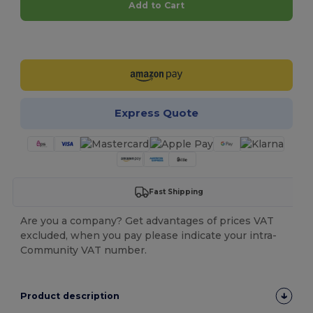
Add to Cart
Customize it!
Express Quote
Fast Shipping
Are you a company? Get advantages of prices VAT
excluded, when you pay please indicate your intra-
Community VAT number.
Product description