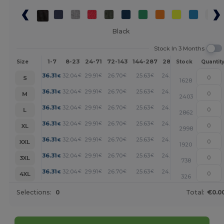
Black
Stock In 3 Months
1-7
8-23
24-71
72-143
144-287
288 +
More
Size
Stock
Quantit
+
36.31
32.04
29.91
26.70
25.63
24.56
€
€
€
€
€
€
S
1628
+
36.31
32.04
29.91
26.70
25.63
24.56
€
€
€
€
€
€
M
2403
+
36.31
32.04
29.91
26.70
25.63
24.56
€
€
€
€
€
€
L
2862
+
36.31
32.04
29.91
26.70
25.63
24.56
€
€
€
€
€
€
XL
2998
+
36.31
32.04
29.91
26.70
25.63
24.56
€
€
€
€
€
€
XXL
1920
+
36.31
32.04
29.91
26.70
25.63
24.56
€
€
€
€
€
€
3XL
738
+
36.31
32.04
29.91
26.70
25.63
24.56
€
€
€
€
€
€
4XL
326
Selections:
0
Total:
€0.0