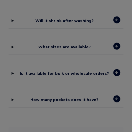
Will it shrink after washing?
What sizes are available?
Is it available for bulk or wholesale orders?
How many pockets does it have?