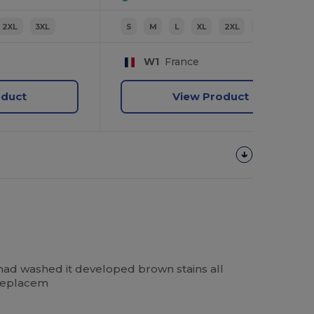
2XL
3XL
S
M
L
XL
2XL
3XL
W1
France
oduct
View Product
had washed it developed brown stains all
 replacem