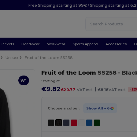
Free Shipping starting at 99€ / Shipping starting at 6.
Jackets
Headwear
Workwear
Sports Apparel
Accessories
O
Unisex
Fruit of the Loom SS258
Fruit of the Loom
SS258
- Blac
W1
Starting at
€9.82
|
-
53
€20.77
VAT incl.
€8.18
VAT excl.
Choose a colour:
Show All
+ 6