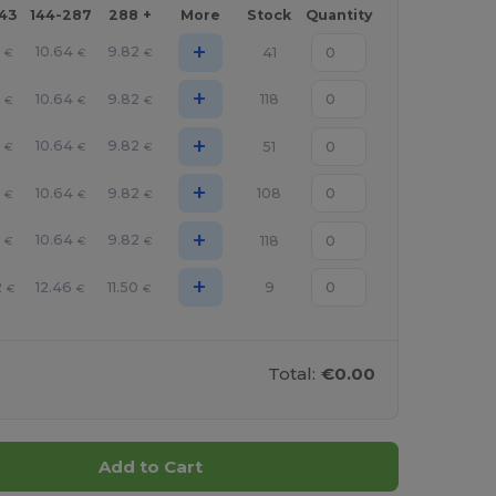
143
144-287
288 +
More
Stock
Quantity
+
6
10.64
9.82
41
€
€
€
+
6
10.64
9.82
118
€
€
€
+
6
10.64
9.82
51
€
€
€
+
6
10.64
9.82
108
€
€
€
+
6
10.64
9.82
118
€
€
€
+
2
12.46
11.50
9
€
€
€
Total:
€0.00
Add to Cart