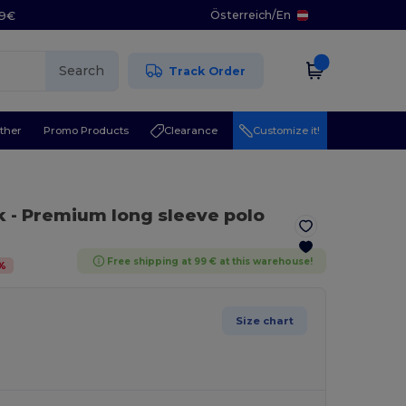
Österreich
/
En
29€
Search
Track Order
ther
Promo Products
Clearance
Customize it!
k
- Premium long sleeve polo
Free shipping at 99 € at this warehouse!
%
Size chart