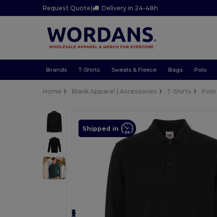
Request Quote
|
Delivery in 24-48h
Brands
T-Shirts
Sweats & Fleece
Bags
Polo
Home
Blank Apparel | Accessories
T-Shirts
Polo
Shipped in