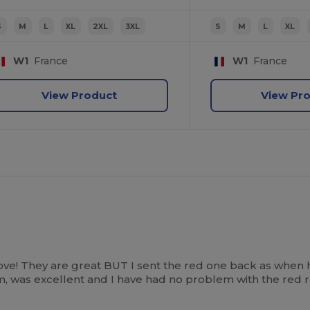
S
M
L
XL
2XL
3XL
S
M
L
XL
W1
France
W1
France
View Product
View Pr
ove! They are great BUT I sent the red one back as when 
tem, was excellent and I have had no problem with the red