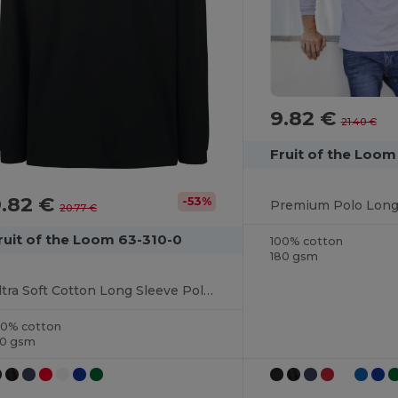
9.82 €
21.40 €
Fruit of the Loo
9.82 €
-53%
20.77 €
ruit of the Loom 63-310-0
100% cotton
180 gsm
Ultra Soft Cotton Long Sleeve Polo Shirt
00% cotton
70 gsm