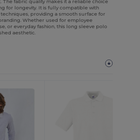
 The fabric quality makes it a reliable choice
 for longevity. It is fully compatible with
 techniques, providing a smooth surface for
 branding. Whether used for employee
, or everyday fashion, this long sleeve polo
shed aesthetic.
Customize
It!