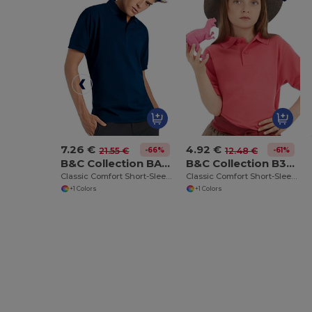
7.26 €
4.92 €
-66%
-61%
21.55 €
12.48 €
B&C Collection BA305
B&C Collection B301B
Classic Comfort Short-Sleeve Polo Shirt
Classic Comfort Short-Sleeve Polo Shirt
+1 Colors
+1 Colors