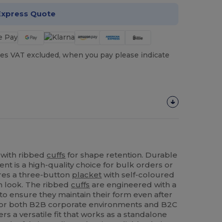
Express Quote
es VAT excluded, when you pay please indicate
 with ribbed
cuffs
for shape retention. Durable
ent is a high-quality choice for bulk orders or
ures a three-button
placket
with self-coloured
rm look. The ribbed
cuffs
are engineered with a
o ensure they maintain their form even after
for both B2B corporate environments and B2C
ers a versatile fit that works as a standalone