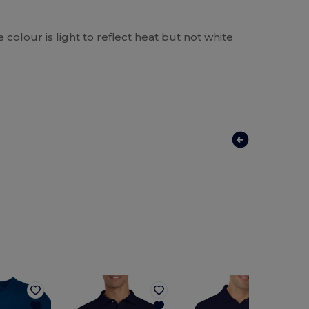
he colour is light to reflect heat but not white