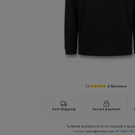
Personalize your product onlin
5.0
2 Reviews
Fast Shipping
Secure payment
Need assistance or to request a quot
Contact
sales@wordans.at
OR
0800 018 