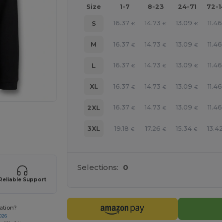
Size
1-7
8-23
24-71
72-
16.37
14.73
13.09
11.4
S
€
€
€
16.37
14.73
13.09
11.4
M
€
€
€
16.37
14.73
13.09
11.4
L
€
€
€
16.37
14.73
13.09
11.4
XL
€
€
€
16.37
14.73
13.09
11.4
2XL
€
€
€
e HERE!
19.18
17.26
15.34
13.4
3XL
€
€
€
Selections:
0
Reliable Support
ation?
026