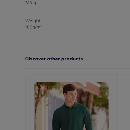
319 g.
Custom
Weight
180g/m²
Discover other products
Customize
C
It!