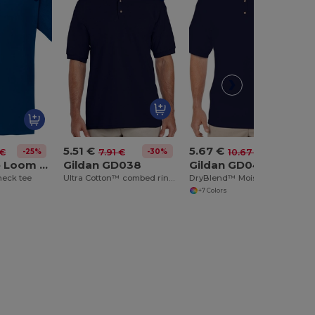
5.51 €
5.67 €
-25%
-30%
-47%
 €
7.91 €
10.67 €
Fruit of the Loom SS034
Gildan GD038
Gildan GD040
neck tee
Ultra Cotton™ combed ringspun adult piqué polo
DryBlend™ Moisture-Wicking Jersey Knit Polo Shirt
+7 Colors