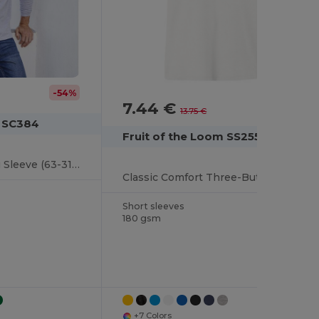
-54%
7.44 €
-46%
13.75 €
m SC384
Fruit of the Loom SS255
Premium Polo Long Sleeve (63-310-0)
Classic Comfort Three-Button Polo Shirt
Short sleeves
180 gsm
+7 Colors