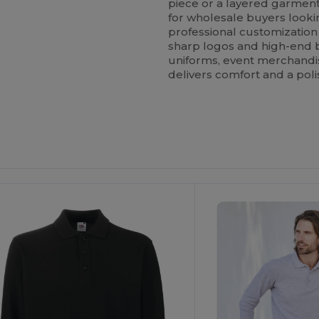
piece or a layered garment.
for wholesale buyers looking
professional customization
sharp logos and high-end
uniforms, event merchandise
delivers comfort and a poli
ustomize
Customize
It!
It!