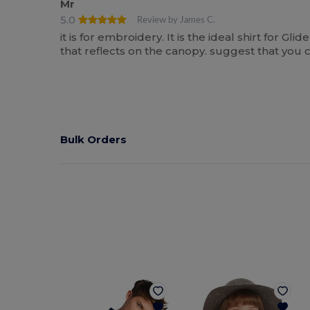
Mr
5.0
Review by James C.
it is for embroidery. It is the ideal shirt for Gl
that reflects on the canopy. suggest that you c
Bulk Orders