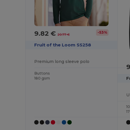
9.82 €
-53%
20.77 €
Fruit of the Loom SS258
Premium long sleeve polo
Buttons
F
180 gsm
1
1