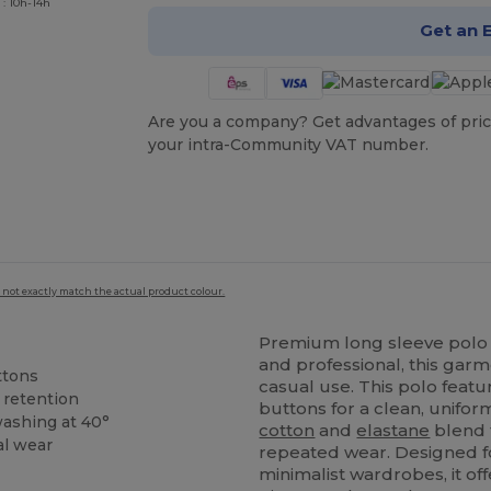
 : 10h-14h
Get an 
Are you a company? Get advantages of pric
your intra-Community VAT number.
 not exactly match the actual product colour.
Premium long sleeve polo
and professional, this garm
ttons
casual use. This polo feat
 retention
buttons for a clean, unifo
washing at 40°
cotton
and
elastane
blend t
al wear
repeated wear. Designed 
minimalist wardrobes, it off