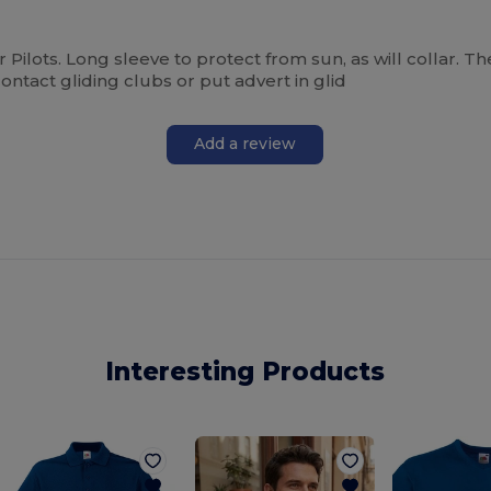
ider Pilots. Long sleeve to protect from sun, as will collar. T
ontact gliding clubs or put advert in glid
Add a review
Interesting Products