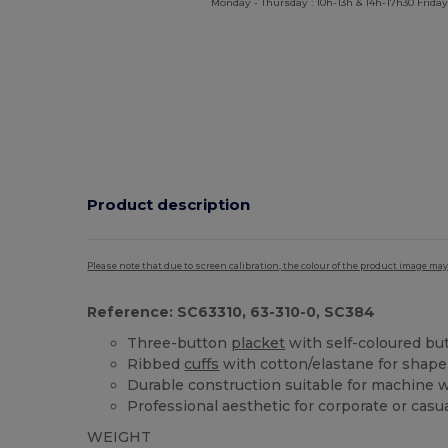
Monday - Thursday : 10h-13h & 14h-17h30 Friday
Product description
Please note that due to screen calibration, the colour of the product image may
Reference: SC63310, 63-310-0, SC384
Three-button
placket
with self-coloured bu
Ribbed
cuffs
with cotton/elastane for shape
Durable construction suitable for machine 
Professional aesthetic for corporate or casu
WEIGHT