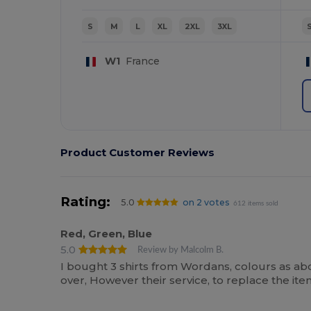
S
M
L
XL
2XL
3XL
W1
France
Product Customer Reviews
Rating:
5.0
on 2 votes
612 items sold
Red, Green, Blue
5.0
Review by Malcolm B.
I bought 3 shirts from Wordans, colours as ab
over, However their service, to replace the i