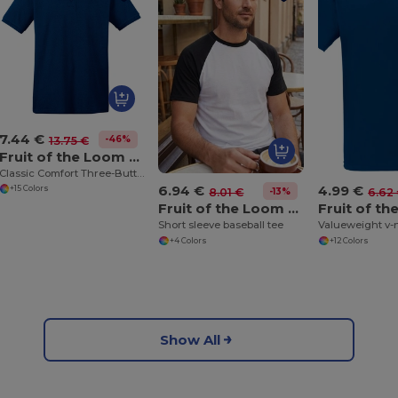
7.44 €
-46%
13.75 €
Fruit of the Loom SS255
Classic Comfort Three-Button Polo Shirt
6.94 €
4.99 €
+15 Colors
-13%
8.01 €
6.62
Fruit of the Loom SS026
Short sleeve baseball tee
Valueweight v-
+4 Colors
+12 Colors
Show All