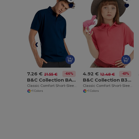
7.26 €
4.92 €
-66%
-61%
21.55 €
12.48 €
B&C Collection BA305
B&C Collection B301B
Classic Comfort Short-Sleeve Polo Shirt
Classic Comfort Short-Sleeve Polo Shirt
+1 Colors
+1 Colors