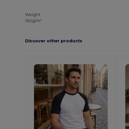
Custom
Weight
160g/m²
Discover other products
Customize
C
It!