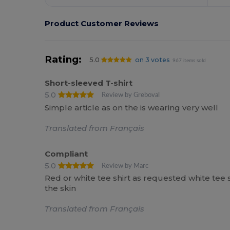
Product Customer Reviews
Rating:
5.0
on 3 votes
967 items sold
Short-sleeved T-shirt
5.0
Review by Greboval
Simple article as on the is wearing very well
Translated from Français
Compliant
5.0
Review by Marc
Red or white tee shirt as requested white tee 
the skin
Translated from Français