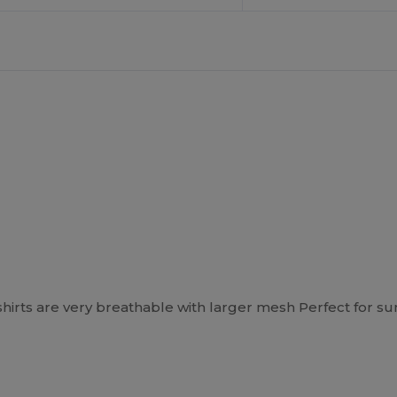
shirts are very breathable with larger mesh Perfect for s