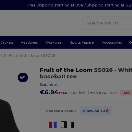
Free Shipping starting at 99€ / Shipping starting at 6.
Jackets
Headwear
Workwear
Sports Apparel
Accessories
O
ex
Fruit of the Loom SS026
Fruit of the Loom
SS026
- Whi
baseball tee
W1
Starting at
€6.94
|
-
13
%
€8.01
VAT incl.
€5.78
VAT excl.
Choose a colour:
Show All
+ 3