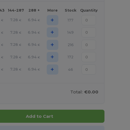
143
144-287
288 +
More
Stock
Quantity
+
7.28
6.94
177
€
€
€
+
7.28
6.94
149
€
€
€
+
7.28
6.94
216
€
€
€
+
7.28
6.94
172
€
€
€
+
7.28
6.94
46
€
€
€
Total:
€0.00
Add to Cart