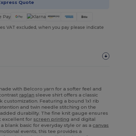
Express Quote
es VAT excluded, when you pay please indicate
ade with Belcoro yarn for a softer feel and
 contrast
raglan
sleeve shirt offers a classic
k customization. Featuring a bound 1x1 rib
etention and twin needle stitching on the
 added durability. The fine knit gauge ensures
t excellent for
screen printing
and digital
a blank basic for everyday style or as a
canvas
otional events, this tee provides a