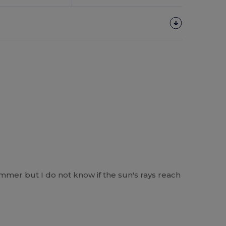
ummer but I do not know if the sun's rays reach