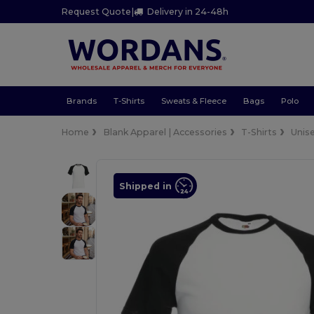
Request Quote
|
Delivery in 24-48h
Brands
T-Shirts
Sweats & Fleece
Bags
Polo
Home
Blank Apparel | Accessories
T-Shirts
Unis
Shipped in