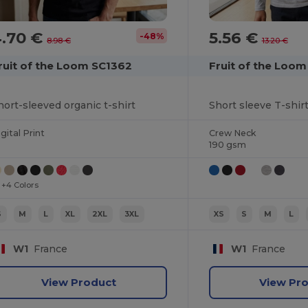
4.70 €
5.56 €
-48%
8.98 €
13.20 €
ruit of the Loom SC1362
Fruit of the Loom
hort-sleeved organic t-shirt
Short sleeve T-shirt
gital Print
Crew Neck
190 gsm
+4 Colors
S
M
L
XL
2XL
3XL
XS
S
M
L
W1
France
W1
France
View Product
View Pr