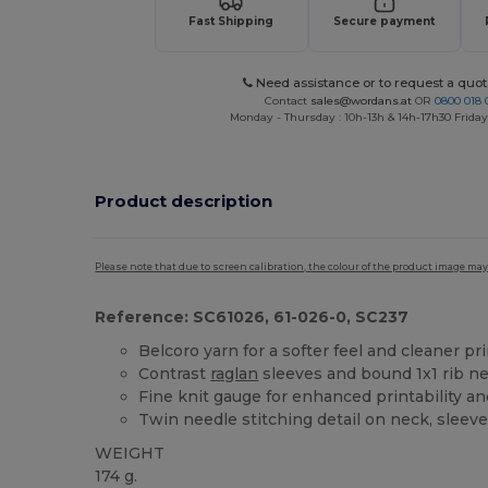
Fast Shipping
Secure payment
Need assistance or to request a quot
Contact
sales@wordans.at
OR
0800 018 
Monday - Thursday : 10h-13h & 14h-17h30 Friday
Product description
Please note that due to screen calibration, the colour of the product image may
Reference: SC61026, 61-026-0, SC237
Belcoro yarn for a softer feel and cleaner pr
Contrast
raglan
sleeves and bound 1x1 rib ne
Fine knit gauge for enhanced printability a
Twin needle stitching detail on neck, sleev
WEIGHT
174 g.