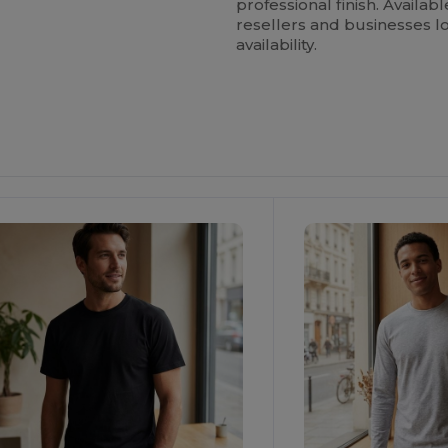
professional finish. Availabl
resellers and businesses lo
availability.
ustomize
Customize
It!
It!