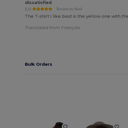
dissatisfied
5.0
Review by Noël
The T-shirt I like best is the yellow one with 
Translated from Français
Bulk Orders