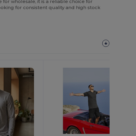
e for wholesale, it is a reliable choice for
oking for consistent quality and high stock
Customize
It!