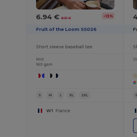
6.94 €
-13%
8.01 €
Fruit of the Loom SS026
F
Short sleeve baseball tee
S
Knit
Di
160 gsm
S
M
L
XL
2XL
W1
France