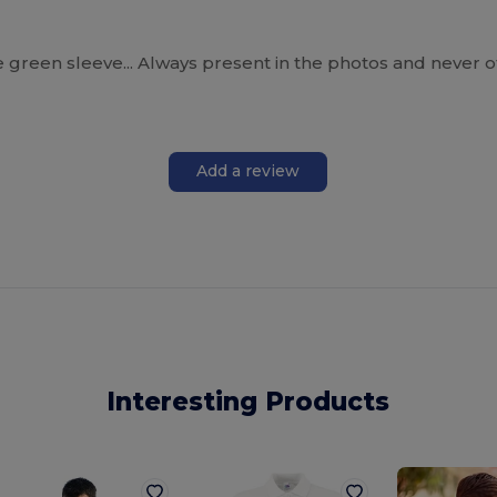
the green sleeve... Always present in the photos and never o
Add a review
Interesting Products