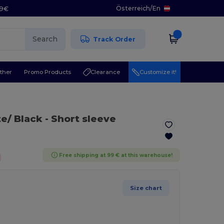
Österreich
/
En
29€
Search
Track Order
ther
Promo Products
Clearance
Customize it!
te/ Black
- Short sleeve
Free shipping at 99 € at this warehouse!
Size chart