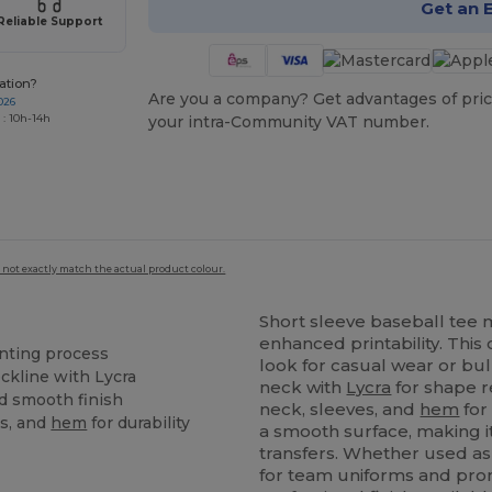
Get an 
Reliable Support
ation?
Are you a company? Get advantages of pric
026
 : 10h-14h
your intra-Community VAT number.
 not exactly match the actual product colour.
Short sleeve baseball tee m
enhanced printability. This
inting process
look for casual wear or bul
ckline with Lycra
neck with
Lycra
for shape r
nd smooth finish
neck, sleeves, and
hem
for
es, and
hem
for durability
a smooth surface, making i
transfers. Whether used as 
for team uniforms and prom