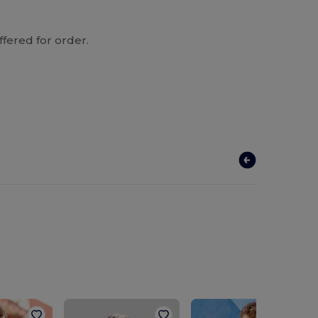
ffered for order.