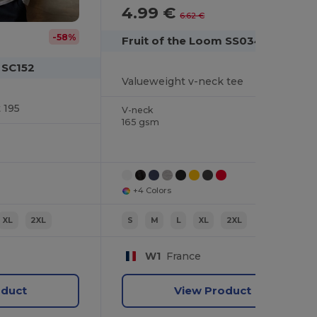
4.99 €
-25%
6.62 €
-58%
Fruit of the Loom SS034
 SC152
Valueweight v-neck tee
 195
V-neck
165 gsm
+4 Colors
XL
2XL
S
M
L
XL
2XL
W1
France
oduct
View Product