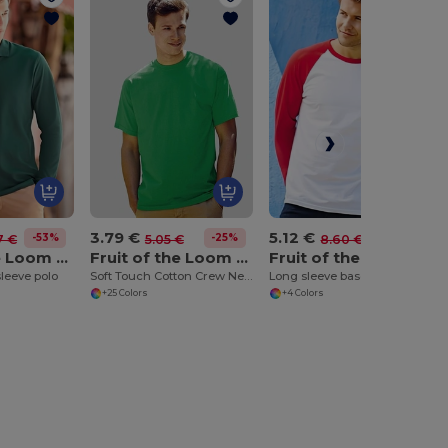
3.79 €
5.12 €
-53%
-25%
-40%
7 €
5.05 €
8.60 €
Fruit of the Loom SS258
Fruit of the Loom SS030
Fruit of the Loom SS028
leeve polo
Soft Touch Cotton Crew Neck Tee
Long sleeve baseball tee
+25 Colors
+4 Colors