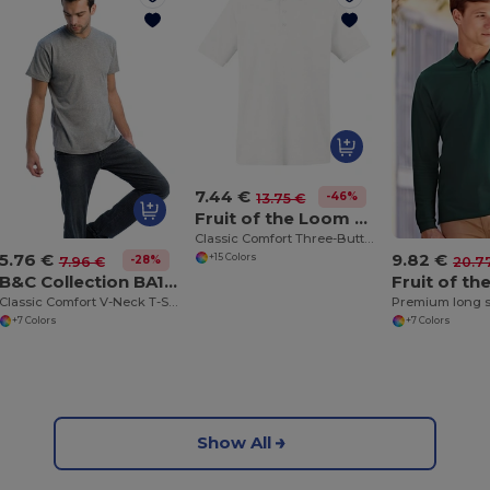
7.44 €
-46%
13.75 €
Fruit of the Loom SS255
Classic Comfort Three-Button Polo Shirt
5.76 €
9.82 €
+15 Colors
-28%
7.96 €
20.7
B&C Collection BA108
Classic Comfort V-Neck T-Shirt with Ribbed Collar
Premium long s
+7 Colors
+7 Colors
Show All