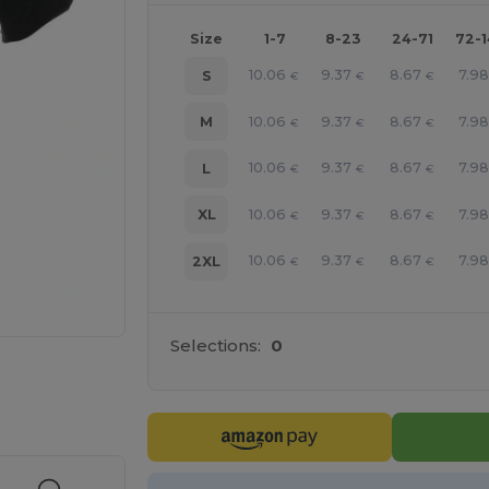
Size
1-7
8-23
24-71
72-
10.06
9.37
8.67
7.98
S
€
€
€
10.06
9.37
8.67
7.98
M
€
€
€
10.06
9.37
8.67
7.98
L
€
€
€
10.06
9.37
8.67
7.98
XL
€
€
€
10.06
9.37
8.67
7.98
2XL
€
€
€
Selections:
0
e HERE!