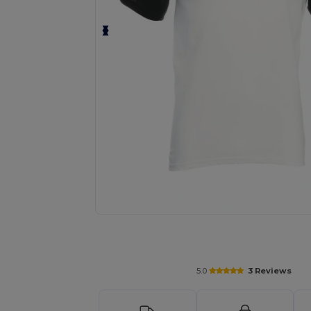
Personalize your product onlin
5.0
3 Reviews