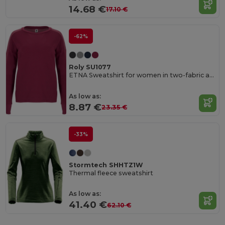
14.68 €
17.10 €
-62%
Roly SU1077
ETNA Sweatshirt for women in two-fabric and colour combination
As low as:
8.87 €
23.35 €
-33%
Stormtech SHHTZ1W
Thermal fleece sweatshirt
As low as:
41.40 €
62.10 €