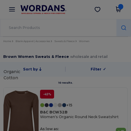
×
Wordans App
Get the app
Better prices on app!
Home
Blank Apparel | Accessories
Sweats & Fleece
Women
Brown Women Sweats & Fleece
wholesale and retail
Sort by
Filter
✓
Organic
Cotton
10 results.
-45%
+15
B&C BCW32B
Women's Organic Round Neck Sweatshirt
As low as: