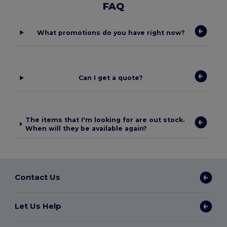
FAQ
What promotions do you have right now?
Can I get a quote?
The items that I'm looking for are out stock.
When will they be available again?
Contact Us
Let Us Help