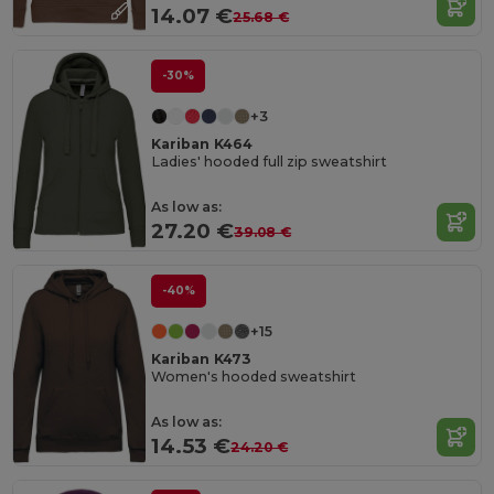
14.07 €
25.68 €
-30%
+3
Kariban K464
Ladies' hooded full zip sweatshirt
As low as:
27.20 €
39.08 €
-40%
+15
Kariban K473
Women's hooded sweatshirt
As low as:
14.53 €
24.20 €