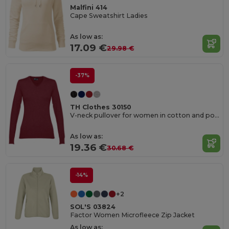
Malfini 414
Cape Sweatshirt Ladies
As low as:
17.09 €
29.98 €
-37%
TH Clothes 30150
V-neck pullover for women in cotton and polyamide
As low as:
19.36 €
30.68 €
-14%
+2
SOL'S 03824
Factor Women Microfleece Zip Jacket
As low as: