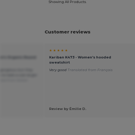
Showing All Products.
Customer reviews
★ ★ ★ ★ ★
n's Organic Round
Kariban K473 - Women's hooded
sweatshirt
 gorgeous but they
Very good
Translated from Français
 to take a size larger
ted from Italian
Review by Émilie D.