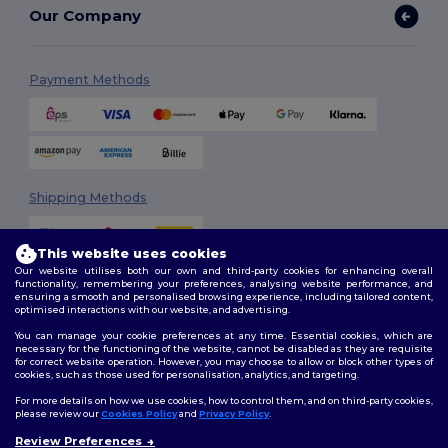
Our Company
Payment Methods
Shipping Methods
This website uses cookies
Our website utilises both our own and third-party cookies for enhancing overall
functionality, remembering your preferences, analysing website performance, and
ensuring a smooth and personalised browsing experience, including tailored content,
optimised interactions with our website, and advertising.
You can manage your cookie preferences at any time. Essential cookies, which are
Follow Us
necessary for the functioning of the website, cannot be disabled as they are requisite
for correct website operation. However, you may choose to allow or block other types of
cookies, such as those used for personalisation, analytics, and targeting.
For more details on how we use cookies, how to control them, and on third-party cookies,
please review our
Cookies Policy
and
Privacy Policy
.
2026. All Rights Reserved
Review Preferences
Terms & Conditions
|
Customization Policy
|
Privacy Policy
|
Cookies
👋
Hello