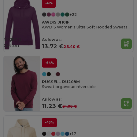
-41%
+22
AWDIS JH01F
AWDIS Women's Ultra Soft Hooded Sweatshirt
Organic
As low as:
Cotton
13.72 €
23.40 €
-64%
RUSSELL RU208M
Sweat organique réversible
As low as:
11.23 €
31.00 €
-43%
+17