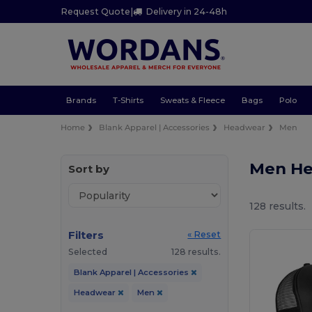
Request Quote
|
Delivery in 24-48h
Brands
T-Shirts
Sweats & Fleece
Bags
Polo
Home
Blank Apparel | Accessories
Headwear
Men
Men H
Sort by
128 results.
Filters
« Reset
Selected
128 results.
Blank Apparel | Accessories
Headwear
Men