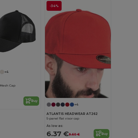
-34%
+4
 Mesh Cap
Buy
+4
ATLANTIS HEADWEAR AT262
5-panel flat visor cap
As low as:
6.37 €
Buy
9.60 €