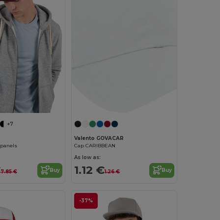
+7
Valento GOVACAR
 panels
Cap CARIBBEAN
As low as:
€
1.12 €
Buy
Buy
7.85 €
1.26 €
-37%