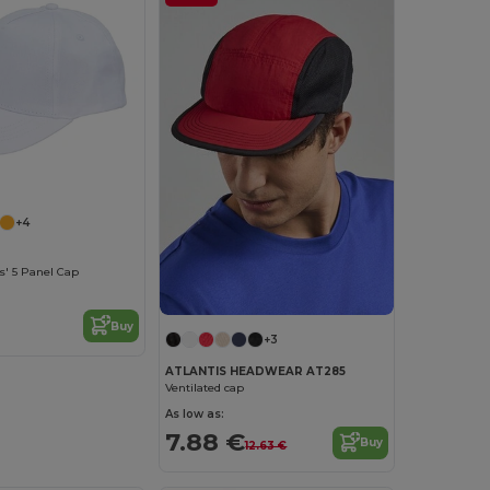
+4
s' 5 Panel Cap
Buy
+3
ATLANTIS HEADWEAR AT285
Ventilated cap
As low as:
7.88 €
Buy
12.63 €