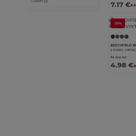
Soft
(1)
7.17 €
9.3
-39%
BEECHFIELD B
6 PANEL VINTA
As low as:
4.98 €
8