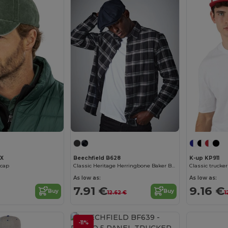
2X
Beechfield B628
K-up KP911
 cap
Classic Heritage Herringbone Baker Boy Cap
Classic trucker
As low as:
As low as:
7.91 €
9.16 €
Buy
Buy
12.62 €
1
-11%