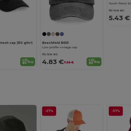
As low as:
5.43 €
mesh cap (150 g/m²)
Beechfield B655
Low-profile vintage cap
As low as:
4.83 €
Buy
Buy
7.56 €
-27%
-37%