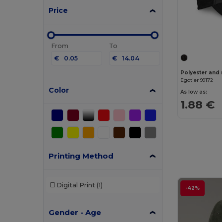
Price
From
To
€
€
Polyester and 
Egotier 99172
Color
As low as:
1.88 €
Printing Method
Digital Print
(1)
-42%
Gender - Age