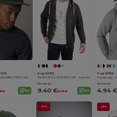
+1
F679
K-up KP912
K-up KP158
EARTHAWARE® ORGANIC CORD CAMPER CAP
RETRO STYLE TRUCKER CAP - 6 panels
Trucker cap - 6
As low as:
As low as:
9.40 €
4.94 
Buy
Buy
38 €
12.79 €
-37%
-28%