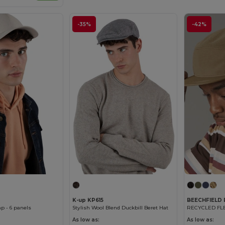
-35%
-42%
K-up KP615
BEECHFIELD
p - 6 panels
Stylish Wool Blend Duckbill Beret Hat
As low as:
As low as: