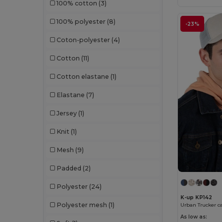
100% cotton
(3)
100% polyester
(8)
-23%
Coton-polyester
(4)
Cotton
(11)
Cotton elastane
(1)
Elastane
(7)
Jersey
(1)
Knit
(1)
Mesh
(9)
Padded
(2)
Polyester
(24)
K-up KP142
Polyester mesh
(1)
Urban Trucker ca
As low as: