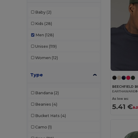
Baby
(2)
Kids
(28)
Men
(128)
Unisex
(119)
Women
(12)
Type
BEECHFIELD B
Bandana
(2)
As low as:
Beanies
(4)
5.41 €
9.
Bucket Hats
(4)
Camo
(1)