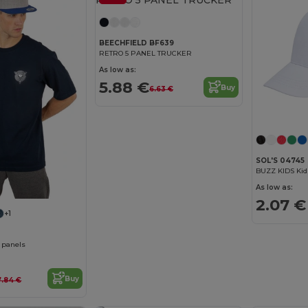
BEECHFIELD BF639
RETRO 5 PANEL TRUCKER
As low as:
5.88 €
Buy
6.63 €
SOL'S 04745
BUZZ KIDS Kid
As low as:
2.07 €
+1
6 panels
Buy
7.84 €