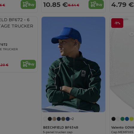
10.85 €
4.79 €
Buy
Buy
6 €
16.64 €
-11%
F672
GE TRUCKER
Buy
.20 €
+2
BEECHFIELD BF634R
Valento GO
5-panel trucker cap
Cap MEMPHIS