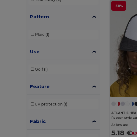
-38%
Pattern
Plaid
(1)
Use
Golf
(1)
Feature
UV protection
(1)
ATLANTIS HE
Rapper-style ca
Fabric
As low as:
5.18 €
8.