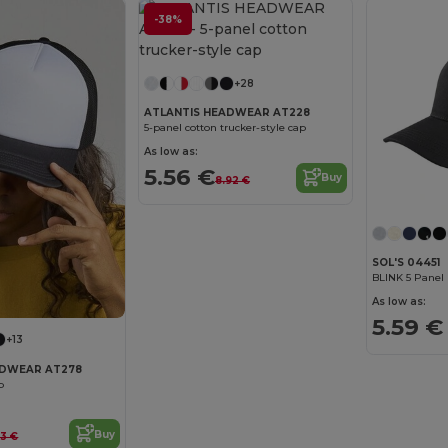
-38%
+28
ATLANTIS HEADWEAR AT228
5-panel cotton trucker-style cap
As low as:
5.56 €
Buy
8.92 €
SOL'S 04451
BLINK 5 Panel
As low as:
5.59 €
+13
ADWEAR AT278
p
Buy
33 €