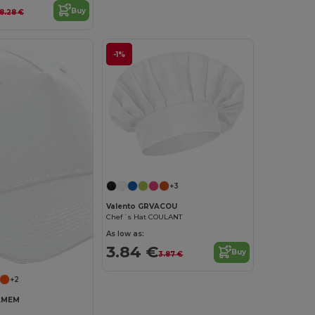
Buy
8.28 €
-1%
+3
Valento GRVACOU
Chef´s Hat COULANT
As low as:
3.84 €
Buy
3.87 €
+2
VAMEM