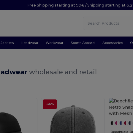
Free Shipping starting at 99€ / Shipping starting at 6.
Jackets
Headwear
Workwear
Sports Apparel
Accessories
O
eadwear
wholesale and retail
-36%
Beechfield B