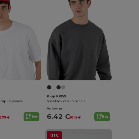
K-up KP159
 cap - 5 panels
Snapback cap - 5 panels
As low as:
6.42 €
Buy
Buy
2.79 €
10.15 €
-38%