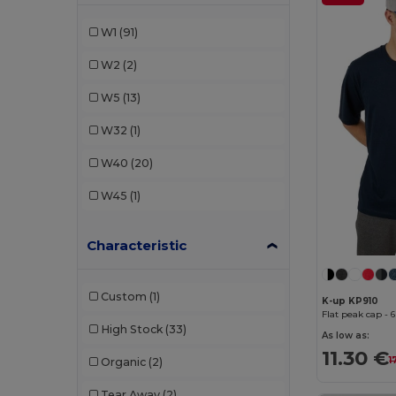
Flexfit
(29)
W1
(91)
K-up
(10)
W2
(2)
Result
(4)
W5
(13)
SOL'S
(2)
W32
(1)
Valento
(20)
W40
(20)
W45
(1)
Characteristic
Custom
(1)
K-up KP910
Flat peak cap - 
High Stock
(33)
As low as:
11.30 €
1
Organic
(2)
Tear Away
(2)