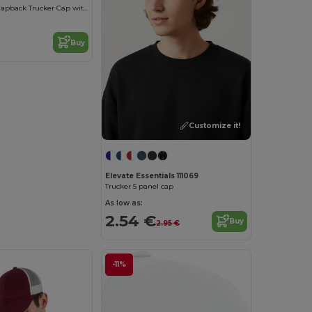
Youth Retro Snapback Trucker Cap with Mesh Panels
Buy
Customize it!
Elevate Essentials 111069
Trucker 5 panel cap
As low as:
2.54 €
Buy
2.95 €
-11%