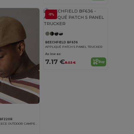
-11%
BEECHFIELD BF636
APPLIQUÉ PATCH 5 PANEL TRUCKER
As low as:
7.17 €
Buy
8.03 €
 BF220R
RECYCLED FLEECE OUTDOOR CAMPER CAP