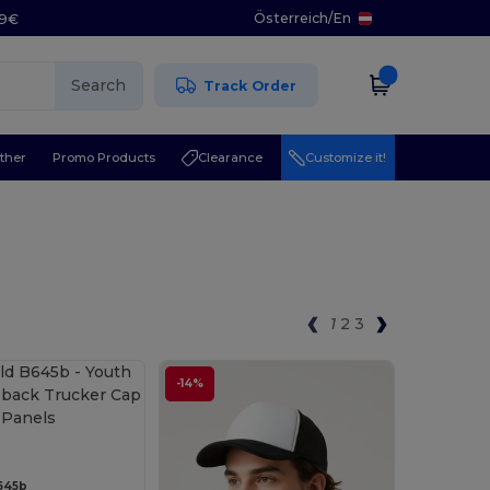
Österreich
/
En
29€
Search
Track Order
ther
Promo Products
Clearance
Customize it!
1
2
3
-14%
645b