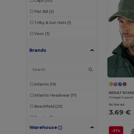
Caps
(110)
Flat Bill
(2)
Trilby & Sun Hats
(1)
Visor
(3)
Brands
Atlantis
(19)
RESULT RC09
Atlantis Headwear
(17)
Vintage 6-panel
As low as:
Beechfield
(25)
3.69 €
Egotier
(1)
Warehouse
Elevate Essentials
(1)
-37%