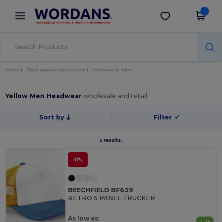
×
Wordans App
Get the app
Better prices on app!
Home
Blank Apparel | Accessories
Headwear
Men
Yellow Men Headwear
wholesale and retail
Sort by
Filter
✓
5 results.
-11%
BEECHFIELD BF639
RETRO 5 PANEL TRUCKER
As low as: