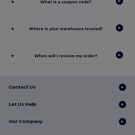
What is a coupon code?
Where is your warehouse located?
When will I receive my order?
Contact Us
Let Us Help
Our Company