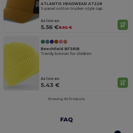
ATLANTIS HEADWEAR AT228
5-panel cotton trucker-style cap
As low as:
5.56 €
8.92 €
Beechfield BF381B
Trendy bonnet for children
As low as:
5.43 €
Showing All Products.
FAQ