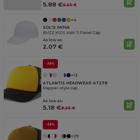
5.88 €
6.63 €
+4
SOL'S 04745
BUZZ KIDS Kids' 5 Panel Cap
As low as:
2.07 €
-38%
+13
ATLANTIS HEADWEAR AT278
Rapper-style cap
As low as:
5.18 €
8.33 €
-38%
+29