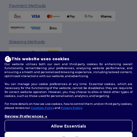
Payment Methods
Shipping Methods
This website uses cookies
Our website utilises both our own and third-party cookies for enhancing overall
functionality, remembering your preferences, analysing website performance, and
ensuring a smooth and personalised browsing experience, including tailored content,
optimised interactions with our website, and advertising.
You can manage your cookie preferences at any time. Essential cookies, which are
Follow Us
necessary for the functioning of the website, cannot be disabled as they are requisite
for correct website operation. However, you may choose to allow or block other types of
cookies, such as those used for personalisation, analytics, and targeting.
For more details on how we use cookies, how to control them, and on third-party cookies,
please review our
Cookies Policy
and
Privacy Policy
.
2026. All Rights Reserved
Review Preferences
Terms & Conditions
|
Customization Policy
|
Privacy Policy
|
Cookies
Policy
|
Site Map
Allow Essentials