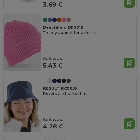
3.69 €
Beechfield BF381B
Trendy bonnet for children
As low as:
5.43 €
RESULT RC985X
Reversible bucket hat
As low as:
4.28 €