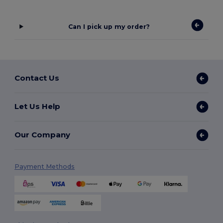
Can I pick up my order?
Contact Us
Let Us Help
Our Company
Payment Methods