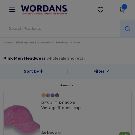
×
Wordans App
Get the app
Better prices on app!
Home
Blank Apparel | Accessories
Headwear
Men
Pink Men Headwear
wholesale and retail
Sort by
Filter
✓
4 results.
RESULT RC092X
Vintage 6-panel cap
As low as: