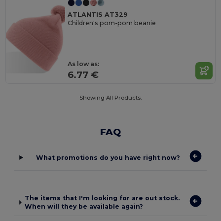
ATLANTIS AT329
Children's pom-pom beanie
As low as:
6.77 €
Showing All Products.
FAQ
What promotions do you have right now?
The items that I'm looking for are out stock.
When will they be available again?