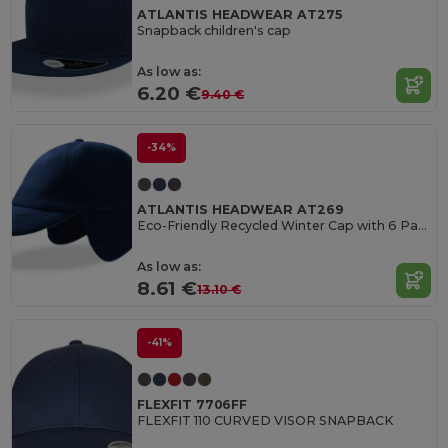
ATLANTIS HEADWEAR AT275
Snapback children's cap
As low as:
6.20 €
9.40 €
-34%
ATLANTIS HEADWEAR AT269
Eco-Friendly Recycled Winter Cap with 6 Panels
As low as:
8.61 €
13.10 €
-41%
FLEXFIT 7706FF
FLEXFIT 110 CURVED VISOR SNAPBACK