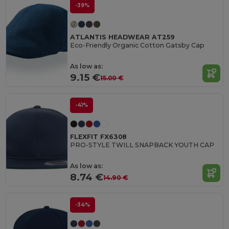
-39%
ATLANTIS HEADWEAR AT259
Eco-Friendly Organic Cotton Gatsby Cap
As low as:
9.15 €
15.00 €
-41%
FLEXFIT FX6308
PRO-STYLE TWILL SNAPBACK YOUTH CAP
As low as:
8.74 €
14.90 €
-34%