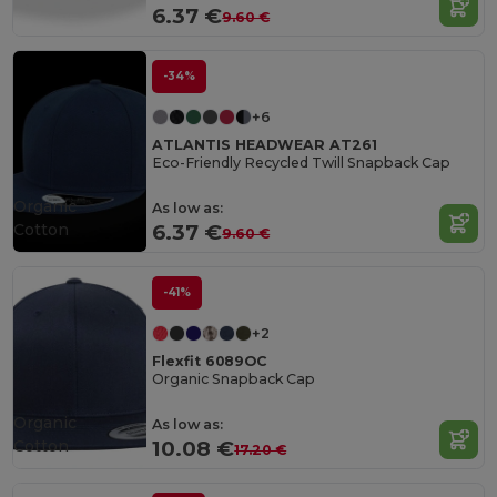
6.37 €
9.60 €
-34%
+6
ATLANTIS HEADWEAR AT261
Eco-Friendly Recycled Twill Snapback Cap
Organic
As low as:
Cotton
6.37 €
9.60 €
-41%
+2
Flexfit 6089OC
Organic Snapback Cap
Organic
As low as:
Cotton
10.08 €
17.20 €