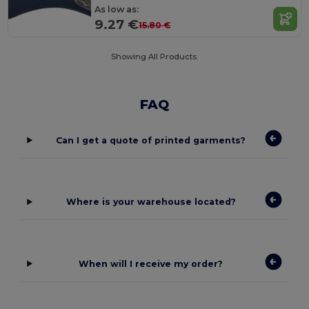
As low as:
9.27 €
15.80 €
Showing All Products.
FAQ
Can I get a quote of printed garments?
Where is your warehouse located?
When will I receive my order?