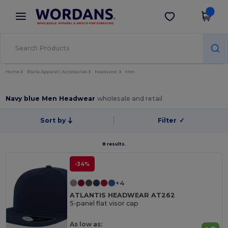
×
Wordans App
Get the app
Better prices on app!
Home
Blank Apparel | Accessories
Headwear
Men
Navy blue Men Headwear
wholesale and retail
Sort by
Filter
✓
8 results.
-34%
+4
ATLANTIS HEADWEAR AT262
5-panel flat visor cap
As low as: