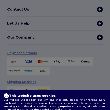
Contact Us
Let Us Help
Our Company
Payment Methods
Shipping Methods
This website uses cookies
Our website utilises both our own and third-party cookies for enhancing overall
functionality, remembering your preferences, analysing website performance, and
ensuring a smooth and personalised browsing experience, including tailored content,
optimised interactions with our website, and advertising.