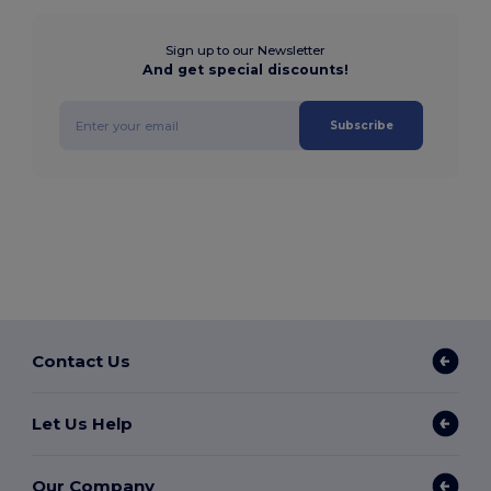
Sign up to our Newsletter
And get special discounts!
Subscribe
Contact Us
Let Us Help
Our Company