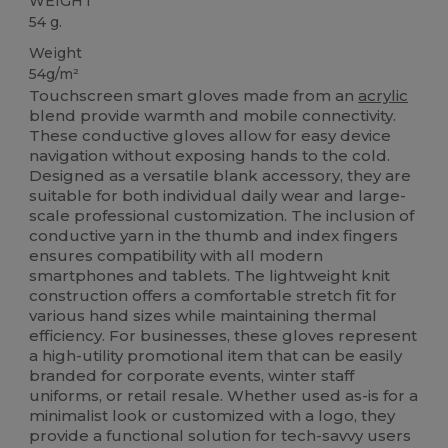
WEIGHT
54 g.
Weight
54g/m²
Touchscreen smart gloves made from an
acrylic
blend provide warmth and mobile connectivity.
These conductive gloves allow for easy device
navigation without exposing hands to the cold.
Designed as a versatile blank accessory, they are
suitable for both individual daily wear and large-
scale professional customization. The inclusion of
conductive yarn in the thumb and index fingers
ensures compatibility with all modern
smartphones and tablets. The lightweight knit
construction offers a comfortable stretch fit for
various hand sizes while maintaining thermal
efficiency. For businesses, these gloves represent
a high-utility promotional item that can be easily
branded for corporate events, winter staff
uniforms, or retail resale. Whether used as-is for a
minimalist look or customized with a logo, they
provide a functional solution for tech-savvy users