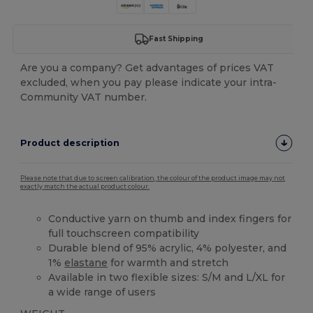
Fast Shipping
Are you a company? Get advantages of prices VAT
excluded, when you pay please indicate your intra-
Community VAT number.
Product description
Please note that due to screen calibration, the colour of the product image may not
exactly match the actual product colour.
Conductive yarn on thumb and index fingers for
full touchscreen compatibility
Durable blend of 95% acrylic, 4% polyester, and
1%
elastane
for warmth and stretch
Available in two flexible sizes: S/M and L/XL for
a wide range of users