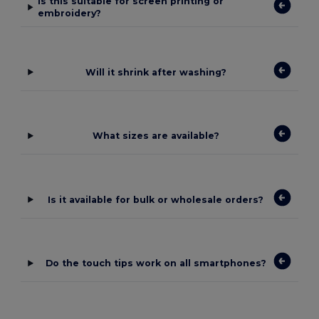
Is this suitable for screen printing or
embroidery?
Will it shrink after washing?
What sizes are available?
Is it available for bulk or wholesale orders?
Do the touch tips work on all smartphones?