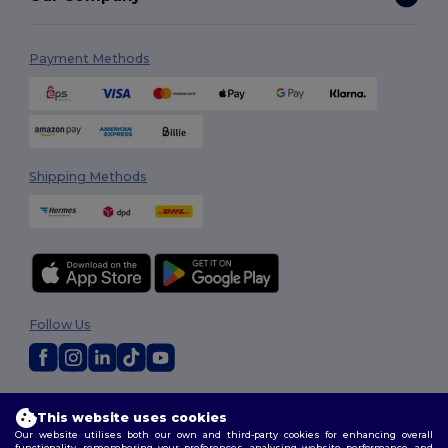
Payment Methods
Shipping Methods
Follow Us
2026. All Rights Reserved
This website uses cookies
Terms & Conditions
|
Customization Policy
|
Privacy Policy
|
Cookies
Our website utilises both our own and third-party cookies for enhancing overall
Policy
|
Site Map
functionality, remembering your preferences, analysing website performance, and