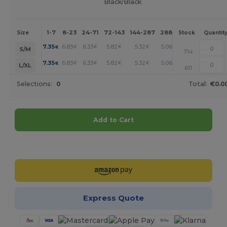
Black/Black
1-7
8-23
24-71
72-143
144-287
288 +
More
Size
Stock
Quantit
+
7.35
6.83
6.33
5.82
5.32
5.06
€
€
€
€
€
€
S/M
714
+
7.35
6.83
6.33
5.82
5.32
5.06
€
€
€
€
€
€
L/XL
611
Selections:
0
Total:
€0.0
Add to Cart
Customize it!
Express Quote