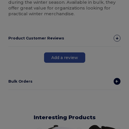
during the winter season. Available in bulk, they
offer great value for organizations looking for
practical winter merchandise.
Product Customer Reviews
Add a review
Bulk Orders
Interesting Products