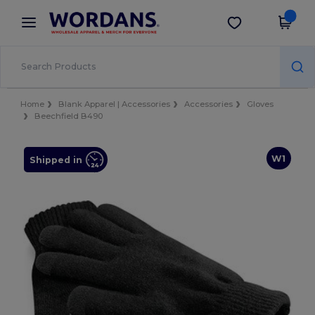
×
Wordans App
Get the app
Better prices on app!
Home
Blank Apparel | Accessories
Accessories
Gloves
Beechfield B490
W1
Shipped in