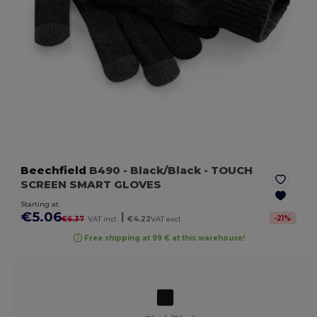
Beechfield
B490
- Black/Black
- TOUCH
SCREEN SMART GLOVES
Starting at
€5.06
|
-
21
%
€6.37
VAT incl.
€4.22
VAT excl.
Free shipping at 99 € at this warehouse!