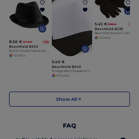
5.45 €
8.85 €
-38%
Beechfield B295
Beechfield Women's Ultra-Insulating Winter Gloves
+2 Colors
8.56 €
12.10 €
-29%
Beechfield B630
Stylish Unisex Fedora Hat for All Seasons
+2 Colors
5.40 €
Beechfield B640
Vintage Mesh Snapback Trucker Cap
+15 Colors
Show All
FAQ