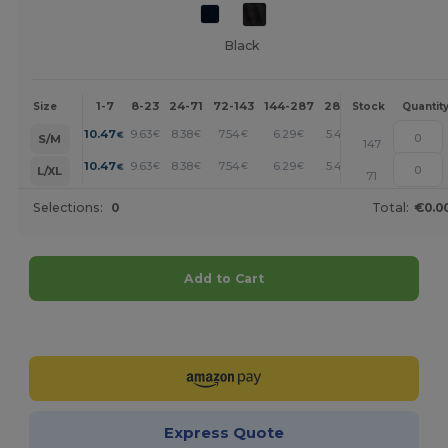
Black
1-7
8-23
24-71
72-143
144-287
288 +
More
Size
Stock
Quantit
+
10.47
9.63
8.38
7.54
6.29
5.45
€
€
€
€
€
€
S/M
147
+
10.47
9.63
8.38
7.54
6.29
5.45
€
€
€
€
€
€
L/XL
71
Selections:
0
Total:
€0.0
Add to Cart
Customize it!
Express Quote