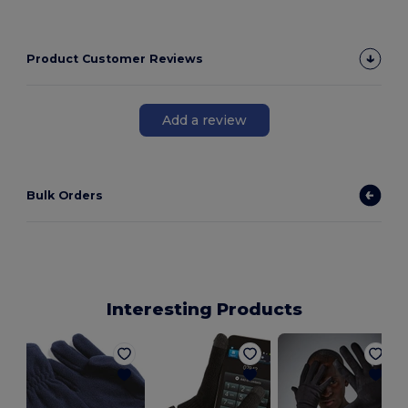
Product Customer Reviews
Add a review
Bulk Orders
Interesting Products