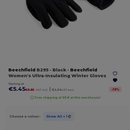
Beechfield
B295
- Black
-
Beechfield
Women's Ultra-Insulating Winter Gloves
Starting at
€5.45
|
-
38
%
€8.85
VAT incl.
€4.54
VAT excl.
Free shipping at 99 € at this warehouse!
Choose a colour:
Show All
+ 1