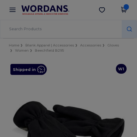
×
Wordans App
Get the app
Better prices on app!
Home
Blank Apparel | Accessories
Accessories
Gloves
Women
Beechfield B295
W1
Shipped in