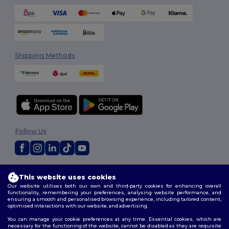
Shipping Methods
Follow Us
2026. All Rights Reserved
This website uses cookies
Terms & Conditions
|
Customization Policy
|
Privacy Policy
|
Cookies
Our website utilises both our own and third-party cookies for enhancing overall
Policy
|
Site Map
functionality, remembering your preferences, analysing website performance, and
ensuring a smooth and personalised browsing experience, including tailored content,
optimised interactions with our website, and advertising.
You can manage your cookie preferences at any time. Essential cookies, which are
necessary for the functioning of the website, cannot be disabled as they are requisite