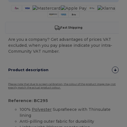
Fast Shipping
Are you a company? Get advantages of prices VAT
excluded, when you pay please indicate your intra-
Community VAT number.
Product description
Please note that due to screen calibration, the colour of the product image may not
exactly match the actual product colour.
Reference: BC295
100%
Polyester
Suprafleece with Thinsulate
lining
Anti-pilling outer fabric for durability