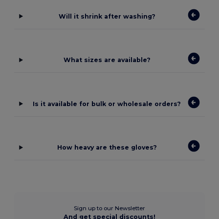
Will it shrink after washing?
What sizes are available?
Is it available for bulk or wholesale orders?
How heavy are these gloves?
Sign up to our Newsletter
And get special discounts!