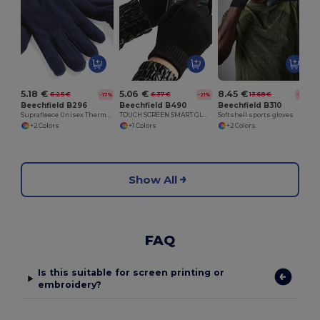
5.18 €
5.06 €
8.45 €
6.25 €
6.37 €
13.68 €
-17%
-21%
-38%
Beechfield B296
Beechfield B490
Beechfield B310
Suprafleece Unisex Thermal Winter Gloves
TOUCH SCREEN SMART GLOVES
Softshell sports gloves
+2 Colors
+1 Colors
+2 Colors
Show All
FAQ
Is this suitable for screen printing or
embroidery?