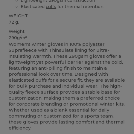
Lightweight 290gsm construction
Elasticated
cuffs
for thermal retention
WEIGHT
72 g.
Weight
290g/m²
Women's winter gloves in 100%
polyester
Suprafleece with Thinsulate lining for ultra-
insulating warmth. These 290gsm gloves offer a
lightweight yet powerful barrier against the cold,
featuring an anti-pilling finish to maintain a
professional look over time. Designed with
elasticated
cuffs
for a secure fit, they are available
for bulk purchase and individual wear. The high-
quality
fleece
surface provides a stable base for
customization, making them a preferred choice
for corporate branding or promotional winter kits.
Whether used as a blank essential for daily
commuting or customized for a sports team,
these gloves provide lasting comfort and thermal
efficiency.