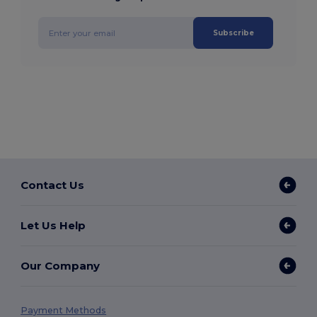
Subscribe
Contact Us
Let Us Help
Our Company
Payment Methods