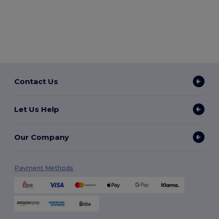
Contact Us
Let Us Help
Our Company
Payment Methods