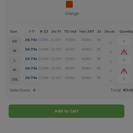
Orange
1-7
8-23
24-71
72-143
144-287
288 +
More
Size
Stock
Quantit
+
26.73
23.58
22.01
19.65
18.86
18.07
€
€
€
€
€
€
XS
11
+
26.73
23.58
22.01
19.65
18.86
18.07
€
€
€
€
€
€
M
0
+
26.73
23.58
22.01
19.65
18.86
18.07
€
€
€
€
€
€
L
3
+
26.73
23.58
22.01
19.65
18.86
18.07
€
€
€
€
€
€
XL
0
+
26.73
23.58
22.01
19.65
18.86
18.07
€
€
€
€
€
€
2XL
4
Selections:
0
Total:
€0.0
Add to Cart
Customize it!