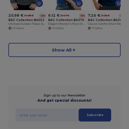
20.98 €
6.12 €
7.26 €
34.85 €
13.47 €
21.55 €
-40%
-55%
-66%
B&C Collection BA502
B&C Collection BA370
B&C Collection BA305
Ultimate Outdoor Fleece Jacket with Zip
Elegant Women's Short-Sleeve Polo Shirt
Classic Comfort Short-Sleeve Polo Shirt
+4 Colors
+4 Colors
+1 Colors
Show All
Sign up to our Newsletter
And get special discounts!
Subscribe