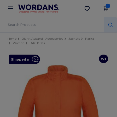
×
Wordans App
Get the app
Better prices on app!
Home
Blank Apparel | Accessories
Jackets
Parka
Women
B&C B603F
W1
Shipped in