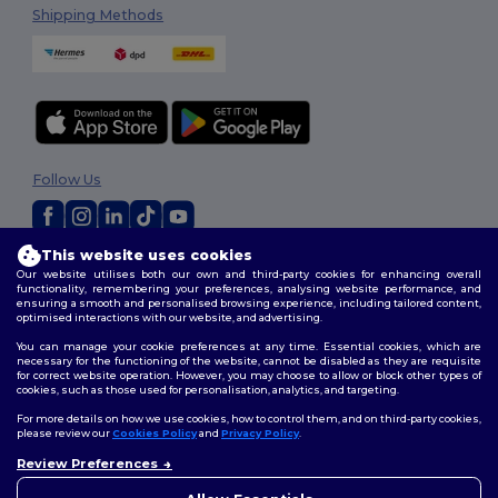
Shipping Methods
Follow Us
This website uses cookies
2026. All Rights Reserved
Our website utilises both our own and third-party cookies for enhancing overall
Terms & Conditions
|
Customization Policy
|
Privacy Policy
|
Cookies
functionality, remembering your preferences, analysing website performance, and
Policy
|
Site Map
ensuring a smooth and personalised browsing experience, including tailored content,
optimised interactions with our website, and advertising.
You can manage your cookie preferences at any time. Essential cookies, which are
necessary for the functioning of the website, cannot be disabled as they are requisite
for correct website operation. However, you may choose to allow or block other types of
cookies, such as those used for personalisation, analytics, and targeting.
For more details on how we use cookies, how to control them, and on third-party cookies,
please review our
Cookies Policy
and
Privacy Policy
.
Review Preferences