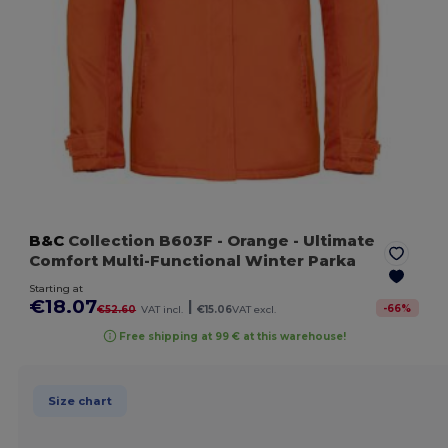
B&C
Collection B603F
- Orange
- Ultimate
Comfort Multi-Functional Winter Parka
Starting at
€18.07
|
-
66
%
€52.60
VAT incl.
€15.06
VAT excl.
Free shipping at 99 € at this warehouse!
Size chart