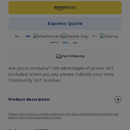
Express Quote
Fast Shipping
Are you a company? Get advantages of prices VAT
excluded, when you pay please indicate your intra-
Community VAT number.
Product description
Please note that due to screen calibration, the colour of the product image may not
exactly match the actual product colour.