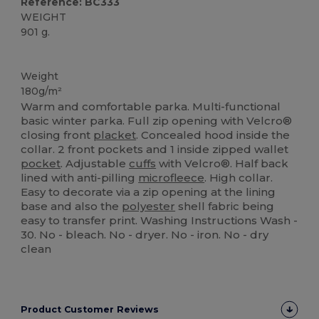
Reference: BC333
WEIGHT
901 g.
Custom
Weight
180g/m²
Warm and comfortable parka. Multi-functional
basic winter parka. Full zip opening with Velcro®
closing front
placket
. Concealed hood inside the
collar. 2 front pockets and 1 inside zipped wallet
pocket
. Adjustable
cuffs
with Velcro®. Half back
lined with anti-pilling
microfleece
. High collar.
Easy to decorate via a zip opening at the lining
base and also the
polyester
shell fabric being
easy to transfer print. Washing Instructions Wash -
30. No - bleach. No - dryer. No - iron. No - dry
clean
Product Customer Reviews