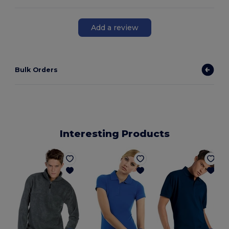
Add a review
Bulk Orders
Interesting Products