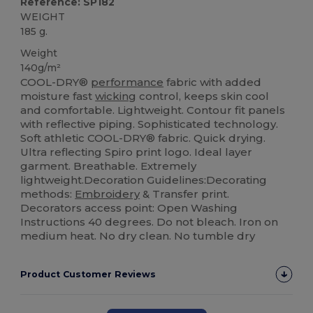
Reference: SP182
WEIGHT
185 g.
Weight
140g/m²
COOL-DRY®
performance
fabric with added
moisture fast
wicking
control, keeps skin cool
and comfortable. Lightweight. Contour fit panels
with reflective piping. Sophisticated technology.
Soft athletic COOL-DRY® fabric. Quick drying.
Ultra reflecting Spiro print logo. Ideal layer
garment. Breathable. Extremely
lightweight.Decoration Guidelines:Decorating
methods:
Embroidery
& Transfer print.
Decorators access point: Open Washing
Instructions 40 degrees. Do not bleach. Iron on
medium heat. No dry clean. No tumble dry
Product Customer Reviews