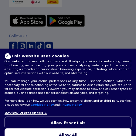
Follow Us
This website uses cookies
2026. All Rights Reserved
Our website utilises both our own and third-party cookies for enhancing overall
Terms & Conditions
|
Customization Policy
|
Privacy Policy
|
Cookies
functionality, remembering your preferences, analysing website performance, and
ensuring a smooth and personalised browsing experience, including tailored content,
Policy
|
Site Map
optimised interactions with our website, and advertising.
You can manage your cookie preferences at any time. Essential cookies, which are
necessary for the functioning of the website, cannot be disabled as they are requisite
for correct website operation. However, you may choose to allow or block other types of
cookies, such as those used for personalisation, analytics, and targeting.
For more details on how we use cookies, how to control them, and on third-party cookies,
please review our
Cookies Policy
and
Privacy Policy
.
Review Preferences
👋
Hello
If you have any questions or
Allow Essentials
concerns, you can contact us
at any time. Our chatbot is here
Allow All
to help.