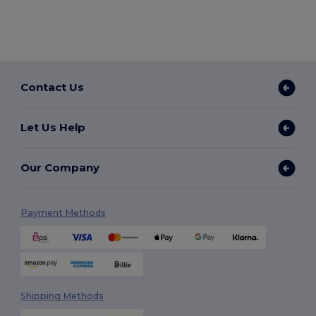
Contact Us
Let Us Help
Our Company
Payment Methods
Shipping Methods