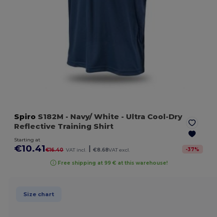
Spiro
S182M
- Navy/ White
- Ultra Cool-Dry
Reflective Training Shirt
Starting at
€10.41
|
-
37
%
€16.40
VAT incl.
€8.68
VAT excl.
Free shipping at 99 € at this warehouse!
Size chart