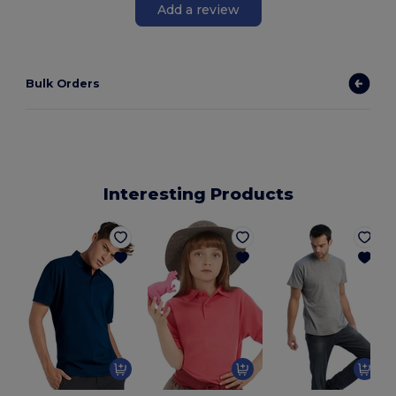
Add a review
Bulk Orders
Interesting Products