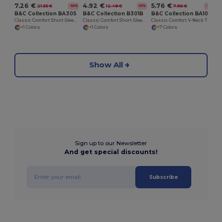
7.26 €
4.92 €
5.76 €
21.55 €
12.48 €
7.96 €
-66%
-61%
-28%
B&C Collection BA305
B&C Collection B301B
B&C Collection BA108
Classic Comfort Short-Sleeve Polo Shirt
Classic Comfort Short-Sleeve Polo Shirt
Classic Comfort V-Neck T-Shirt with Ribbed Collar
+1 Colors
+1 Colors
+7 Colors
Show All
Sign up to our Newsletter
And get special discounts!
Subscribe