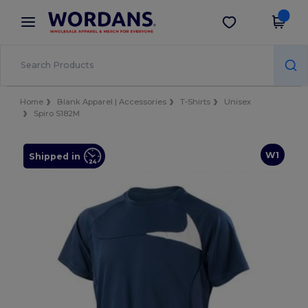
×
Wordans App
Get the app
Better prices on app!
Home
Blank Apparel | Accessories
T-Shirts
Unisex
Spiro S182M
W1
Shipped in