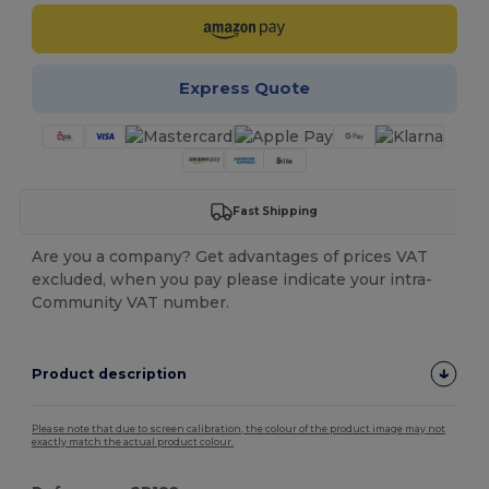
Express Quote
Fast Shipping
Are you a company? Get advantages of prices VAT
excluded, when you pay please indicate your intra-
Community VAT number.
Product description
Please note that due to screen calibration, the colour of the product image may not
exactly match the actual product colour.