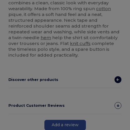
combines a clean, classic look with everyday
wearability. Made from 100% ring spun
cotton
pique, it offers a soft hand feel and a neat,
structured appearance. Neck tape and
reinforced shoulder seams add strength for
repeated wear and washing, while side vents and
a twin-needle
hem
help the shirt sit comfortably
over trousers or jeans. Flat
knit cuffs
complete
the timeless polo style, and a spare button is
included for added practicality.
Discover other products
Product Customer Reviews
Add a review