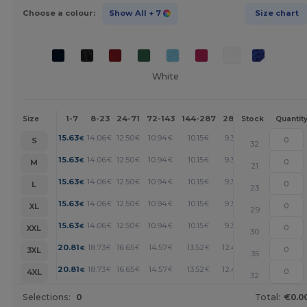
Choose a colour:
Show All
+ 7
Size chart
White
1-7
8-23
24-71
72-143
144-287
288 +
More
Size
Stock
Quantit
+
15.63
14.06
12.50
10.94
10.15
9.38
€
€
€
€
€
€
S
32
+
15.63
14.06
12.50
10.94
10.15
9.38
€
€
€
€
€
€
M
21
+
15.63
14.06
12.50
10.94
10.15
9.38
€
€
€
€
€
€
L
23
+
15.63
14.06
12.50
10.94
10.15
9.38
€
€
€
€
€
€
XL
29
+
15.63
14.06
12.50
10.94
10.15
9.38
€
€
€
€
€
€
XXL
30
+
20.81
18.73
16.65
14.57
13.52
12.48
€
€
€
€
€
€
3XL
35
+
20.81
18.73
16.65
14.57
13.52
12.48
€
€
€
€
€
€
4XL
32
Selections:
0
Total:
€0.0