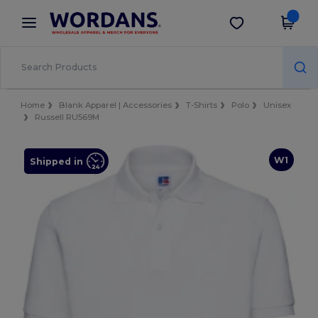
×
Wordans App
Get the app
Better prices on app!
Home
Blank Apparel | Accessories
T-Shirts
Polo
Unisex
Russell RU569M
W1
Shipped in