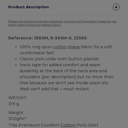
Product description
Please note that due to screen calibration, the colour of the product image may not
exactly match the actual product colour.
Reference: J569M, R-569M-0, JZ569
100% ring spun
cotton
pique
fabric for a soft,
comfortable feel
Classic polo collar with button placket
Neck tape for added comfort and seam
durability at the back of the neck area and
shoulders (per description) but no more than
that because we don't see inside seam etc.
Wait can't add that. I must restart.
WEIGHT
319 g.
Weight
200g/m²
This Premium Comfort
Cotton
Polo Shirt