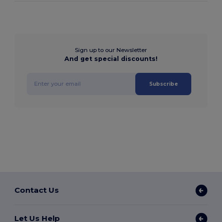
Sign up to our Newsletter
And get special discounts!
Subscribe
Contact Us
Let Us Help