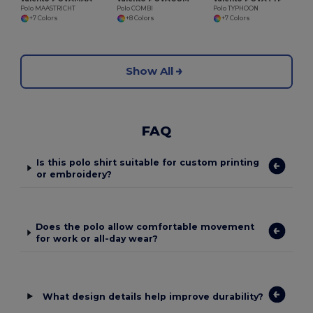
Polo MAASTRICHT
Polo COMBI
Polo TYPHOON
+7 Colors
+8 Colors
+7 Colors
Show All
FAQ
Is this polo shirt suitable for custom printing
or embroidery?
Does the polo allow comfortable movement
for work or all-day wear?
What design details help improve durability?