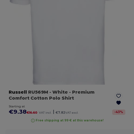
Russell
RU569M
- White
- Premium
Comfort Cotton Polo Shirt
Starting at
€9.38
|
-
43
%
€16.60
VAT incl.
€7.82
VAT excl.
Free shipping at 99 € at this warehouse!