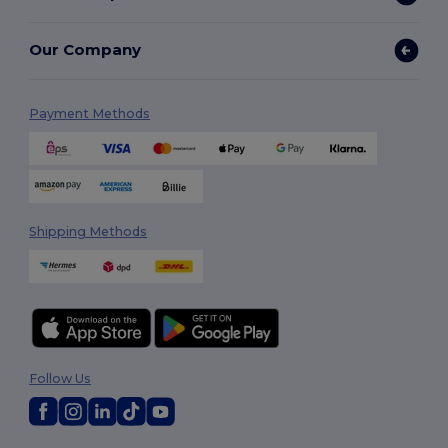
Our Company
Payment Methods
Shipping Methods
Follow Us