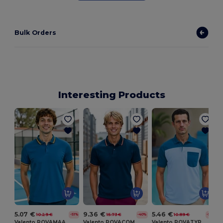
Bulk Orders
Interesting Products
5.07 €
9.36 €
5.46 €
10.29 €
15.73 €
10.89 €
-51%
-40%
-50%
Valento POVAMAA
Valento POVACOM
Valento POVATYP