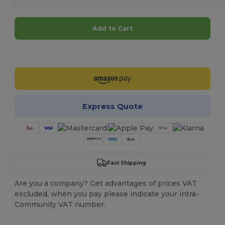
Add to Cart
Customize it!
Express Quote
Fast Shipping
Are you a company? Get advantages of prices VAT
excluded, when you pay please indicate your intra-
Community VAT number.