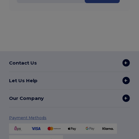
Contact Us
Let Us Help
Our Company
Payment Methods