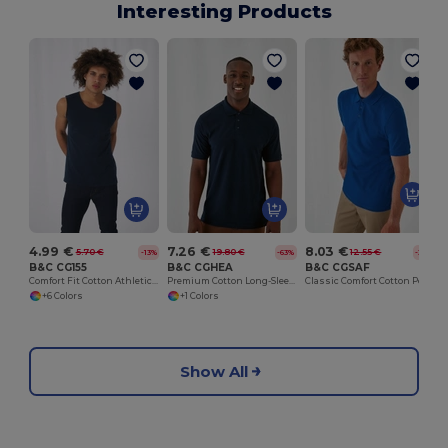
Interesting Products
4.99 €
7.26 €
8.03 €
5.70 €
19.80 €
12.55 €
-13%
-63%
-36%
B&C CG155
B&C CGHEA
B&C CGSAF
Comfort Fit Cotton Athletic Tank Top
Premium Cotton Long-Sleeve Polo Shirt
Classic Comfort Cotton Polo Shirt
+6 Colors
+1 Colors
Show All