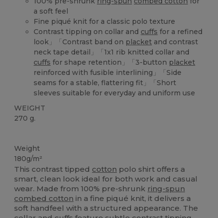
100% pre-shrunk
ring-spun
combed cotton
for
a soft feel
Fine piqué knit for a classic polo texture
Contrast tipping on collar and
cuffs
for a refined
look」「Contrast band on
placket
and contrast
neck tape detail」「1x1 rib knitted collar and
cuffs
for shape retention」「3-button
placket
reinforced with fusible interlining」「Side
seams for a stable, flattering fit」「Short
sleeves suitable for everyday and uniform use
WEIGHT
270 g.
Custom
Weight
180g/m²
This contrast tipped
cotton
polo shirt offers a
smart, clean look ideal for both work and casual
wear. Made from 100% pre-shrunk
ring-spun
combed cotton
in a fine piqué knit, it delivers a
soft handfeel with a structured appearance. The
collar and
cuffs
feature subtle contrast tipping,