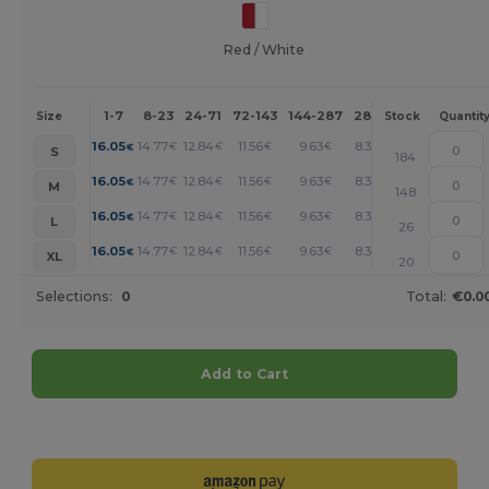
Red / White
1-7
8-23
24-71
72-143
144-287
288 +
More
Size
Stock
Quantit
+
16.05
14.77
12.84
11.56
9.63
8.34
€
€
€
€
€
€
S
184
+
16.05
14.77
12.84
11.56
9.63
8.34
€
€
€
€
€
€
M
148
+
16.05
14.77
12.84
11.56
9.63
8.34
€
€
€
€
€
€
L
26
+
16.05
14.77
12.84
11.56
9.63
8.34
€
€
€
€
€
€
XL
20
Selections:
0
Total:
€0.0
Add to Cart
Customize it!