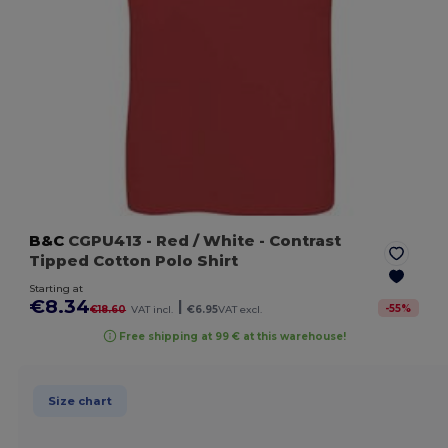
B&C
CGPU413
- Red / White
- Contrast
Tipped Cotton Polo Shirt
Starting at
€8.34
|
-
55
%
€18.60
VAT incl.
€6.95
VAT excl.
Free shipping at 99 € at this warehouse!
Size chart