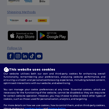
Shipping Methods
Follow Us
2026. All Rights Reserved
This website uses cookies
Terms & Conditions
|
Customization Policy
|
Privacy Policy
|
Cookies
Our website utilises both our own and third-party cookies for enhancing overall
Policy
|
Site Map
functionality, remembering your preferences, analysing website performance, and
ensuring a smooth and personalised browsing experience, including tailored content,
optimised interactions with our website, and advertising.
You can manage your cookie preferences at any time. Essential cookies, which are
necessary for the functioning of the website, cannot be disabled as they are requisite
for correct website operation. However, you may choose to allow or block other types of
cookies, such as those used for personalisation, analytics, and targeting.
For more details on how we use cookies, how to control them, and on third-party cookies,
please review our
Cookies Policy
and
Privacy Policy
.