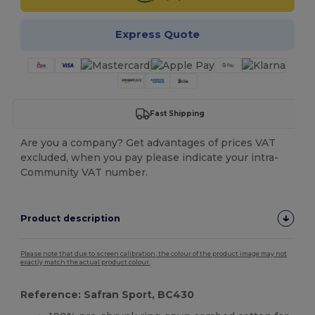
Express Quote
Fast Shipping
Are you a company? Get advantages of prices VAT
excluded, when you pay please indicate your intra-
Community VAT number.
Product description
Please note that due to screen calibration, the colour of the product image may not
exactly match the actual product colour.
Reference: Safran Sport, BC430