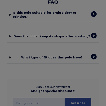
FAQ
Is this polo suitable for embroidery or
printing?
Does the collar keep its shape after washing?
What type of fit does this polo have?
Sign up to our Newsletter
And get special discounts!
Subscribe