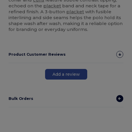
echoed on the
placket
band and neck tape for a
refined finish. A 3-button
placket
with fusible
interlining and side seams helps the polo hold its
shape wash after wash, making it a reliable option
for branding or everyday uniforms.
Product Customer Reviews
Add a review
Bulk Orders