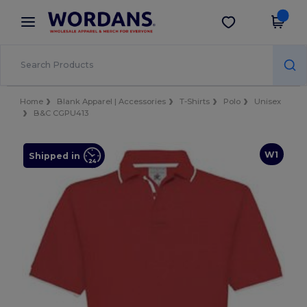
×
Wordans App
Get the app
Better prices on app!
Home
Blank Apparel | Accessories
T-Shirts
Polo
Unisex
B&C CGPU413
W1
Shipped in