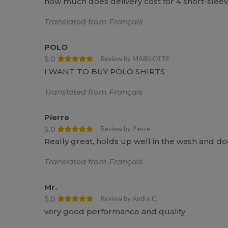
how much does delivery cost for 4 short-sleev
Translated from Français
POLO
5.0
Review by MABILOTTE
I WANT TO BUY POLO SHIRTS
Translated from Français
Pierre
5.0
Review by Pierre
Really great, holds up well in the wash and does
Translated from Français
Mr.
5.0
Review by Andre C.
very good performance and quality