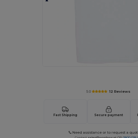
Request a custom quote for your
5.0
12 Reviews
Fast Shipping
Secure payment
Need assistance or to request a quot
Contact
sales@wordans.at
OR
0800 018 