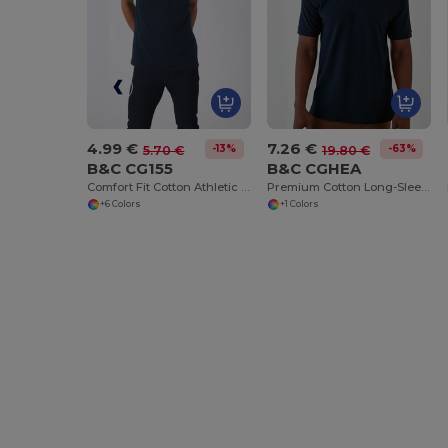
4.99 €
7.26 €
-13%
-63%
5.70 €
19.80 €
B&C CG155
B&C CGHEA
Comfort Fit Cotton Athletic Tank Top
Premium Cotton Long-Sleeve Polo Shirt
+6 Colors
+1 Colors