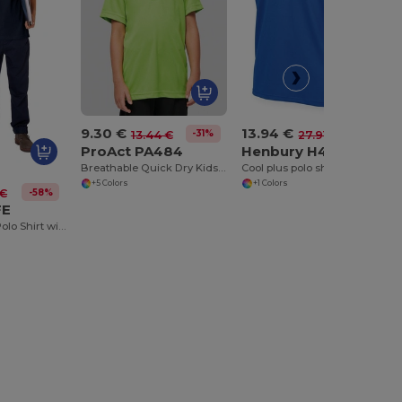
9.30 €
13.94 €
-31%
-50%
13.44 €
27.91 €
ProAct PA484
Henbury H482
Breathable Quick Dry Kids Polo Shirt
Cool plus polo shirt with piping
+5 Colors
+1 Colors
-58%
 €
FE
Classic Cotton Polo Shirt with Ribbed Collar