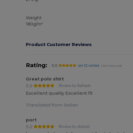
Custom
Weight
180g/m²
Product Customer Reviews
Rating:
5.0
on 12 votes
1062 items sold
Great polo shirt
5.0
Review by Raffaele
Excellent quality Excellent fit
Translated from Italian
port
5.0
Review by diebold