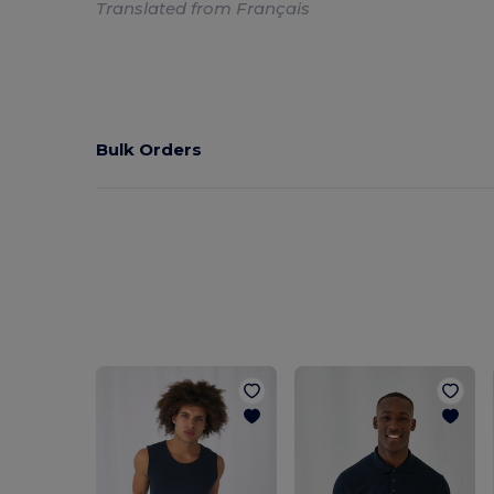
Translated from Français
Bulk Orders