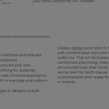
your intra-Community VAT number.
 : 10h-14h
 not exactly match the actual product colour.
Classic
cotton
polo shirt i
soft comfort and reduced 
r softness and reduced
uniforms. The 1x1 rib knitt
polyester)
reinforced interlining, mat
ructured polo look
structured look that holds 
rlining for durability
works well for both casua
 neat, finished appearance
customizable and ready for
fit in everyday and uniform
or events.
ogos or designs in bulk