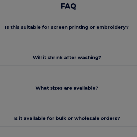
FAQ
Is this suitable for screen printing or embroidery?
Will it shrink after washing?
What sizes are available?
Is it available for bulk or wholesale orders?