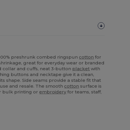
n 100% preshrunk combed ringspun
cotton
for
shrinkage, great for everyday wear or branded
ed collar and cuffs, neat 3-button
placket
with
ching buttons and necktape give it a clean,
its shape. Side seams provide a stable fit that
l use and resale. The smooth
cotton
surface is
 bulk printing or
embroidery
for teams, staff,