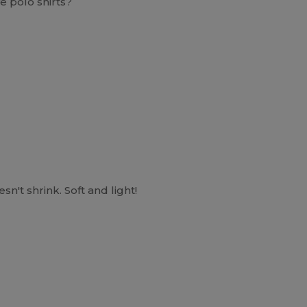
e polo shirts?
n't shrink. Soft and light!