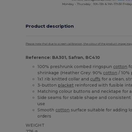
Monday - Thursday : 10h-13h & 14h-17h30 Friday
Product description
Please note that due to screen calibration, the colour of the product image may
Reference: BA301, Safran, BC410
100% preshrunk combed ringspun
cotton
fo
shrinkage (Heather Grey: 90%
cotton
/ 10% 
1x1 rib knitted collar and
cuffs
for a clean, st
3-button
placket
reinforced with fusible inte
Matching colour buttons and necktape for a
Side seams for stable shape and consistent 
use
Smooth
cotton
surface suitable for adding l
orders
WEIGHT
276 g.