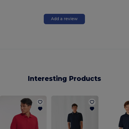
Add a review
Interesting Products