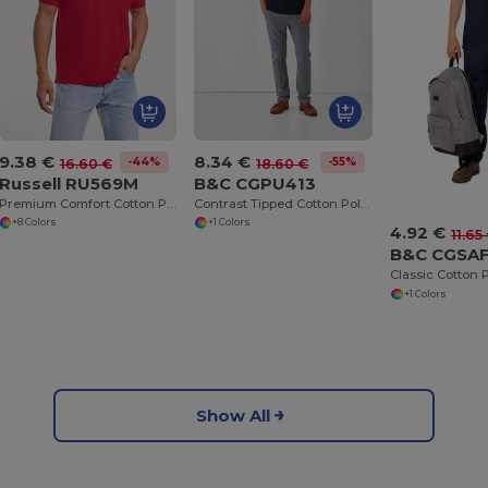
9.38 €
8.34 €
-44%
-55%
16.60 €
18.60 €
Russell RU569M
B&C CGPU413
Premium Comfort Cotton Polo Shirt
Contrast Tipped Cotton Polo Shirt
+8 Colors
+1 Colors
4.92 €
11.65
B&C CGSA
+1 Colors
Show All