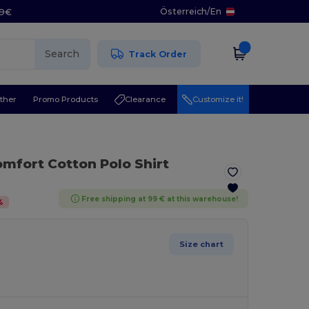
Österreich
/
En
29€
Search
Track Order
ther
Promo Products
Clearance
Customize it!
omfort Cotton Polo Shirt
Free shipping at 99 € at this warehouse!
%
Size chart