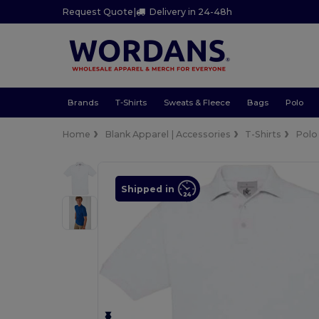
Request Quote
|
Delivery in 24-48h
Brands
T-Shirts
Sweats & Fleece
Bags
Polo
Home
Blank Apparel | Accessories
T-Shirts
Polo
Shipped in