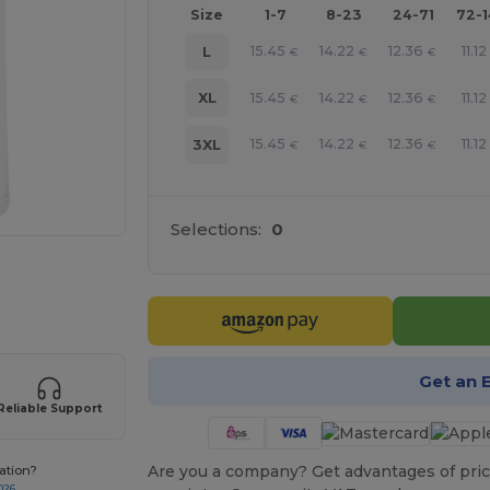
Size
1-7
8-23
24-71
72-
15.45
14.22
12.36
11.12
L
€
€
€
15.45
14.22
12.36
11.12
XL
€
€
€
15.45
14.22
12.36
11.12
3XL
€
€
€
Selections:
0
 products
Get an 
Reliable Support
Are you a company? Get advantages of pric
ation?
026