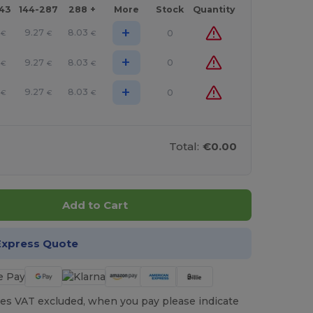
143
144-287
288 +
More
Stock
Quantity
+
9.27
8.03
0
€
€
€
+
9.27
8.03
0
€
€
€
+
9.27
8.03
0
€
€
€
Total:
€0.00
Add to Cart
Express Quote
es VAT excluded, when you pay please indicate