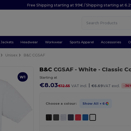
Free Shipping starting at 99€ / Shipping starting at 6.
Jackets
Headwear
Workwear
Sports Apparel
Accessories
O
Unisex
B&C CGSAF
B&C
CGSAF
- White
- Classic C
W1
Starting at
€8.03
|
-
36
€12.55
VAT incl.
€6.69
VAT excl.
Choose a colour:
Show All
+ 6