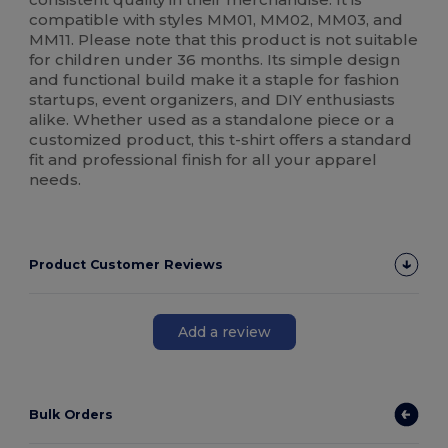
compatible with styles MM01, MM02, MM03, and
MM11. Please note that this product is not suitable
for children under 36 months. Its simple design
and functional build make it a staple for fashion
startups, event organizers, and DIY enthusiasts
alike. Whether used as a standalone piece or a
customized product, this t-shirt offers a standard
fit and professional finish for all your apparel
needs.
Product Customer Reviews
Add a review
Bulk Orders