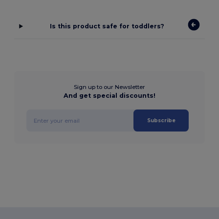
Is this product safe for toddlers?
Sign up to our Newsletter
And get special discounts!
Subscribe