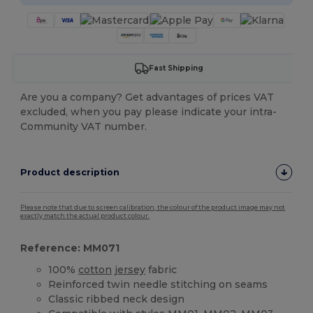
Fast Shipping
Are you a company? Get advantages of prices VAT
excluded, when you pay please indicate your intra-
Community VAT number.
Product description
Please note that due to screen calibration, the colour of the product image may not
exactly match the actual product colour.
Reference: MM071
100%
cotton
jersey
fabric
Reinforced twin needle stitching on seams
Classic ribbed neck design