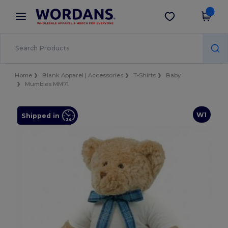
×
Wordans App
Get the app
Better prices on app!
Home
Blank Apparel | Accessories
T-Shirts
Baby
Mumbles MM71
W1
Shipped in