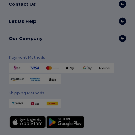
Contact Us
Let Us Help
Our Company
Payment Methods
Shipping Methods