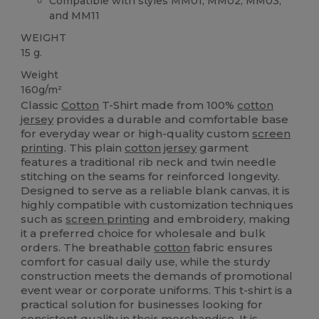
Compatible with styles MM01, MM02, MM03,
and MM11
WEIGHT
15 g.
Weight
160g/m²
Classic
Cotton
T-Shirt made from 100%
cotton
jersey
provides a durable and comfortable base
for everyday wear or high-quality custom
screen
printing
. This plain
cotton
jersey
garment
features a traditional rib neck and twin needle
stitching on the seams for reinforced longevity.
Designed to serve as a reliable blank canvas, it is
highly compatible with customization techniques
such as
screen printing
and embroidery, making
it a preferred choice for wholesale and bulk
orders. The breathable
cotton
fabric ensures
comfort for casual daily use, while the sturdy
construction meets the demands of promotional
event wear or corporate uniforms. This t-shirt is a
practical solution for businesses looking for
consistent quality in their merchandise. It is