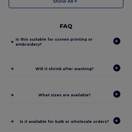
Show All
FAQ
Is this suitable for screen printing or
embroidery?
Will it shrink after washing?
What sizes are available?
Is it available for bulk or wholesale orders?