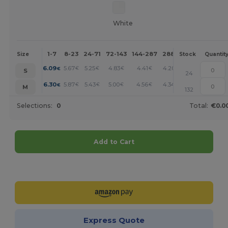
White
1-7
8-23
24-71
72-143
144-287
288 +
More
Size
Stock
Quantit
+
6.09
5.67
5.25
4.83
4.41
4.20
€
€
€
€
€
€
S
24
+
6.30
5.87
5.43
5.00
4.56
4.34
€
€
€
€
€
€
M
132
Selections:
0
Total:
€0.0
Add to Cart
Customize it!
Express Quote