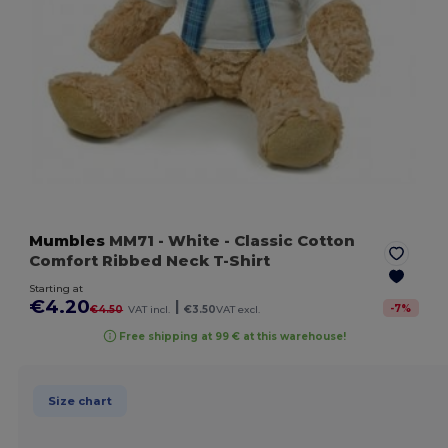
Mumbles
MM71
- White
- Classic Cotton
Comfort Ribbed Neck T-Shirt
Starting at
€4.20
|
-
7
%
€4.50
VAT incl.
€3.50
VAT excl.
Free shipping at 99 € at this warehouse!
Size chart