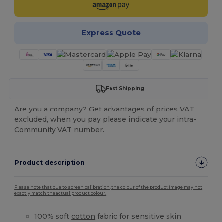
Express Quote
Fast Shipping
Are you a company? Get advantages of prices VAT
excluded, when you pay please indicate your intra-
Community VAT number.
Product description
Please note that due to screen calibration, the colour of the product image may not
exactly match the actual product colour.
100% soft
cotton
fabric for sensitive skin