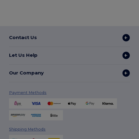
Contact Us
Let Us Help
Our Company
Payment Methods
Shipping Methods