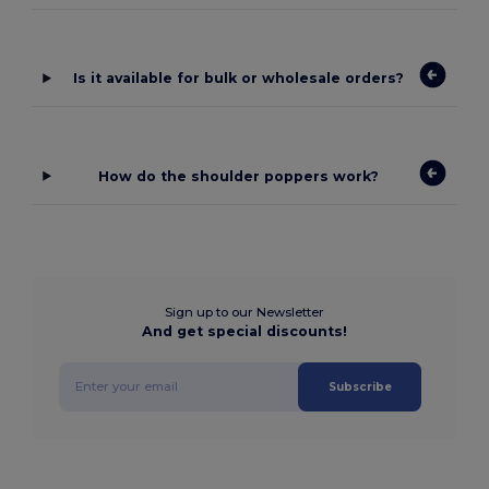
Is it available for bulk or wholesale orders?
How do the shoulder poppers work?
Sign up to our Newsletter
And get special discounts!
Subscribe