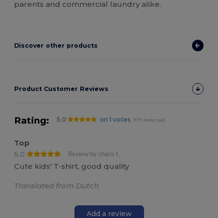
parents and commercial laundry alike.
Discover other products
Product Customer Reviews
Rating:
5.0
on 1 votes
975 items sold
Top
5.0
Review by charis f.
Cute kids' T-shirt, good quality
Translated from Dutch
Add a review