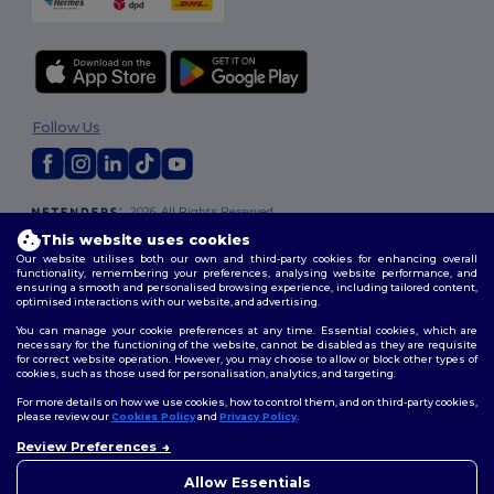
Follow Us
2026. All Rights Reserved
Terms & Conditions
|
Customization Policy
|
Privacy Policy
|
Cookies
This website uses cookies
Policy
|
Site Map
Our website utilises both our own and third-party cookies for enhancing overall
functionality, remembering your preferences, analysing website performance, and
ensuring a smooth and personalised browsing experience, including tailored content,
optimised interactions with our website, and advertising.
You can manage your cookie preferences at any time. Essential cookies, which are
necessary for the functioning of the website, cannot be disabled as they are requisite
for correct website operation. However, you may choose to allow or block other types of
cookies, such as those used for personalisation, analytics, and targeting.
For more details on how we use cookies, how to control them, and on third-party cookies,
please review our
Cookies Policy
and
Privacy Policy
.
Review Preferences
👋
Hello
If you have any questions or
Allow Essentials
concerns, you can contact us