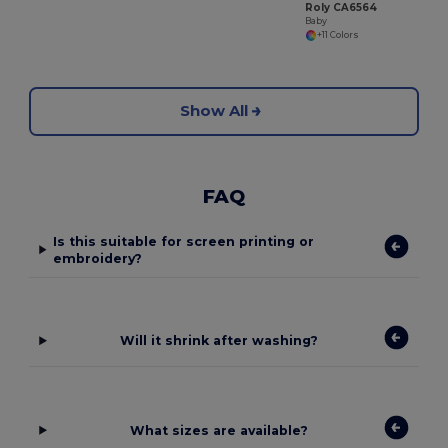
Roly CA6564
Baby
+11 Colors
Show All
FAQ
Is this suitable for screen printing or
embroidery?
Will it shrink after washing?
What sizes are available?