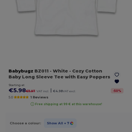
Babybugz
BZ011
- White
- Cozy Cotton
Baby Long Sleeve Tee with Easy Poppers
Starting at
€5.98
|
-
50
%
€11.97
VAT incl.
€4.98
VAT excl.
5.0
1 Reviews
Free shipping at 99 € at this warehouse!
Choose a colour:
Show All
+ 7