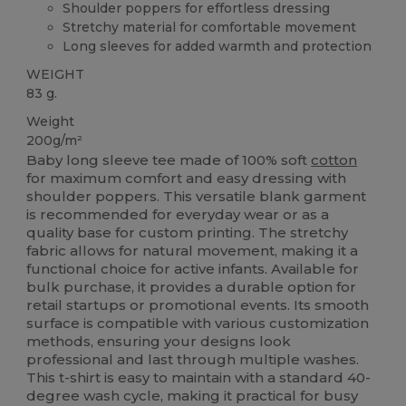
Shoulder poppers for effortless dressing
Stretchy material for comfortable movement
Long sleeves for added warmth and protection
WEIGHT
83 g.
Weight
200g/m²
Baby long sleeve tee made of 100% soft
cotton
for maximum comfort and easy dressing with
shoulder poppers. This versatile blank garment
is recommended for everyday wear or as a
quality base for custom printing. The stretchy
fabric allows for natural movement, making it a
functional choice for active infants. Available for
bulk purchase, it provides a durable option for
retail startups or promotional events. Its smooth
surface is compatible with various customization
methods, ensuring your designs look
professional and last through multiple washes.
This t-shirt is easy to maintain with a standard 40-
degree wash cycle, making it practical for busy