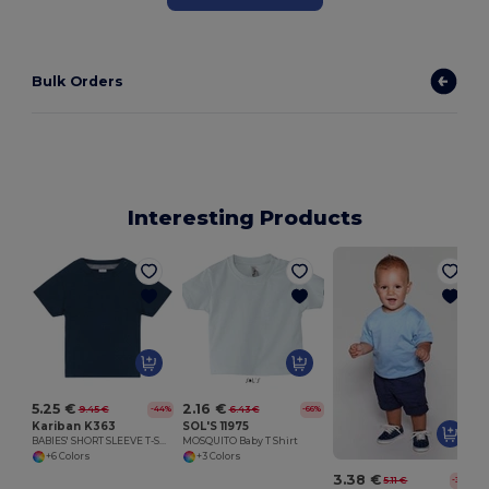
Bulk Orders
Interesting Products
5.25 €
2.16 €
9.45 €
6.43 €
-44%
-66%
Kariban K363
SOL'S 11975
BABIES' SHORT SLEEVE T-SHIRT
MOSQUITO Baby T Shirt
+6 Colors
+3 Colors
3.38 €
5.11 €
-34%