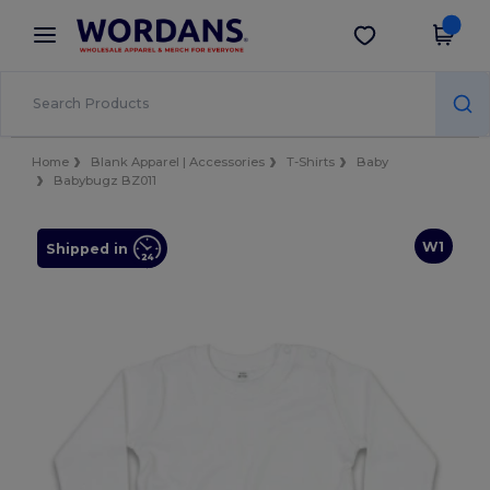
×
Wordans App
Get the app
Better prices on app!
Home
Blank Apparel | Accessories
T-Shirts
Baby
Babybugz BZ011
W1
Shipped in