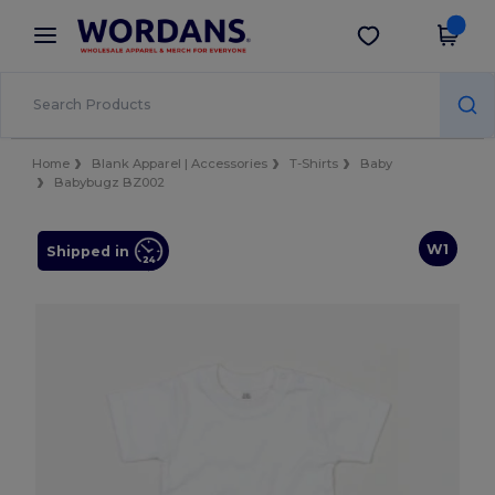
×
Wordans App
Get the app
Better prices on app!
Home
Blank Apparel | Accessories
T-Shirts
Baby
Babybugz BZ002
W1
Shipped in