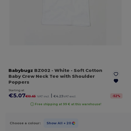
Babybugz
BZ002
- White
- Soft Cotton
Baby Crew Neck Tee with Shoulder
Poppers
Starting at
€5.07
|
-
52
%
€10.65
VAT incl.
€4.23
VAT excl.
Free shipping at 99 € at this warehouse!
Choose a colour:
Show All
+ 20