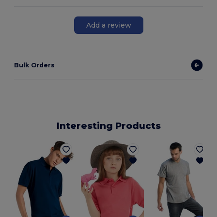
Add a review
Bulk Orders
Interesting Products