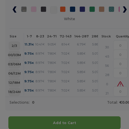
White
1-7
8-23
24-71
72-143
144-287
288 +
More
Size
Stock
Quantit
+
11.31
10.41
9.05
8.14
6.79
5.88
€
€
€
€
€
€
2/3
30
+
9.75
8.97
7.80
7.02
5.85
5.07
€
€
€
€
€
€
00/03M
45
+
9.75
8.97
7.80
7.02
5.85
5.07
€
€
€
€
€
€
03/06M
56
+
9.75
8.97
7.80
7.02
5.85
5.07
€
€
€
€
€
€
06/12M
28
+
9.75
8.97
7.80
7.02
5.85
5.07
€
€
€
€
€
€
12/18M
0
+
9.75
8.97
7.80
7.02
5.85
5.07
€
€
€
€
€
€
18/24M
21
Selections:
0
Total:
€0.0
Add to Cart