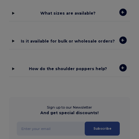
What sizes are available?
Is it available for bulk or wholesale orders?
How do the shoulder poppers help?
Sign up to our Newsletter
And get special discounts!
Subscribe