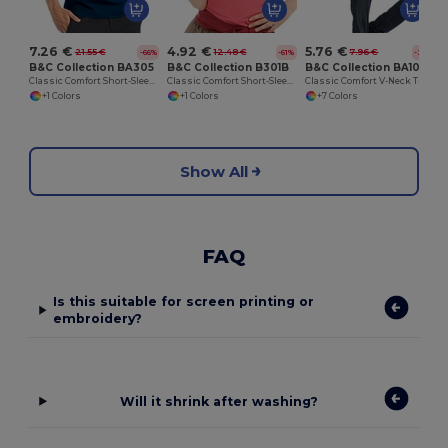
7.26 €
4.92 €
5.76 €
21.55 €
12.48 €
7.96 €
-66%
-61%
-28%
B&C Collection BA305
B&C Collection B301B
B&C Collection BA108
Classic Comfort Short-Sleeve Polo Shirt
Classic Comfort Short-Sleeve Polo Shirt
Classic Comfort V-Neck T-Shirt with Ribbed Collar
+1 Colors
+1 Colors
+7 Colors
Show All
FAQ
Is this suitable for screen printing or
embroidery?
Will it shrink after washing?