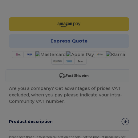
Customize it!
Express Quote
Fast Shipping
Are you a company? Get advantages of prices VAT
excluded, when you pay please indicate your intra-
Community VAT number.
Product description
Please note that due to screen calibration, the colour of the product image may not