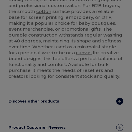
and professional customization. For B2B buyers,
the smooth
cotton
surface provides a reliable
base for screen printing, embroidery, or DTF,
making it a popular choice for baby boutiques,
event merchandise, or promotional gifts. The
durable construction withstands regular washing
at 40 degrees, maintaining its shape and softness
over time. Whether used as a minimalist staple
for a personal wardrobe or a
canvas
for creative
brand designs, this tee offers a perfect balance of
functionality and comfort. Available for bulk
purchase, it meets the needs of resellers and
creators looking for consistent stock and quality.
Discover other products
Product Customer Reviews