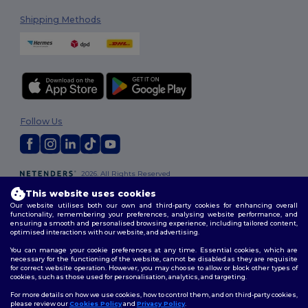
Shipping Methods
Follow Us
2026. All Rights Reserved
Terms & Conditions
|
Customization Policy
|
Privacy Policy
|
Cookies
This website uses cookies
Policy
|
Site Map
Our website utilises both our own and third-party cookies for enhancing overall
functionality, remembering your preferences, analysing website performance, and
ensuring a smooth and personalised browsing experience, including tailored content,
optimised interactions with our website, and advertising.
You can manage your cookie preferences at any time. Essential cookies, which are
necessary for the functioning of the website, cannot be disabled as they are requisite
for correct website operation. However, you may choose to allow or block other types of
cookies, such as those used for personalisation, analytics, and targeting.
For more details on how we use cookies, how to control them, and on third-party cookies,
please review our
Cookies Policy
and
Privacy Policy
.