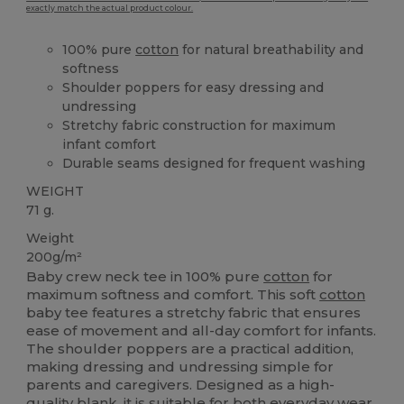
exactly match the actual product colour.
100% pure
cotton
for natural breathability and
softness
Shoulder poppers for easy dressing and
undressing
Stretchy fabric construction for maximum
infant comfort
Durable seams designed for frequent washing
WEIGHT
71 g.
Weight
200g/m²
Baby crew neck tee in 100% pure
cotton
for
maximum softness and comfort. This soft
cotton
baby tee features a stretchy fabric that ensures
ease of movement and all-day comfort for infants.
The shoulder poppers are a practical addition,
making dressing and undressing simple for
parents and caregivers. Designed as a high-
quality blank, it is suitable for both everyday wear