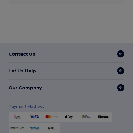
Contact Us
Let Us Help
Our Company
Payment Methods