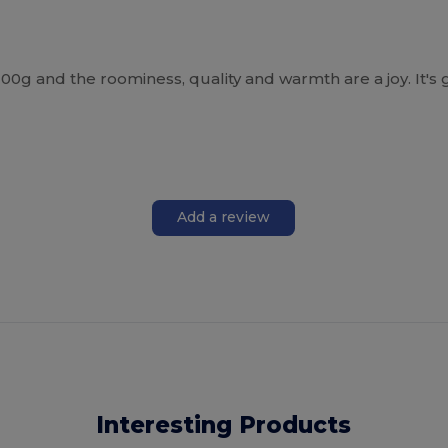
 200g and the roominess, quality and warmth are a joy. It's 
Add a review
Interesting Products