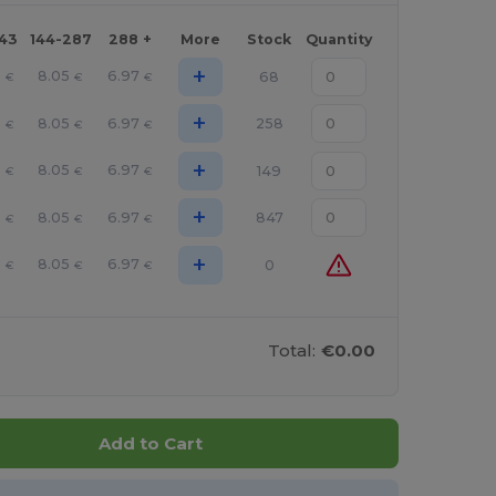
143
144-287
288 +
More
Stock
Quantity
+
6
8.05
6.97
68
€
€
€
+
6
8.05
6.97
258
€
€
€
+
6
8.05
6.97
149
€
€
€
+
6
8.05
6.97
847
€
€
€
+
6
8.05
6.97
0
€
€
€
Total:
€0.00
Add to Cart