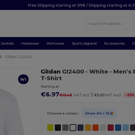
Free Shipping starting at 99€ / Shipping starting at 6.
Jackets
Headwear
Workwear
Sports Apparel
Accessories
O
Gildan GI2400
Gildan
GI2400
- White
- Men's
T-Shirt
W1
Starting at
€6.97
|
-
33
%
€10.45
VAT incl.
€5.81
VAT excl.
Choose a colour:
Show All
+ 16