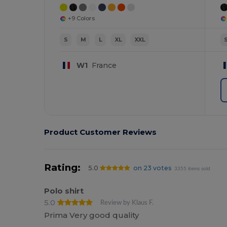
+9 Colors
S
M
L
XL
XXL
W1
France
Product Customer Reviews
Rating:
5.0
on 23 votes
3355 items sold
Polo shirt
5.0
Review by Klaus F.
Prima Very good quality