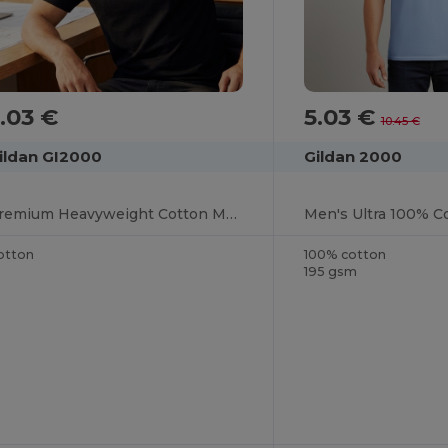
.03 €
5.03 €
10.45 €
ildan GI2000
Gildan 2000
Premium Heavyweight Cotton Men's T-Shirt
Men's Ultra 100% Co
otton
100% cotton
195 gsm