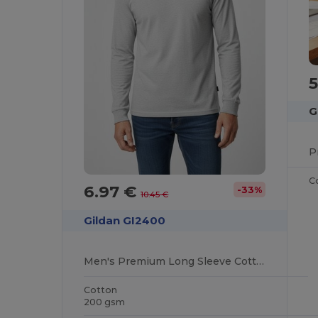
5
G
C
6.97 €
-33%
10.45 €
Gildan GI2400
Men's Premium Long Sleeve Cotton T-Shirt
Cotton
200 gsm