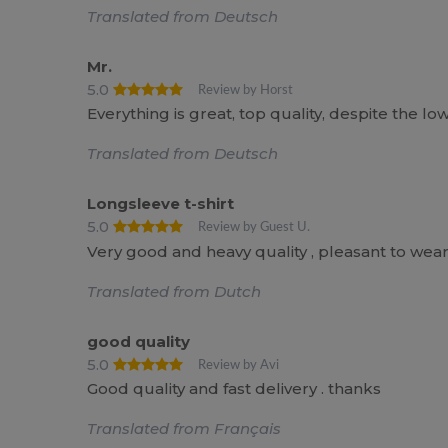
Translated from Deutsch
Mr.
5.0
Review by Horst
Everything is great, top quality, despite the lo
Translated from Deutsch
Longsleeve t-shirt
5.0
Review by Guest U.
Very good and heavy quality , pleasant to wea
Translated from Dutch
good quality
5.0
Review by Avi
Good quality and fast delivery . thanks
Translated from Français