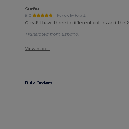
Surfer
5.0
Review by Felix Z.
Great! I have three in different colors and the
Translated from Español
View more...
Bulk Orders