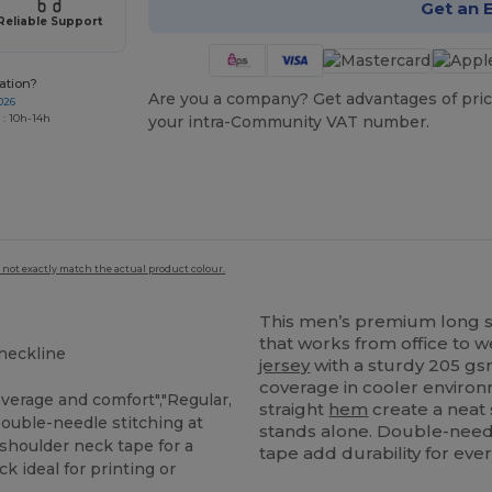
Get an 
Reliable Support
ation?
Are you a company? Get advantages of pric
026
 : 10h-14h
your intra-Community VAT number.
 not exactly match the actual product colour.
This men’s premium long 
that works from office to
 neckline
jersey
with a sturdy 205 gsm 
coverage in cooler environ
erage and comfort","Regular,
straight
hem
create a neat 
"Double-needle stitching at
stands alone. Double-need
-shoulder neck tape for a
tape add durability for ev
ck ideal for printing or