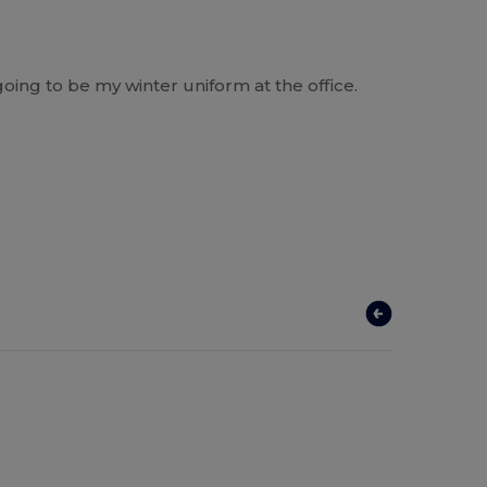
going to be my winter uniform at the office.