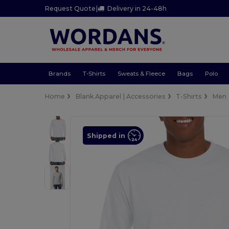
Request Quote
|
Delivery in 24-48h
Brands
T-Shirts
Sweats & Fleece
Bags
Polo
Home
Blank Apparel | Accessories
T-Shirts
Men
Shipped in