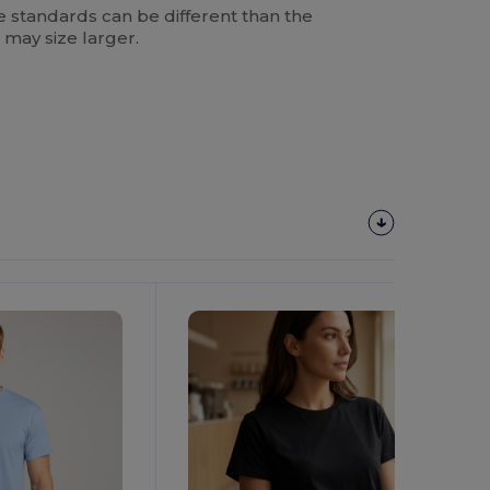
 standards can be different than the
 may size larger.
Customize
It!