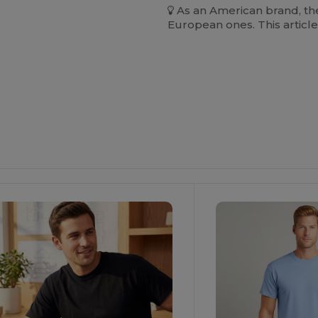
As an American brand, the
European ones. This article
ustomize
Customize
It!
It!