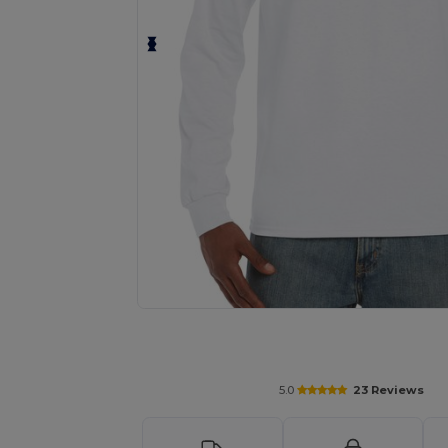
Personalize your product onlin
5.0
23 Reviews