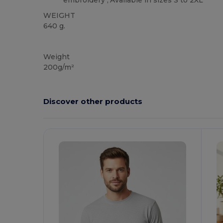
embroidery","Available in sizes S to 2XL
WEIGHT
640 g.
Custom
Weight
200g/m²
Discover other products
Customize
C
It!