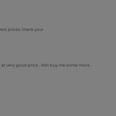
west prices, thank you!
r at very good price . Will buy me some more .