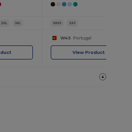
2XL
3XL
XXXS
2XS
W45
Portugal
oduct
View Product