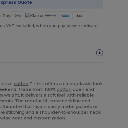
Express Quote
es VAT excluded, when you pay please indicate
sleeve
cotton
T‑shirt offers a clean, classic look
 weekend. Made from 100%
cotton
open end
weight, it delivers a soft feel with reliable
ments. The regular fit, crew neckline and
silhouette that layers easily under jackets or
le stitching and a shoulder‑to‑shoulder neck
eryday wear and customization.