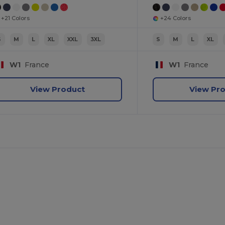
+21 Colors
+24 Colors
S
M
L
XL
XXL
3XL
S
M
L
XL
W1
France
W1
France
View Product
View Pr