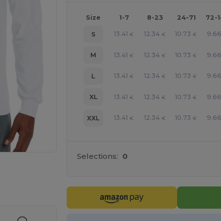
Size
1-7
8-23
24-71
72-
13.41
12.34
10.73
9.6
S
€
€
€
13.41
12.34
10.73
9.6
M
€
€
€
13.41
12.34
10.73
9.6
L
€
€
€
13.41
12.34
10.73
9.6
XL
€
€
€
13.41
12.34
10.73
9.6
XXL
€
€
€
Selections:
0
e HERE!