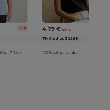
4.79 €
-52%
-30%
6.87 €
TH Clothes 30269
tton T-Shirt
100% cotton t-shirt