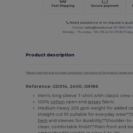
Fast Shipping
Secure payment
Need assistance or to request a quot
Contact
sales@wordans.at
OR
0800 018 
Monday - Thursday : 10h-13h & 14h-17h30 Friday
Product description
Please note that due to screen calibration, the colour of the product image may
Reference: GD014, 2400, GN186
Men’s long sleeve T-shirt with classic crew
100%
cotton
open end
jersey
fabric
Medium-heavy 205 gsm weight for added cov
straight-cut fit suitable for everyday wear",
hem
and sleeves for durability","Shoulder-to
clean, comfortable finish","Plain front and ba