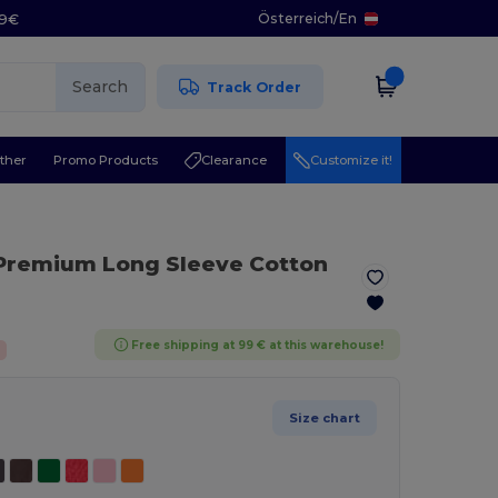
Österreich
/
En
29€
Search
Track Order
ther
Promo Products
Clearance
Customize it!
 Premium Long Sleeve Cotton
Free shipping at 99 € at this warehouse!
Size chart