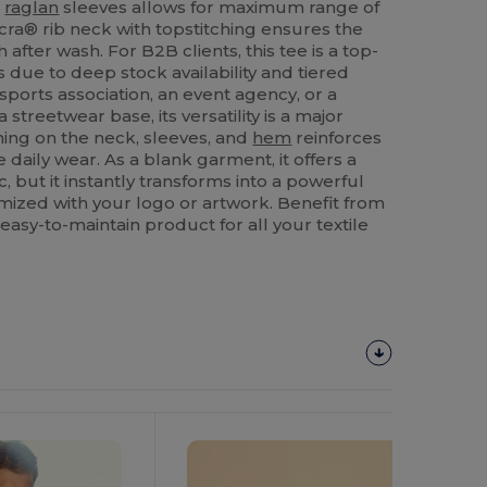
t
raglan
sleeves allows for maximum range of
cra® rib neck with topstitching ensures the
 after wash. For B2B clients, this tee is a top-
s due to deep stock availability and tiered
sports association, an event agency, or a
 streetwear base, its versatility is a major
hing on the neck, sleeves, and
hem
reinforces
ve daily wear. As a blank garment, it offers a
c, but it instantly transforms into a powerful
ized with your logo or artwork. Benefit from
easy-to-maintain product for all your textile
Customize
It!