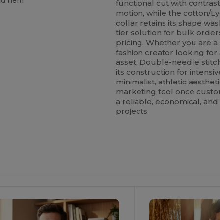
and hem
functional cut with contras
motion, while the cotton/Ly
collar retains its shape wash
tier solution for bulk order
pricing. Whether you are a 
fashion creator looking for a
asset. Double-needle stitc
its construction for intensi
minimalist, athletic aestheti
marketing tool once custom
a reliable, economical, and 
projects.
ustomize
Customize
It!
It!