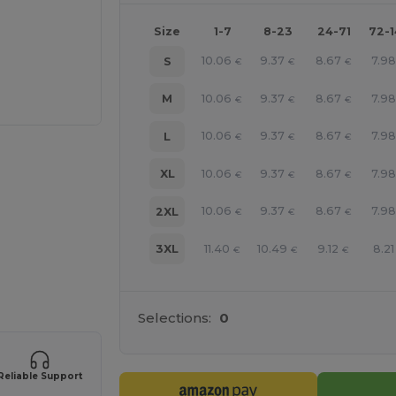
Size
1-7
8-23
24-71
72-
10.06
9.37
8.67
7.98
S
€
€
€
10.06
9.37
8.67
7.98
M
€
€
€
10.06
9.37
8.67
7.98
L
€
€
€
10.06
9.37
8.67
7.98
XL
€
€
€
10.06
9.37
8.67
7.98
2XL
€
€
€
11.40
10.49
9.12
8.21
3XL
€
€
€
e HERE!
Selections:
0
Reliable Support