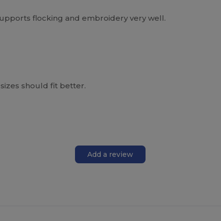
supports flocking and embroidery very well.
sizes should fit better.
Add a review