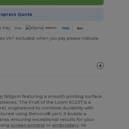
Express Quote
es VAT excluded, when you pay please indicate
on
165gsm featuring a smooth printing surface
sleeves. The Fruit of the Loom SC237 is a
rel, engineered to combine durability with
ctured using Belcoro® yarn, it boasts a
area, ensuring exceptional results for your
using
screen printing
or
embroidery
. Its