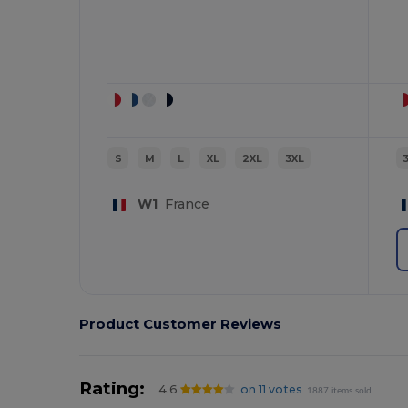
S
M
L
XL
2XL
3XL
W1
France
Product Customer Reviews
Rating:
4.6
on 11 votes
1887 items sold