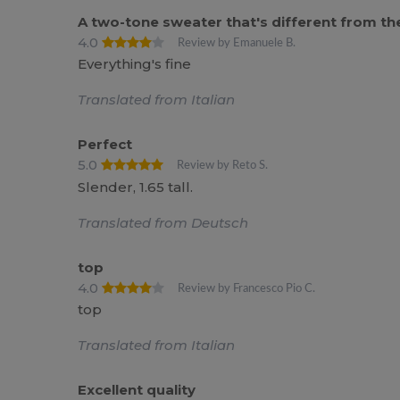
A two-tone sweater that's different from the
4.0
Review by Emanuele B.
Everything's fine
Translated from Italian
Perfect
5.0
Review by Reto S.
Slender, 1.65 tall.
Translated from Deutsch
top
4.0
Review by Francesco Pio C.
top
Translated from Italian
Excellent quality