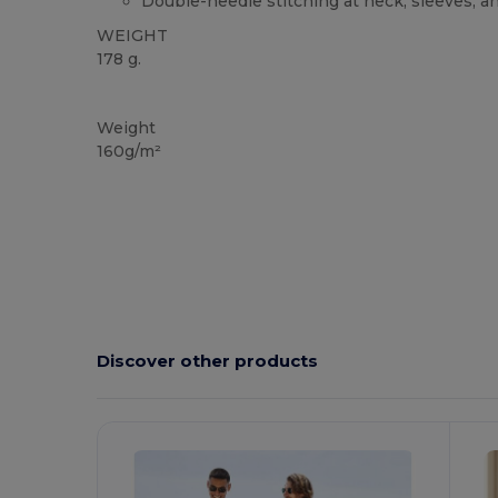
Double-needle stitching at neck, sleeves, 
WEIGHT
178 g.
Custom
Weight
160g/m²
Discover other products
Customize
C
It!