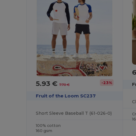
5.93 €
-23%
F
7.70 €
Fruit of the Loom SC237
C
Short Sleeve Baseball T (61-026-0)
C
1
100% cotton
160 gsm