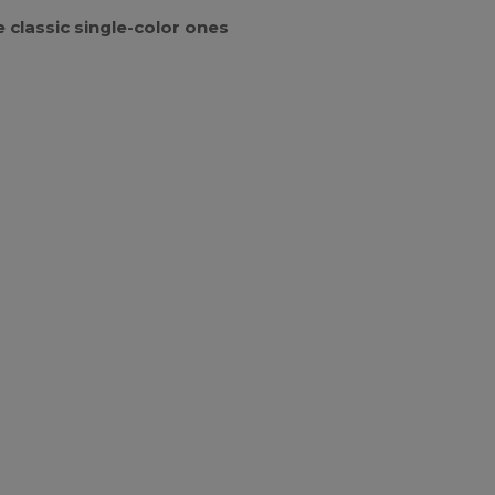
 classic single-color ones