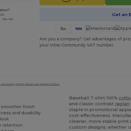
ation?
Get an 
026
 : 10h-14h
Are you a company? Get advantages of pric
your intra-Community VAT number.
 not exactly match the actual product colour.
Baseball T-shirt 100%
cott
and classic contrast
raglan
a smoother finish
staple in promotional appa
tness and durability
cost-effectiveness. Manufa
 look
cleaner, more stable print 
e retention
custom designs, whether 