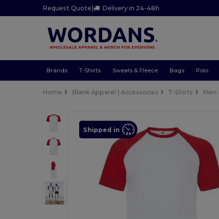
Request Quote
|
Delivery in 24-48h
Brands
T-Shirts
Sweats & Fleece
Bags
Polo
Home
Blank Apparel | Accessories
T-Shirts
Men
Shipped in