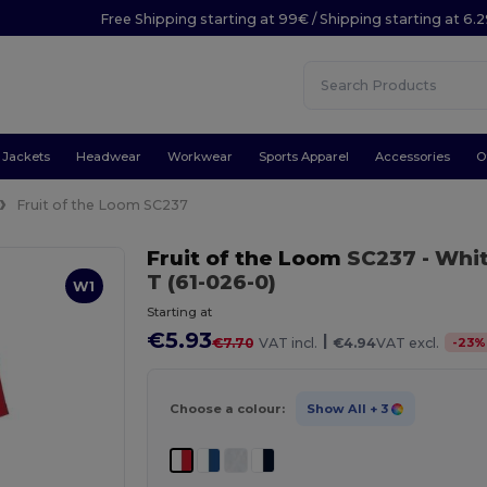
Free Shipping starting at 99€ / Shipping starting at 6.
Jackets
Headwear
Workwear
Sports Apparel
Accessories
O
Fruit of the Loom SC237
Fruit of the Loom
SC237
- Whi
T (61-026-0)
W1
Starting at
€5.93
|
-
23
%
€7.70
VAT incl.
€4.94
VAT excl.
Choose a colour:
Show All
+ 3