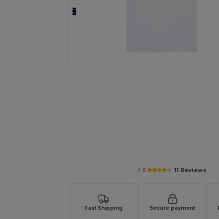
Personalize your product onlin
4.6
11 Reviews
Fast Shipping
Secure payment