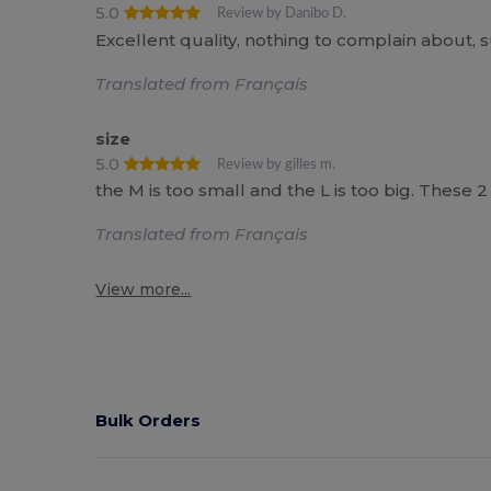
5.0
Review by Danibo D.
Excellent quality, nothing to complain about, 
Translated from Français
size
5.0
Review by gilles m.
the M is too small and the L is too big. These 2 
Translated from Français
View more...
Bulk Orders