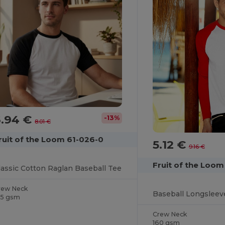
6.94 €
-13%
8.01 €
ruit of the Loom 61-026-0
5.12 €
9.16 €
Fruit of the Loom
lassic Cotton Raglan Baseball Tee
rew Neck
Baseball Longsleev
65 gsm
Crew Neck
160 gsm