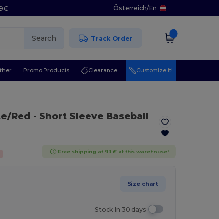
Österreich
/
En
29€
Search
Track Order
ther
Promo Products
Clearance
Customize it!
te/Red
- Short Sleeve Baseball
Free shipping at 99 € at this warehouse!
Size chart
Stock In 30 days