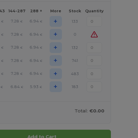
143
144-287
288 +
More
Stock
Quantity
+
7.28
6.94
133
€
€
€
+
7.28
6.94
0
€
€
€
+
7.28
6.94
132
€
€
€
+
7.28
6.94
741
€
€
€
+
7.28
6.94
483
€
€
€
+
6.84
5.93
183
€
€
€
Total:
€0.00
Add to Cart