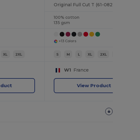
Original Full Cut T (61-082-0)
100% cotton
135 gsm
+13 Colors
XL
2XL
S
M
L
XL
2XL
3XL
W1
France
oduct
View Product