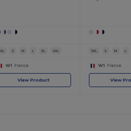
3XL
S
M
L
XL
2XL
3XL
S
M
L
W1
France
W1
France
View Product
View Pr