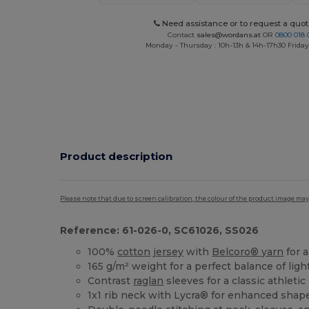
Need assistance or to request a quot
Contact
sales@wordans.at
OR
0800 018 
Monday - Thursday : 10h-13h & 14h-17h30 Friday
Product description
Please note that due to screen calibration, the colour of the product image may
Reference: 61-026-0, SC61026, SS026
100%
cotton
jersey
with
Belcoro® yarn
for 
165 g/m² weight for a perfect balance of ligh
Contrast
raglan
sleeves for a classic athletic
1x1 rib neck with Lycra® for enhanced shap