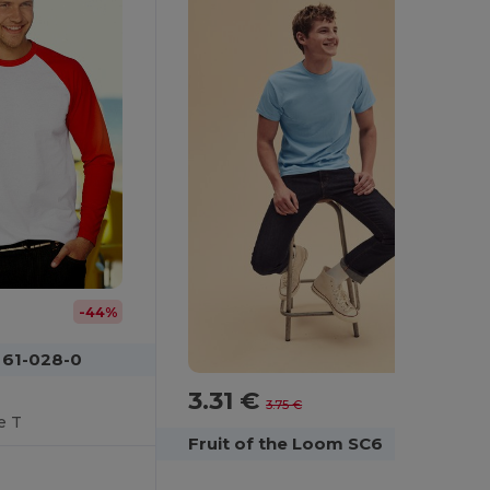
-44%
 61-028-0
3.31 €
-12%
3.75 €
e T
Fruit of the Loom SC6