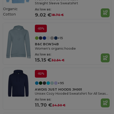
Straight Sleeve Sweatshirt
Organic
As low as:
Cotton
9.02 €
18.70 €
-53%
+15
B&C BCW34B
Women's organic hoodie
As low as:
15.15 €
32.54 €
-52%
+95
AWDIS JUST HOODS JH001
Unisex Cozy Hooded Sweatshirt for All Seasons
As low as:
11.70 €
24.30 €