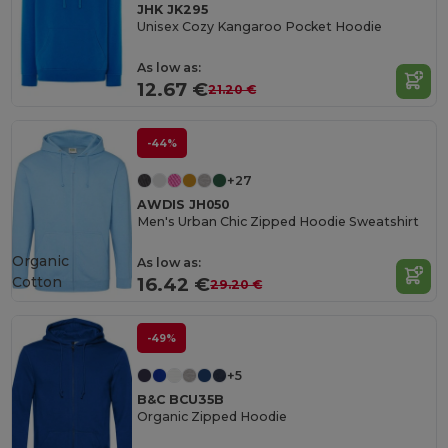
JHK JK295
Unisex Cozy Kangaroo Pocket Hoodie
As low as:
12.67 €
21.20 €
-44%
+27
AWDIS JH050
Men's Urban Chic Zipped Hoodie Sweatshirt
Organic
As low as:
Cotton
16.42 €
29.20 €
-49%
+5
B&C BCU35B
Organic Zipped Hoodie