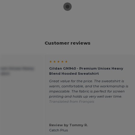
Customer reviews
★ ★ ★ ★ ★
mium Unisex Heavy
Gildan GN940 - Premium Unisex Heavy
shirt
Blend Hooded Sweatshirt
Great value for the price. The sweatshirt is
warm, comfortable, and the workmanship is
impeccable. The fabric is perfect for screen
printing and holds up very well over time.
Translated from Français
Review by Tommy R.
Catch Plus