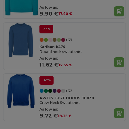
As low as:
9.90 €
17.40 €
-33%
+37
Kariban K474
Round neck sweatshirt
As low as:
11.62 €
17.35 €
-47%
+32
AWDIS JUST HOODS JH030
Crew Neck Sweatshirt
As low as:
9.72 €
18.35 €