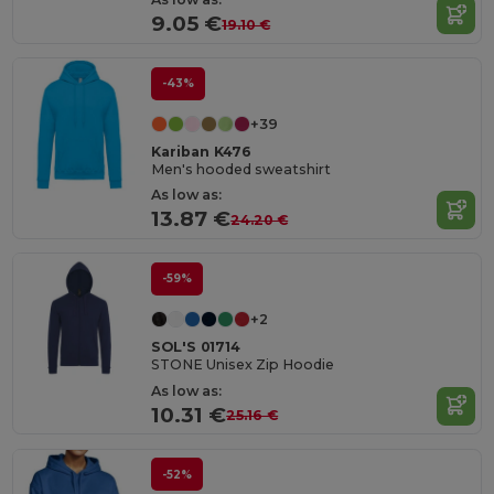
9.05 €
19.10 €
-43%
+39
Kariban K476
Men's hooded sweatshirt
As low as:
13.87 €
24.20 €
-59%
+2
SOL'S 01714
STONE Unisex Zip Hoodie
As low as:
10.31 €
25.16 €
-52%