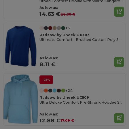
Urban Contrast Hoodie with Warm Kangaroo Pockets
As low as:
14.63 €
26.00 €
+5
Radsow by Uneek UXX03
Ultimate Comfort - Brushed Cotton-Poly Sweatshirt
As low as:
8.11 €
-25%
+24
Radsow by Uneek UC509
Ultra Deluxe Comfort Pre-Shrunk Hooded Sweatshirt
As low as:
12.88 €
17.09 €