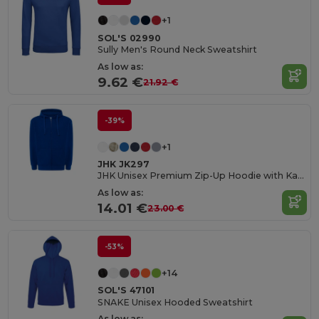
+1
SOL'S 02990
Sully Men's Round Neck Sweatshirt
As low as:
9.62 €
21.92 €
-39%
+1
JHK JK297
JHK Unisex Premium Zip-Up Hoodie with Kangaroo Pockets
As low as:
14.01 €
23.00 €
-53%
+14
SOL'S 47101
SNAKE Unisex Hooded Sweatshirt
As low as: