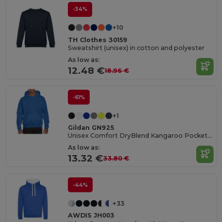
-34%
+10
TH Clothes 30159
Sweatshirt (unisex) in cotton and polyester
As low as:
12.48 €
18.96 €
-61%
+1
Gildan GN925
Unisex Comfort DryBlend Kangaroo Pocket Hoodie
As low as:
13.32 €
33.80 €
-44%
+33
AWDIS JH003