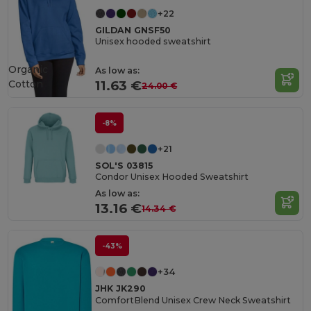
+22
GILDAN GNSF50
Unisex hooded sweatshirt
Organic
As low as:
Cotton
11.63 €
24.00 €
-8%
+21
SOL'S 03815
Condor Unisex Hooded Sweatshirt
As low as:
13.16 €
14.34 €
-43%
+34
JHK JK290
ComfortBlend Unisex Crew Neck Sweatshirt