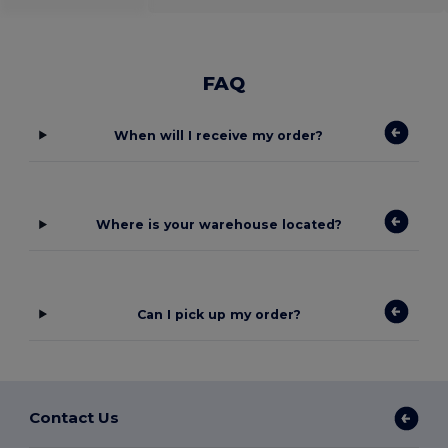
FAQ
When will I receive my order?
Where is your warehouse located?
Can I pick up my order?
Contact Us