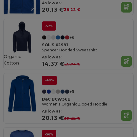
As low as:
20.13 €
39.22 €
-52%
+6
SOL'S 02991
Spencer Hooded Sweatshirt
Organic
As low as:
Cotton
14.37 €
29.74 €
-49%
+5
B&C BCW36B
Women's Organic Zipped Hoodie
As low as:
20.13 €
39.22 €
-56%