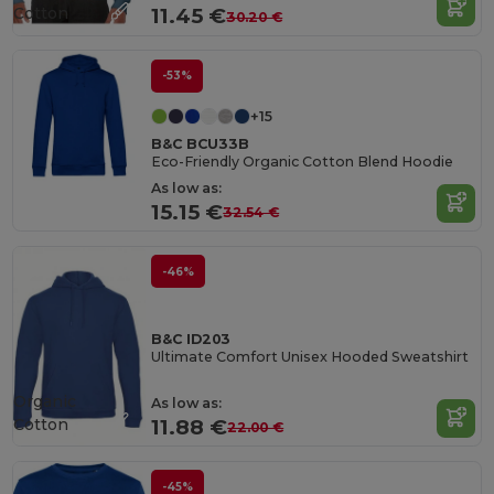
Cotton
11.45 €
30.20 €
-53%
+15
B&C BCU33B
Eco-Friendly Organic Cotton Blend Hoodie
As low as:
15.15 €
32.54 €
-46%
B&C ID203
Ultimate Comfort Unisex Hooded Sweatshirt
Organic
As low as:
Cotton
11.88 €
22.00 €
-45%