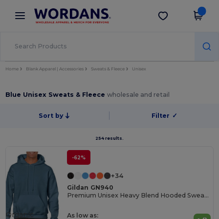
×
Wordans App
Get the app
Better prices on app!
Home
Blank Apparel | Accessories
Sweats & Fleece
Unisex
Blue Unisex Sweats & Fleece
wholesale and retail
Sort by
Filter
✓
254 results.
-62%
+34
Gildan GN940
Premium Unisex Heavy Blend Hooded Sweatshirt
Organic
As low as: