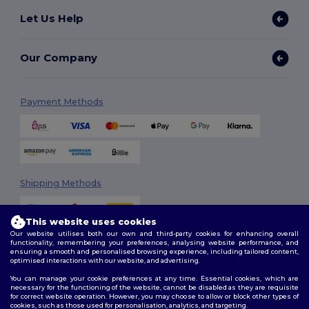
Let Us Help
Our Company
Payment Methods
Shipping Methods
This website uses cookies
Our website utilises both our own and third-party cookies for enhancing overall
functionality, remembering your preferences, analysing website performance, and
ensuring a smooth and personalised browsing experience, including tailored content,
optimised interactions with our website, and advertising.
You can manage your cookie preferences at any time. Essential cookies, which are
Follow Us
necessary for the functioning of the website, cannot be disabled as they are requisite
for correct website operation. However, you may choose to allow or block other types of
cookies, such as those used for personalisation, analytics, and targeting.