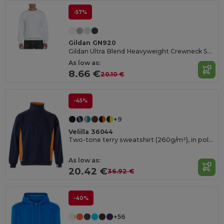
-57%
Gildan GN920
Gildan Ultra Blend Heavyweight Crewneck Sweatshirt
As low as:
8.66 €
20.10 €
-45%
+9
Velilla 36044
Two-tone terry sweatshirt (260g/m²), in polyester (65%) and cotton (35%)
As low as:
20.42 €
36.92 €
-40%
+56