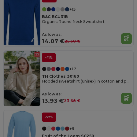
+15
B&C BCU31B
Organic Round Neck Sweatshirt
As low as:
14.07 €
25.68 €
-41%
+17
TH Clothes 30160
Hooded sweatshirt (unisex) in cotton and polyester
As low as:
13.93 €
23.68 €
-52%
+9
Fruit of the Loom SC250