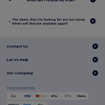
When will I receive my order?
The items that I'm looking for are out stock.
When will they be available again?
Contact Us
Let Us Help
Our Company
Payment Methods