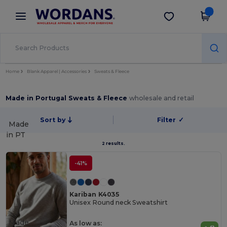
×
Wordans App
Get the app
Better prices on app!
Home
Blank Apparel | Accessories
Sweats & Fleece
Made in Portugal Sweats & Fleece
wholesale and retail
Sort by
Filter
✓
Made
in
PT
2 results.
-41%
Kariban K4035
Unisex Round neck Sweatshirt
Made
As low as: