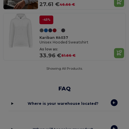
in
PT
27.61 €
46.66 €
-45%
Kariban K4037
Unisex Hooded Sweatshirt
As low as:
33.96 €
61.66 €
Showing All Products.
FAQ
Where is your warehouse located?