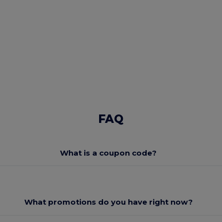
FAQ
What is a coupon code?
What promotions do you have right now?