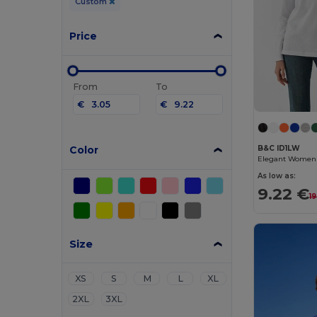
Custom
Price
From
To
€
€
Color
B&C ID1LW
As low as:
9.22 €
1
Size
XS
S
M
L
XL
2XL
3XL