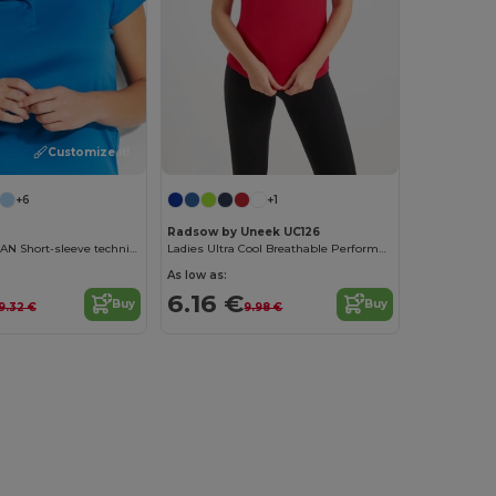
Customize it!
+6
+1
Radsow by Uneek UC126
MONZHA WOMAN Short-sleeve technical polo shirt for women
Ladies Ultra Cool Breathable Performance Poloshirt
As low as:
6.16 €
Buy
Buy
9.32 €
9.98 €