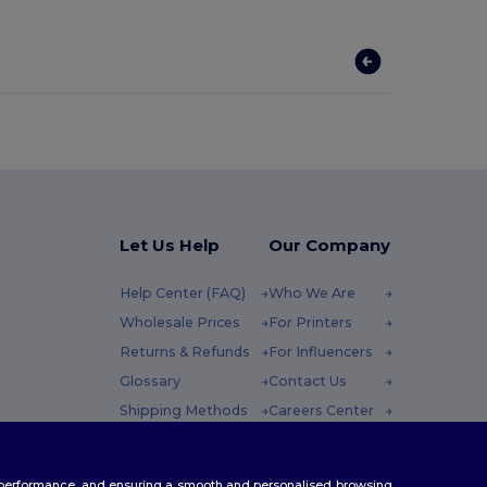
Let Us Help
Our Company
Help Center (FAQ)
Who We Are
Wholesale Prices
For Printers
Returns & Refunds
For Influencers
Glossary
Contact Us
Shipping Methods
Careers Center
Coupon Codes
 Friday : 10h-14h
te performance, and ensuring a smooth and personalised browsing