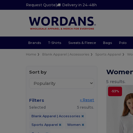
Request Quote
|
Delivery in 24-48h
Brands
T-Shirts
Sweats & Fleece
Bags
Polo
Home
Blank Apparel | Accessories
Sports Apparel
Wo
Women 
Sort by
5 results.
-53%
Filters
« Reset
Selected
5 results.
Blank Apparel | Accessories
Sports Apparel
Women