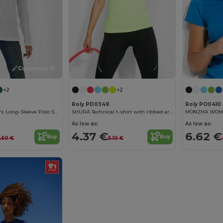
Customize it!
+2
+2
Roly PD0349
Roly PO0410
Elegant Women's Long-Sleeve Polo Shirt
SHURA Technical t-shirt with ribbed armholes and neckline
As low as:
As low as:
4.37 €
6.62 €
Buy
Buy
9.60 €
5.10 €