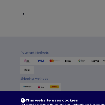
Payment Methods
Shipping Methods
This website uses cookies
Our website utilises both our own and third-party cookies for 