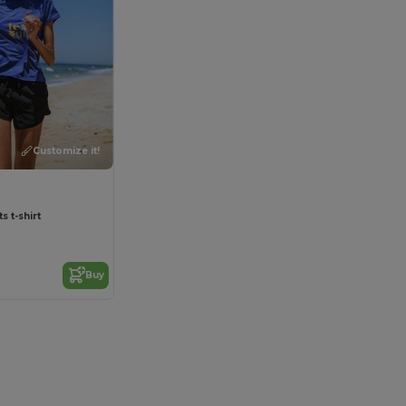
Customize it!
 t-shirt
Buy