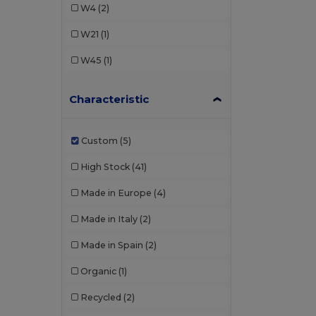
W4
(2)
W21
(1)
W45
(1)
Characteristic
Custom
(5)
High Stock
(41)
Made in Europe
(4)
Made in Italy
(2)
Made in Spain
(2)
Organic
(1)
Recycled
(2)