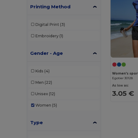
Printing Method
Digital Print
(3)
Embroidery
(1)
Gender - Age
Kids
(4)
Women's sports
Egotier 30128
Men
(22)
As low as:
3.05 €
Unisex
(12)
Women
(5)
Type