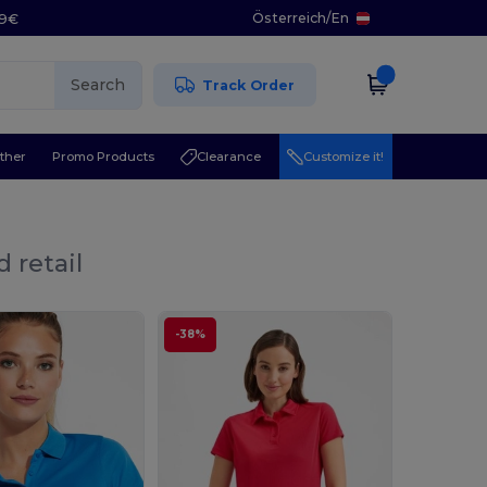
Österreich
/
En
29€
Search
Track Order
ther
Promo Products
Clearance
Customize it!
 retail
-38%