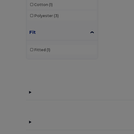
Cotton
(1)
Polyester
(3)
Fit
Fitted
(1)