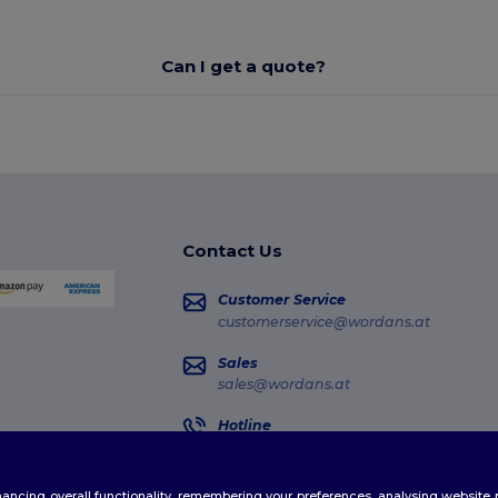
Can I get a quote?
Contact Us
Customer Service
customerservice@wordans.at
Sales
sales@wordans.at
Hotline
0800 018 026
Monday - Thursday : 10h-13h & 14h-17h30
enhancing overall functionality, remembering your preferences, analysing websi