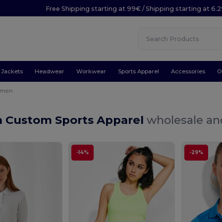
Free Shipping starting at 99€ / Shipping starting at 6.
Jackets
Headwear
Workwear
Sports Apparel
Accessories
O
men
Custom Sports Apparel
wholesale and
-14%
-29%