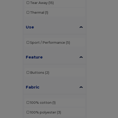
Tear Away
(15)
Thermal
(1)
Use
Sport / Performance
(5)
Feature
Buttons
(2)
Fabric
100% cotton
(1)
100% polyester
(3)