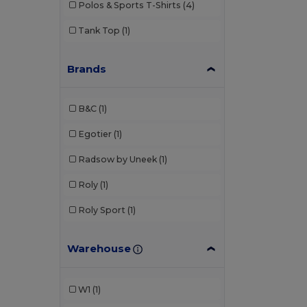
Polos & Sports T-Shirts
(4)
Tank Top
(1)
Brands
B&C
(1)
Egotier
(1)
Radsow by Uneek
(1)
Roly
(1)
Roly Sport
(1)
Warehouse
W1
(1)