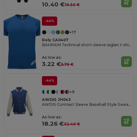
10.40 €
19.30 €
-44%
+17
Roly CA0407
BAHRAIN Technical short-sleeve raglan t-shirt
As low as:
3.22 €
5.75 €
-44%
+9
AWDIS JH043
AWDIS Contrast Sleeve Baseball Style Sweatshirt
As low as:
18.26 €
32.40 €