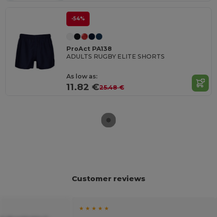
-54%
ProAct PA138
ADULTS RUGBY ELITE SHORTS
As low as:
11.82 €
25.48 €
Customer reviews
★ ★ ★ ★ ★