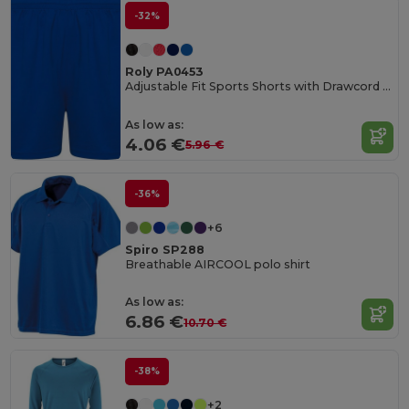
-32%
Roly PA0453
Adjustable Fit Sports Shorts with Drawcord Waist
As low as:
4.06 €
5.96 €
-36%
+6
Spiro SP288
Breathable AIRCOOL polo shirt
As low as:
6.86 €
10.70 €
-38%
+2