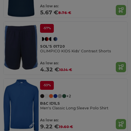
As low as:
5.67 €
8.76 €
-57%
SOL'S 01720
OLIMPICO KIDS Kids' Contrast Shorts
As low as:
4.32 €
10.14 €
-53%
+2
B&C ID1LS
Men's Classic Long Sleeve Polo Shirt
As low as:
9.22 €
19.60 €