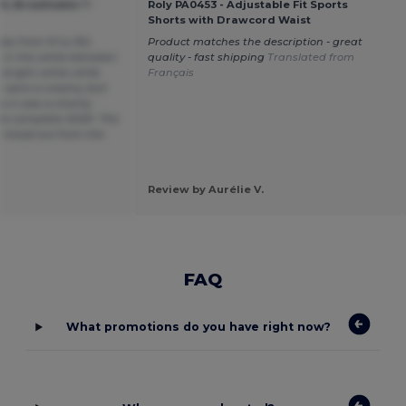
OL Breathable T-
Roly PA0453 - Adjustable Fit Sports
Shorts with Drawcord Waist
sizes from M to 3XL
Product matches the description - great
e in the white between
quality - fast shipping
Translated from
 bright white while
Français
s were a creamy dull
 it was a charity
to complete ASAP. The
 stood out from the
Review by Aurélie V.
FAQ
What promotions do you have right now?