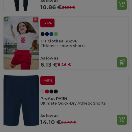
As low as:
10.86 €
21.91 €
-26%
TH Clothes 30296
Children's sports shorts
As low as:
6.13 €
8.26 €
-40%
ProAct PA154
Ultimate Quick-Dry Athletic Shorts
As low as:
14.10 €
23.47 €