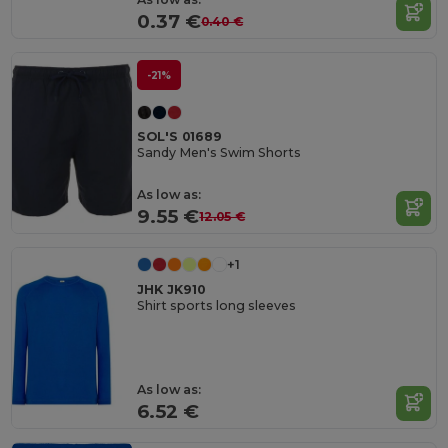
0.37 €
0.40 €
-21%
SOL'S 01689
Sandy Men's Swim Shorts
As low as:
9.55 €
12.05 €
+1
JHK JK910
Shirt sports long sleeves
As low as:
6.52 €