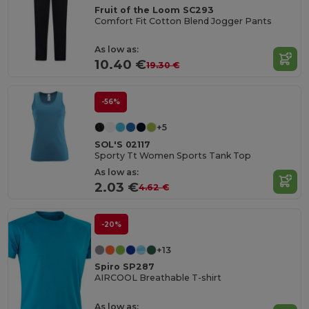
Fruit of the Loom SC293
Comfort Fit Cotton Blend Jogger Pants
As low as:
10.40 €
19.30 €
-56%
+5
SOL'S 02117
Sporty Tt Women Sports Tank Top
As low as:
2.03 €
4.62 €
-20%
+13
Spiro SP287
AIRCOOL Breathable T-shirt
As low as: