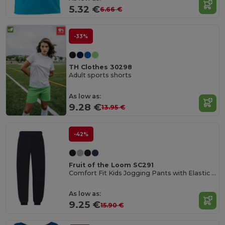
5.32 €
6.66 €
-33%
TH Clothes 30298
Adult sports shorts
As low as:
9.28 €
13.95 €
-42%
Fruit of the Loom SC291
Comfort Fit Kids Jogging Pants with Elastic Waist
As low as:
9.25 €
15.90 €