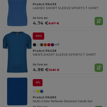
ProAct PA439
LADIES' SHORT SLEEVE SPORTS T-SHIRT
As low as:
4.74 €
6.67 €
-54%
+17
ProAct PA438
MEN'S SHORT SLEEVE SPORTS T-SHIRT
As low as:
4.98 €
10.81 €
-9%
ProAct PA683
Multi-Color Referee Decision Cards Set
As low as: