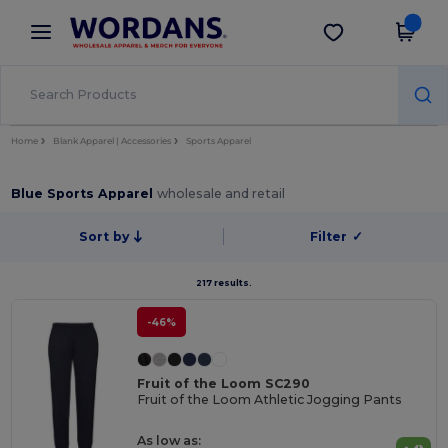
×
Wordans App
Get the app
Better prices on app!
Home
Blank Apparel | Accessories
Sports Apparel
Blue Sports Apparel
wholesale and retail
Sort by
Filter
✓
217 results.
-46%
Fruit of the Loom SC290
Fruit of the Loom Athletic Jogging Pants
As low as: