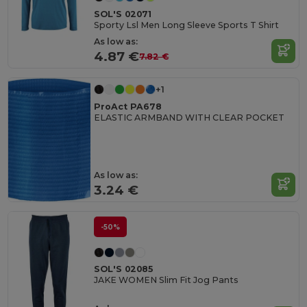
SOL'S 02071
Sporty Lsl Men Long Sleeve Sports T Shirt
As low as:
4.87 €
7.82 €
+1
ProAct PA678
ELASTIC ARMBAND WITH CLEAR POCKET
As low as:
3.24 €
-50%
SOL'S 02085
JAKE WOMEN Slim Fit Jog Pants