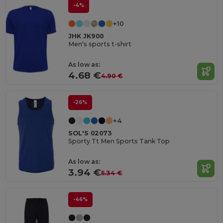
-4%
+10
JHK JK900
Men's sports t-shirt
As low as:
4.68 €
4.90 €
-26%
+4
SOL'S 02073
Sporty Tt Men Sports Tank Top
As low as:
3.94 €
5.34 €
-46%