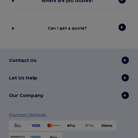
Where are you located?
Can I get a quote?
Contact Us
Let Us Help
Our Company
Payment Methods