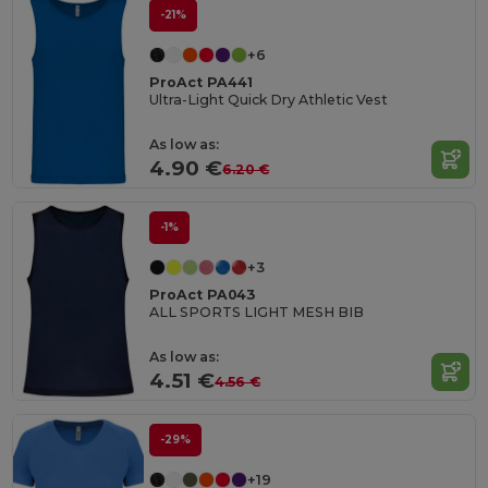
-21%
+6
ProAct PA441
Ultra-Light Quick Dry Athletic Vest
As low as:
4.90 €
6.20 €
-1%
+3
ProAct PA043
ALL SPORTS LIGHT MESH BIB
As low as:
4.51 €
4.56 €
-29%
+19