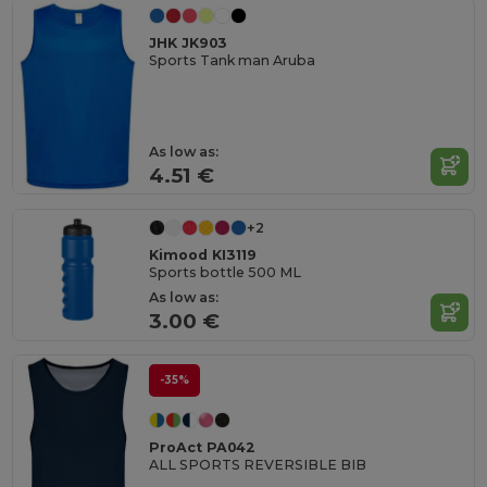
JHK JK903
Sports Tank man Aruba
As low as:
4.51 €
+2
Kimood KI3119
Sports bottle 500 ML
As low as:
3.00 €
-35%
ProAct PA042
ALL SPORTS REVERSIBLE BIB