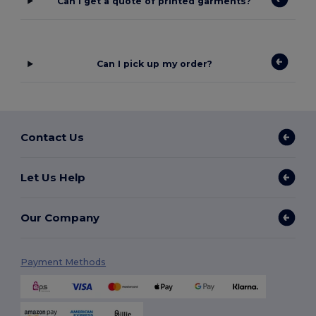
Can I get a quote of printed garments?
Can I pick up my order?
Contact Us
Let Us Help
Our Company
Payment Methods