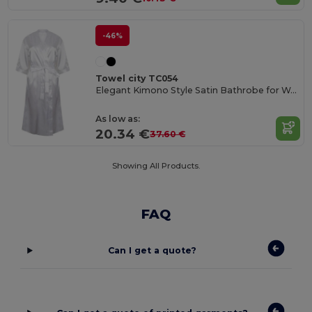
-46%
Towel city TC054
Elegant Kimono Style Satin Bathrobe for Women
As low as:
20.34 €
37.60 €
Showing All Products.
FAQ
Can I get a quote?