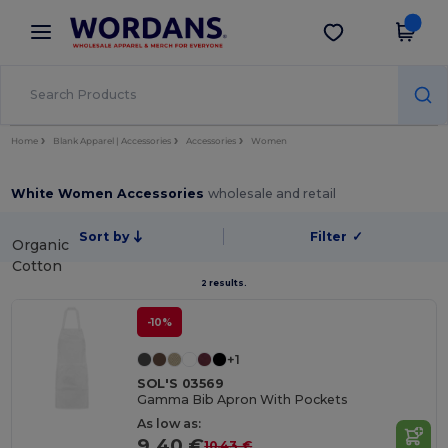
×
Wordans App
Get the app
Better prices on app!
Home
Blank Apparel | Accessories
Accessories
Women
White Women Accessories
wholesale and retail
Sort by
Filter
✓
Organic
Cotton
2 results.
-10%
+1
SOL'S 03569
Gamma Bib Apron With Pockets
As low as:
9.40 €
10.43 €