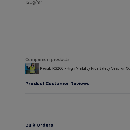
120g/m²
Companion products:
Result RS20J - High Visibility Kids Safety Vest for O
Product Customer Reviews
Bulk Orders