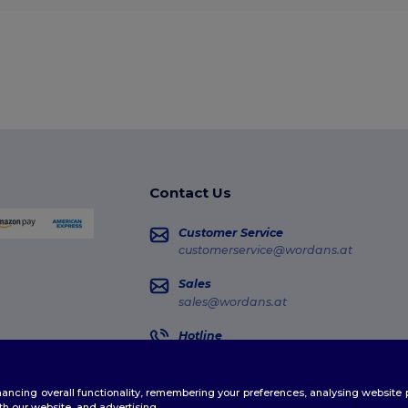
Contact Us
Customer Service
customerservice@wordans.at
Sales
sales@wordans.at
Hotline
0800 018 026
Monday - Thursday : 10h-13h & 14h-17h30
enhancing overall functionality, remembering your preferences, analysing websi
Order Tracking
th our website, and advertising.