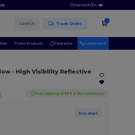
Österreich
/
En
29€
Search
Track Order
ther
Promo Products
Clearance
Customize it!
llow
- High Visibility Reflective
Free shipping at 99 € at this warehouse!
Size chart