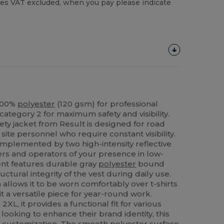
es VAT excluded, when you pay please indicate
n 100%
polyester
(120 gsm) for professional
category 2 for maximum safety and visibility.
ety jacket from Result is designed for road
site personnel who require constant visibility.
omplemented by two high-intensity reflective
ivers and operators of your presence in low-
ent features durable gray
polyester
bound
ctural integrity of the vest during daily use.
n allows it to be worn comfortably over t-shirts
t a versatile piece for year-round work.
 2XL, it provides a functional fit for various
looking to enhance their brand identity, this
for customization. The smooth
polyester
surface