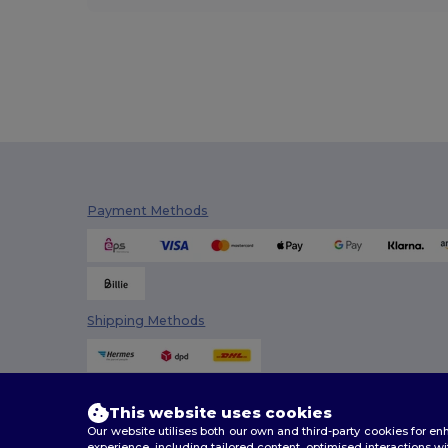
Payment Methods
Shipping Methods
This website uses cookies
Our website utilises both our own and third-party cookies for 
experience, including tailored content, optimised interactions wi