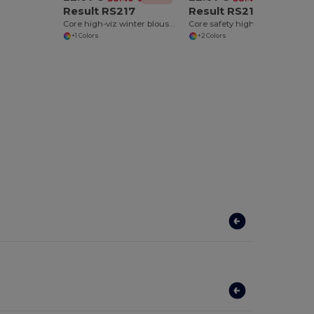
Result RS217
Result RS218
Core high-viz winter blouson
Core safety high-viz coat coat
+1 Colors
+2 Colors