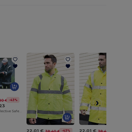
-43%
80 €
23
All-Weather Reflective Safety Coat
22.01 €
22.01 €
-43%
-43%
38.40 €
38.40 €