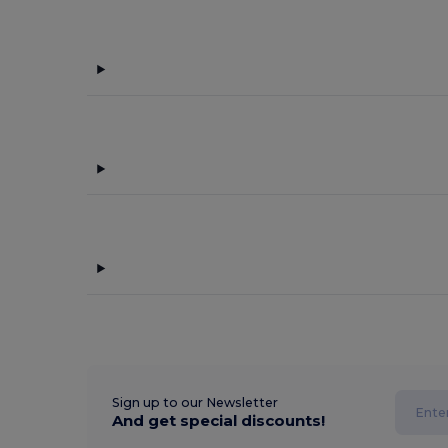
Sign up to our Newsletter
And get special discounts!