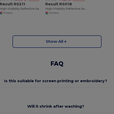
Result RS211
Result RS018
High-Visibility Reflective Safety Overjacket
High-Visibility Reflective Safety Jacket with Hood
+1 Colors
+2 Colors
Show All
FAQ
Is this suitable for screen printing or embroidery?
Will it shrink after washing?