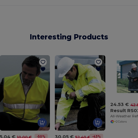
Interesting Products
24.53 €
42.
Result RS0
+2 Colors
5.04 €
30.05 €
-50%
-43%
10.00 €
52.40 €