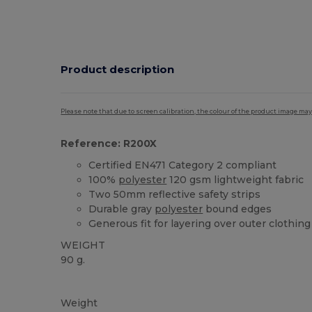
Product description
Please note that due to screen calibration, the colour of the product image may
Reference: R200X
Certified EN471 Category 2 compliant
100%
polyester
120 gsm lightweight fabric
Two 50mm reflective safety strips
Durable gray
polyester
bound edges
Generous fit for layering over outer clothing
WEIGHT
90 g.
High Stock
Weight