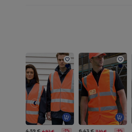
4.59 €
6.43 €
-7%
-9%
4.92 €
7.10 €