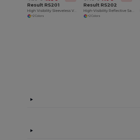
Result RS201
Result RS202
High Visibility Sleeveless Vest
High-Visibility Reflective Safety Vest with Pockets
+2 Colors
+2 Colors