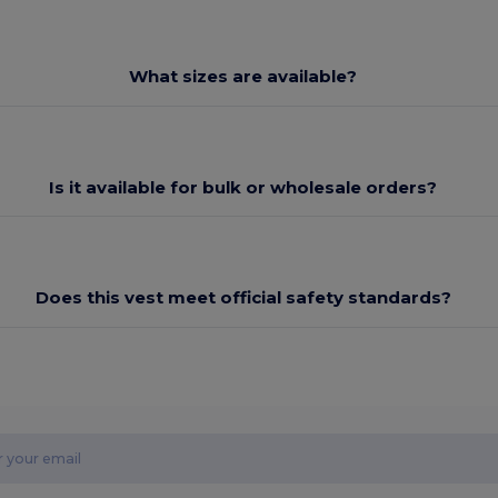
What sizes are available?
Is it available for bulk or wholesale orders?
Does this vest meet official safety standards?