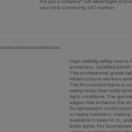
Are you a company? Get advantages of pric
your intra-Community VAT number.
 not exactly match the actual product colour.
High visibility safety vest i
protection. Certified EN471 
This professional-grade saf
infrastructure workers and 
The fluorescent fabric is c
safety strips that notify dr
light conditions. The garm
edges that enhance the stru
Its lightweight constructio
or heavy sweaters, making i
Available in sizes M, XL, and
body types. For businesses 
vest is a superior choice 