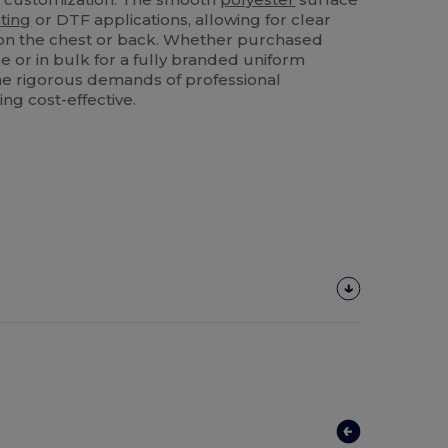
ting
or DTF applications, allowing for clear
n the chest or back. Whether purchased
e or in bulk for a fully branded uniform
he rigorous demands of professional
ng cost-effective.