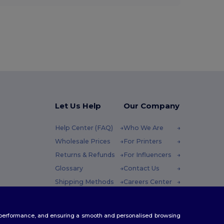
Let Us Help
Our Company
Help Center (FAQ)
Who We Are
Wholesale Prices
For Printers
Returns & Refunds
For Influencers
Glossary
Contact Us
Shipping Methods
Careers Center
Coupon Codes
 Friday : 10h-14h
te performance, and ensuring a smooth and personalised browsing