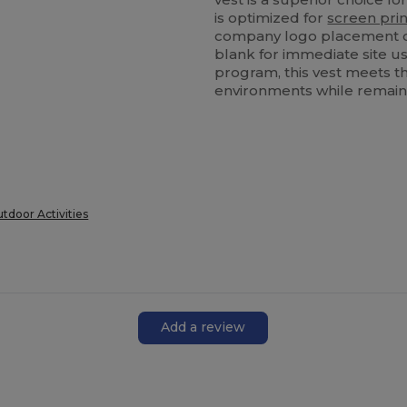
is optimized for
screen prin
company logo placement o
blank for immediate site us
program, this vest meets t
environments while remaini
utdoor Activities
Add a review