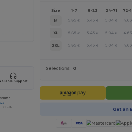
Size
1-7
8-23
24-71
72-
5.85
5.45
5.04
4.6
M
€
€
€
5.85
5.45
5.04
4.6
XL
€
€
€
5.85
5.45
5.04
4.6
2XL
€
€
€
 products
Selections:
0
Reliable Support
ation?
026
 : 10h-14h
Get an 