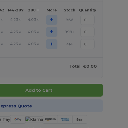
143
144-287
288 +
More
Stock
Quantity
+
3
4.23
4.03
866
€
€
€
+
3
4.23
4.03
999+
€
€
€
+
3
4.23
4.03
414
€
€
€
Total:
€0.00
Add to Cart
Express Quote