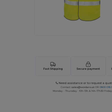
Request a custom quote for your
Fast Shipping
Secure payment
Need assistance or to request a quot
Contact
sales@wordans.at
OR
0800 018 
Monday - Thursday : 10h-13h & 14h-17h30 Friday