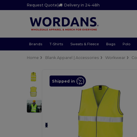
Request Quote
|
Delivery in 24-48h
Brands
T-Shirts
Sweats & Fleece
Bags
Polo
Home
Blank Apparel | Accessories
Workwear
Co
Shipped in