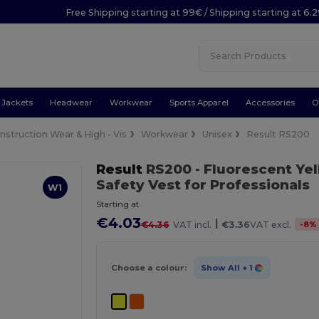
Free Shipping starting at 99€ / Shipping starting at 6.
Jackets
Headwear
Workwear
Sports Apparel
Accessories
O
nstruction Wear & High - Vis
Workwear
Unisex
Result RS200
Result
RS200
- Fluorescent Ye
Safety Vest for Professionals
W1
Starting at
€4.03
|
-
8
%
€4.36
VAT incl.
€3.36
VAT excl.
Choose a colour:
Show All
+ 1