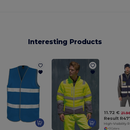
Interesting Products
11.72 €
21.9
Result R47
+3 Colors