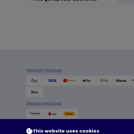
Payment Methods
Shipping Methods
This website uses cookies