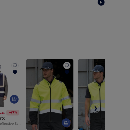
-47%
6 €
7X
High-Visibility Reflective Safety Vest with Pockets