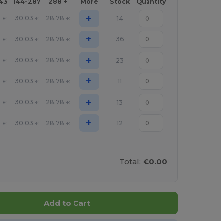
143
144-287
288 +
More
Stock
Quantity
+
9
30.03
28.78
14
€
€
€
+
9
30.03
28.78
36
€
€
€
+
9
30.03
28.78
23
€
€
€
+
9
30.03
28.78
11
€
€
€
+
9
30.03
28.78
13
€
€
€
+
9
30.03
28.78
12
€
€
€
Total:
€0.00
Add to Cart