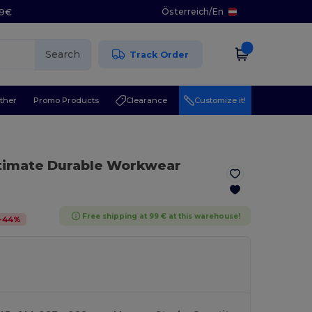
Österreich
/
En
29€
Search
Track Order
ther
Promo Products
Clearance
Customize it!
ltimate Durable Workwear
Free shipping at 99 € at this warehouse!
-
44
%