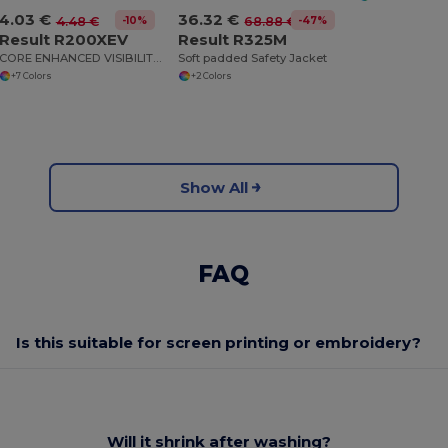
4.03 €
36.32 €
-10%
-47%
4.48 €
68.88 €
Result R200XEV
Result R325M
CORE ENHANCED VISIBILITY VEST
Soft padded Safety Jacket
+7 Colors
+2 Colors
Show All
FAQ
Is this suitable for screen printing or embroidery?
Will it shrink after washing?