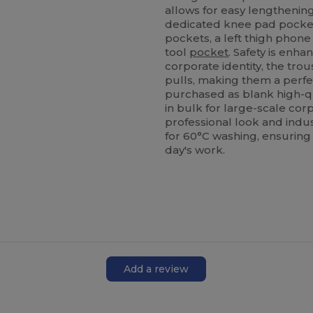
allows for easy lengthening.
dedicated knee pad pockets
pockets, a left thigh phone
tool
pocket
. Safety is enha
corporate identity, the tr
pulls, making them a perf
purchased as blank high-qu
in bulk for large-scale cor
professional look and indu
for 60°C washing, ensuring
day's work.
Add a review