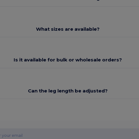
What sizes are available?
Is it available for bulk or wholesale orders?
Can the leg length be adjusted?