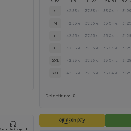
Size
1-7
8-23
24-71
72-
42.55
37.55
35.04
31.2
S
€
€
€
42.55
37.55
35.04
31.2
M
€
€
€
42.55
37.55
35.04
31.2
L
€
€
€
42.55
37.55
35.04
31.2
XL
€
€
€
42.55
37.55
35.04
31.2
2XL
€
€
€
42.55
37.55
35.04
31.2
3XL
€
€
€
Selections:
0
 products
Reliable Support