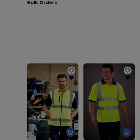
Bulk Orders