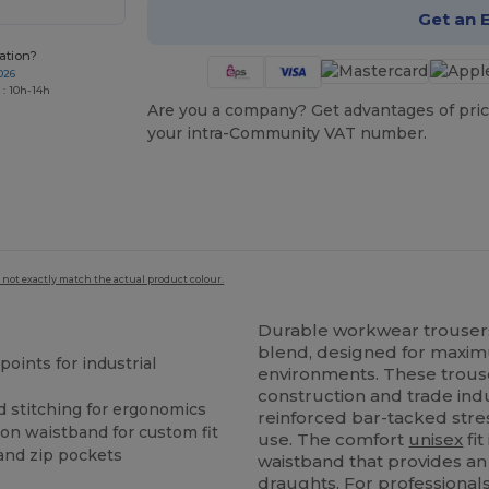
Get an 
ation?
026
 : 10h-14h
Are you a company? Get advantages of pric
your intra-Community VAT number.
 not exactly match the actual product colour.
Durable workwear trouse
blend, designed for maxim
points for industrial
environments. These trouse
construction and trade indu
d stitching for ergonomics
reinforced bar-tacked stres
on waistband for custom fit
use. The comfort
unisex
fit
and zip pockets
waistband that provides an 
draughts. For professionals