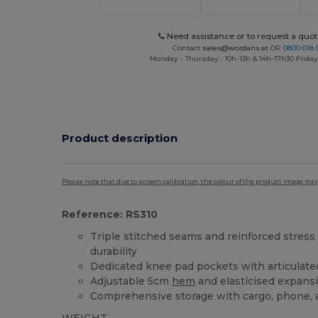
Need assistance or to request a quot
Contact
sales@wordans.at
OR
0800 018 
Monday - Thursday : 10h-13h & 14h-17h30 Friday
Product description
Please note that due to screen calibration, the colour of the product image may
Reference: RS310
Triple stitched seams and reinforced stress 
durability
Dedicated knee pad pockets with articulate
Adjustable 5cm
hem
and elasticised expansi
Comprehensive storage with cargo, phone, 
WEIGHT