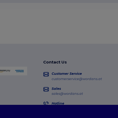
Contact Us
Customer Service
customerservice@wordans.at
Sales
sales@wordans.at
Hotline
0800 018 026
Monday - Thursday : 10h-13h & 14h-17h30