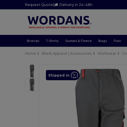
Request Quote
|
Delivery in 24-48h
Brands
T-Shirts
Sweats & Fleece
Bags
Polo
Home
Blank Apparel | Accessories
Workwear
Co
Shipped in