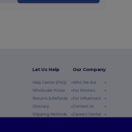
Let Us Help
Our Company
Help Center (FAQ)
Who We Are
Wholesale Prices
For Printers
Returns & Refunds
For Influencers
Glossary
Contact Us
Shipping Methods
Careers Center
Coupon Codes
 Friday : 10h-14h