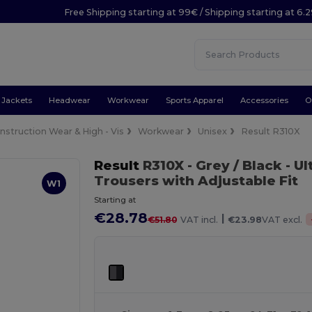
Free Shipping starting at 99€ / Shipping starting at 6.
Jackets
Headwear
Workwear
Sports Apparel
Accessories
O
nstruction Wear & High - Vis
Workwear
Unisex
Result R310X
Result
R310X
- Grey / Black
- U
Trousers with Adjustable Fit
W1
Starting at
€28.78
|
€51.80
VAT incl.
€23.98
VAT excl.