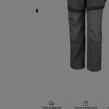
Request a custom quote for your
Fast Shipping
Secure payment