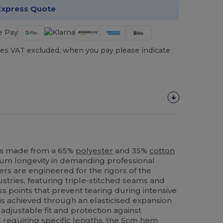
Express Quote
es VAT excluded, when you pay please indicate
rs made from a 65%
polyester
and 35%
cotton
um longevity in demanding professional
rs are engineered for the rigors of the
stries, featuring triple-stitched seams and
s points that prevent tearing during intensive
 is achieved through an elasticised expansion
adjustable fit and protection against
 requiring specific lengths, the 5cm
hem