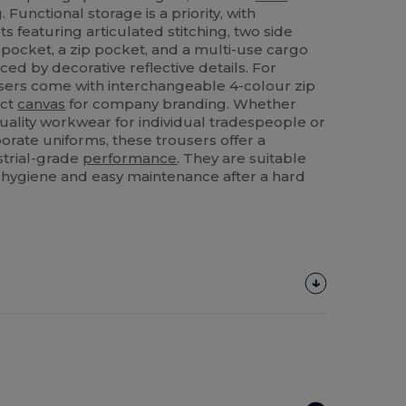
 Functional storage is a priority, with
 featuring articulated stitching, two side
 pocket, a zip pocket, and a multi-use cargo
nced by decorative reflective details. For
ousers come with interchangeable 4-colour zip
ect
canvas
for company branding. Whether
ality workwear for individual tradespeople or
porate uniforms, these trousers offer a
strial-grade
performance
. They are suitable
 hygiene and easy maintenance after a hard