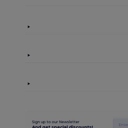
Sign up to our Newsletter
And get special discounts!