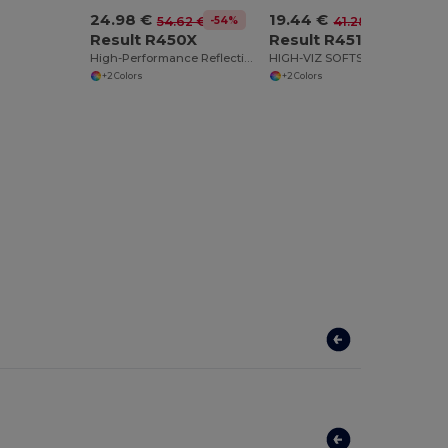
24.98 €
19.44 €
-54%
-53%
54.62 €
41.28 €
Result R450X
Result R451X
High-Performance Reflective Softshell Jacket
HIGH-VIZ SOFTSHELL JACKET
+2 Colors
+2 Colors