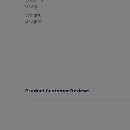
879 g.
Weight
270g/m²
Product Customer Reviews