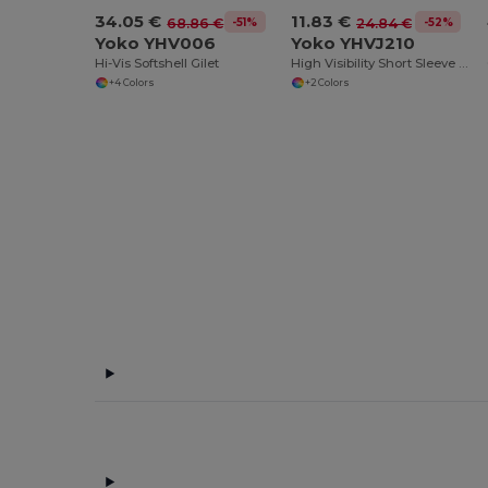
34.05 €
11.83 €
-51%
-52%
68.86 €
24.84 €
Yoko YHV006
Yoko YHVJ210
Hi-Vis Softshell Gilet
High Visibility Short Sleeve Polo Shirt
+4 Colors
+2 Colors