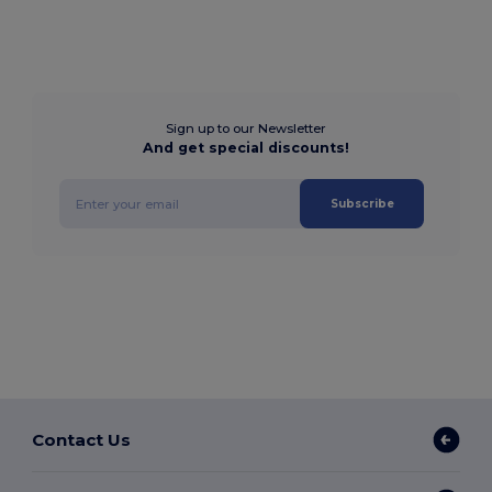
Sign up to our Newsletter
And get special discounts!
Subscribe
Contact Us