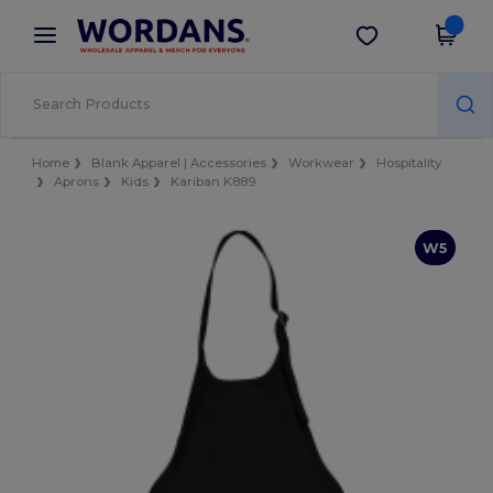
×
Wordans App
Get the app
Better prices on app!
Home
Blank Apparel | Accessories
Workwear
Hospitality
Aprons
Kids
Kariban K889
W5