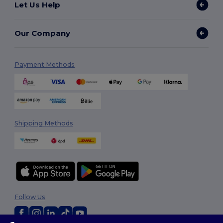
Let Us Help
Our Company
Payment Methods
Shipping Methods
Follow Us