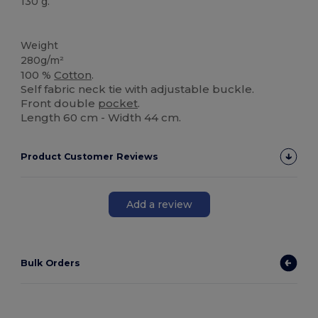
130 g.
High Stock
Weight
280g/m²
100 %
Cotton
.
Self fabric neck tie with adjustable buckle.
Front double
pocket
.
Length 60 cm - Width 44 cm.
Product Customer Reviews
Add a review
Bulk Orders