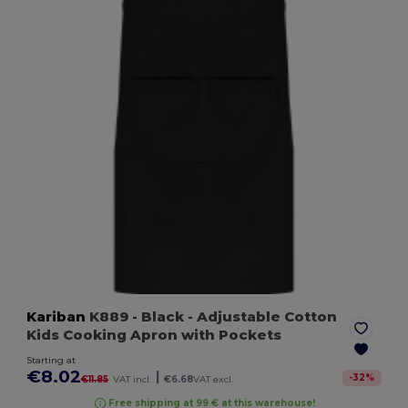
Kariban
K889
- Black
- Adjustable Cotton
Kids Cooking Apron with Pockets
Starting at
€8.02
|
-
32
%
€11.85
VAT incl.
€6.68
VAT excl.
Free shipping at 99 € at this warehouse!