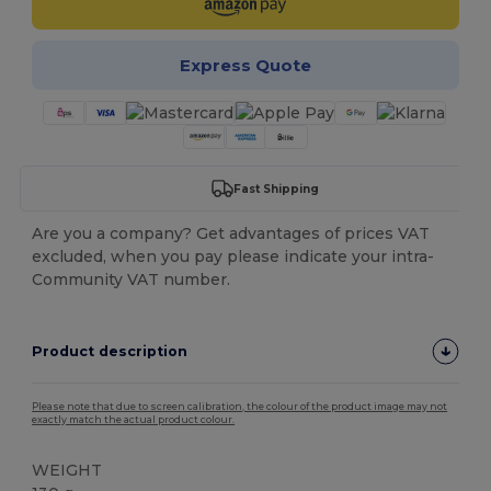
Express Quote
Fast Shipping
Are you a company? Get advantages of prices VAT
excluded, when you pay please indicate your intra-
Community VAT number.
Product description
Please note that due to screen calibration, the colour of the product image may not
exactly match the actual product colour.
WEIGHT