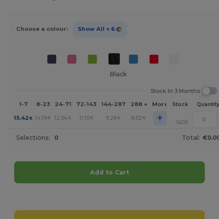
Choose a colour:
Show All
+ 6
Black
Stock In 3 Months
1-7
8-23
24-71
72-143
144-287
288 +
More
Stock
Quantit
+
15.42
14.19
12.34
11.10
9.26
8.02
€
€
€
€
€
€
1603
Selections:
0
Total:
€0.0
Add to Cart
Customize it!