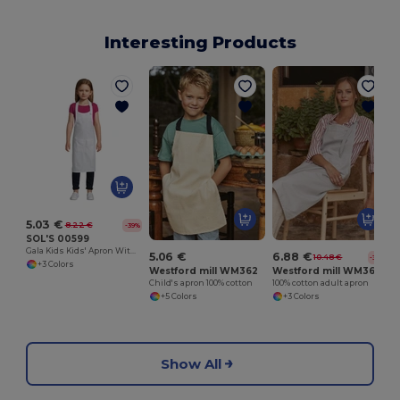
Interesting Products
5.03 €
8.22 €
-39%
SOL'S 00599
Gala Kids Kids' Apron With Pocket
5.06 €
6.88 €
10.48 €
-34%
+3 Colors
Westford mill WM362
Westford mill WM364
Child's apron 100% cotton
100% cotton adult apron
+5 Colors
+3 Colors
Show All