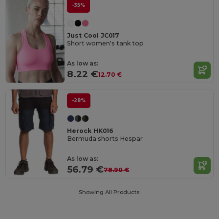
-35%
Just Cool JC017
Short women's tank top
As low as:
8.22 €
12.70 €
-28%
Herock HK016
Bermuda shorts Hespar
As low as:
56.79 €
78.90 €
Showing All Products.