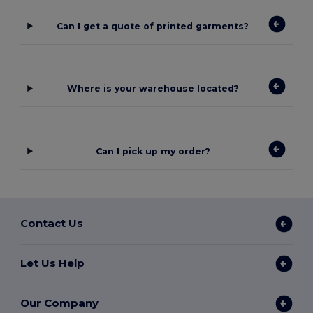
Can I get a quote of printed garments?
Where is your warehouse located?
Can I pick up my order?
Contact Us
Let Us Help
Our Company