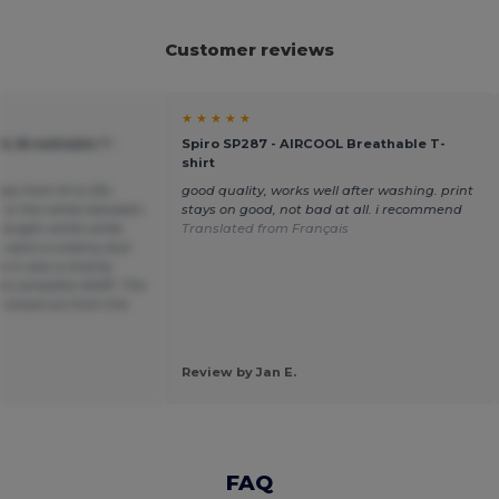
Customer reviews
★ ★ ★ ★ ★
OL Breathable T-
Spiro SP287 - AIRCOOL Breathable T-
shirt
sizes from M to 3XL
good quality, works well after washing. print
e in the white between
stays on good, not bad at all. i recommend
 bright white while
Translated from Français
s were a creamy dull
 it was a charity
to complete ASAP. The
 stood out from the
Review by Jan E.
FAQ