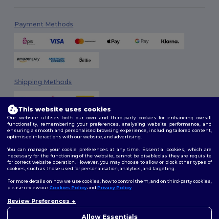
Payment Methods
Shipping Methods
This website uses cookies
Our website utilises both our own and third-party cookies for enhancing overall
functionality, remembering your preferences, analysing website performance, and
ensuring a smooth and personalised browsing experience, including tailored content,
optimised interactions with our website, and advertising.
You can manage your cookie preferences at any time. Essential cookies, which are
Follow Us
necessary for the functioning of the website, cannot be disabled as they are requisite
for correct website operation. However, you may choose to allow or block other types of
cookies, such as those used for personalisation, analytics, and targeting.
For more details on how we use cookies, how to control them, and on third-party cookies,
please review our
Cookies Policy
and
Privacy Policy
.
2026. All Rights Reserved
Review Preferences
Terms & Conditions
|
Customization Policy
|
Privacy Policy
|
Cookies
Policy
|
Site Map
Allow Essentials