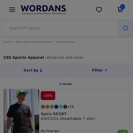
×
Wordans App
Get the app
Better prices on app!
Home
Blank Apparel | Accessories
Sports Apparel
2XS Sports Apparel
wholesale and retail
Sort by
Filter
✓
5 results.
-20%
+13
Spiro SP287
AIRCOOL Breathable T-shirt
As low as: