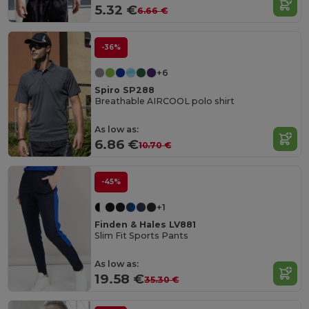
5.32 €
6.66 €
-36%
+6
Spiro SP288
Breathable AIRCOOL polo shirt
As low as:
6.86 €
10.70 €
-45%
+1
Finden & Hales LV881
Slim Fit Sports Pants
As low as:
19.58 €
35.30 €