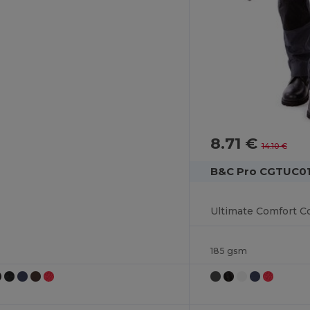
8.71 €
14.10 €
B&C Pro CGTUC0
185 gsm