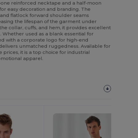
ingbone reinforced necktape and a half-moon
 for easy decoration and branding. The
and flatlock forward shoulder seams
reasing the lifespan of the garment under
the collar, cuffs, and hem, it provides excellent
. Whether used as a blank essential for
d with a corporate logo for high-end
 delivers unmatched ruggedness. Available for
rices, it is a top choice for industrial
motional apparel.