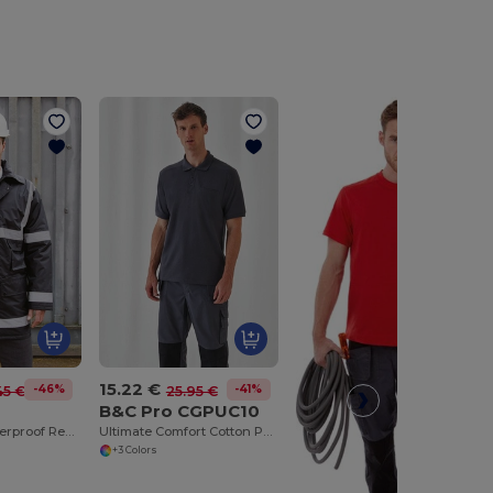
15.22 €
-46%
-41%
45 €
25.95 €
B&C Pro CGPUC10
Ultimate Weatherproof Reflective Safety Coat
Ultimate Comfort Cotton Polo with Practical Pocket
+3 Colors