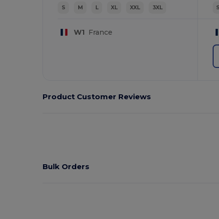
S
M
L
XL
XXL
3XL
W1
France
Product Customer Reviews
Bulk Orders