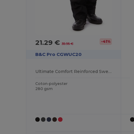
21.29 €
-41%
35.95 €
B&C Pro CGWUC20
Ultimate Comfort Reinforced Sweater
Coton-polyester
280 gsm