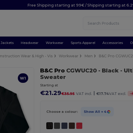
Free Shipping starting at 99€ / Shipping starting at 6.
Jackets
Headwear
Workwear
Sports Apparel
Accessories
O
nstruction Wear & High - Vis
Workwear
Men
B&C Pro CGWUC
B&C Pro
CGWUC20
- Black
- Ul
Sweater
W1
Starting at
€21.29
|
-
€35.95
VAT incl.
€17.74
VAT excl.
Choose a colour:
Show All
+ 4