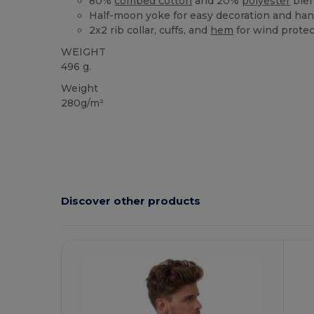
80%
combed cotton
and 20%
polyester
ble
Half-moon yoke for easy decoration and ha
2x2 rib collar, cuffs, and
hem
for wind protec
WEIGHT
496 g.
Weight
280g/m²
Discover other products