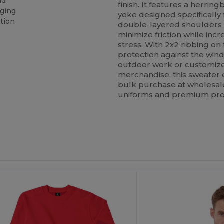
nd
finish. It features a herr
nging
yoke designed specifically
tion
double-layered shoulders 
minimize friction while inc
stress. With 2x2 ribbing on 
protection against the wind
outdoor work or customize
merchandise, this sweater
bulk purchase at wholesale p
uniforms and premium pro