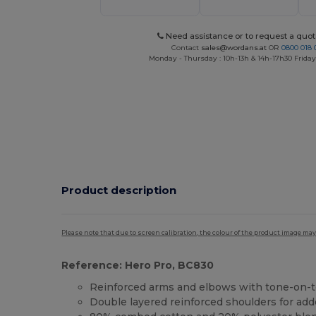
Need assistance or to request a quot
Contact
sales@wordans.at
OR
0800 018 
Monday - Thursday : 10h-13h & 14h-17h30 Friday
Product description
Please note that due to screen calibration, the colour of the product image may
Reference: Hero Pro, BC830
Reinforced arms and elbows with tone-on-
Double layered reinforced shoulders for add