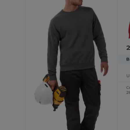
2
B
C
2