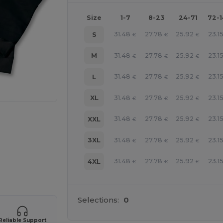
Size
1-7
8-23
24-71
72-
31.48
27.78
25.92
23.1
S
€
€
€
31.48
27.78
25.92
23.1
M
€
€
€
31.48
27.78
25.92
23.1
L
€
€
€
31.48
27.78
25.92
23.1
XL
€
€
€
31.48
27.78
25.92
23.1
XXL
€
€
€
31.48
27.78
25.92
23.1
3XL
€
€
€
31.48
27.78
25.92
23.1
4XL
€
€
€
 products
Selections:
0
Reliable Support