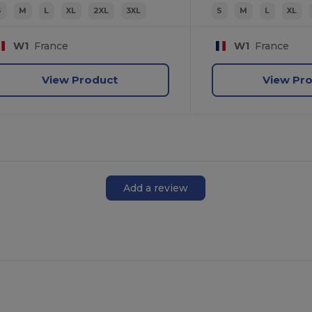
S
M
L
XL
2XL
3XL
S
M
L
XL
W1
France
W1
France
View Product
View Pr
Add a review