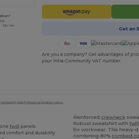
ation?
026
 : 10h-14h
Get an 
Are you a company? Get advantages of pric
your intra-Community VAT number.
 not exactly match the actual product colour.
Reinforced
crewneck
swea
Robust sweatshirt with
twil
tone
twill
panels
for workwear. This heavy-d
ed comfort and durability
combining 80%
combed co