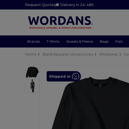
Request Quote
|
Delivery in 24-48h
Brands
T-Shirts
Sweats & Fleece
Bags
Polo
Home
Blank Apparel | Accessories
Workwear
Co
Shipped in