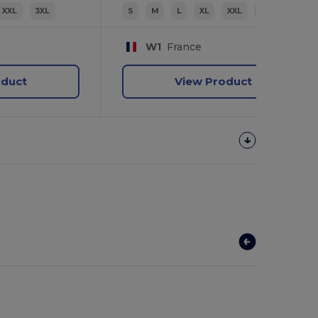
XXL
3XL
S
M
L
XL
XXL
3XL
W1
France
oduct
View Product