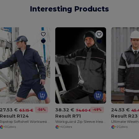
Interesting Products
27.53 €
38.32 €
24.53 €
-56%
-49%
63.15 €
74.60 €
45.
Result R124
Result R71
Result R23
Ripstop Softshell Workwear Jacket
Workguard Zip Sleeve Heavy Duty Jacket
+3 Colors
+4 Colors
+2 Colors