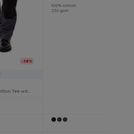
100% cotton
230 gsm
-38%
1
Ultimate Comfort Cotton Tee with Reinforced Stitching