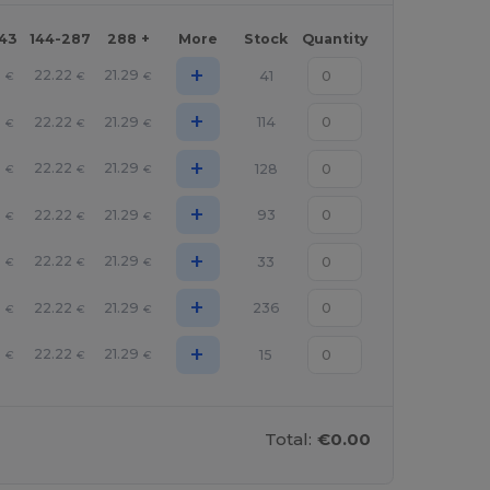
143
144-287
288 +
More
Stock
Quantity
+
5
22.22
21.29
41
€
€
€
+
5
22.22
21.29
114
€
€
€
+
5
22.22
21.29
128
€
€
€
+
5
22.22
21.29
93
€
€
€
+
5
22.22
21.29
33
€
€
€
+
5
22.22
21.29
236
€
€
€
+
5
22.22
21.29
15
€
€
€
Total:
€0.00