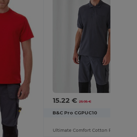
15.22 €
-41%
25.95 €
B&C Pro CGPUC10
Ultimate Comfort Cotton Polo with Practical Pocket