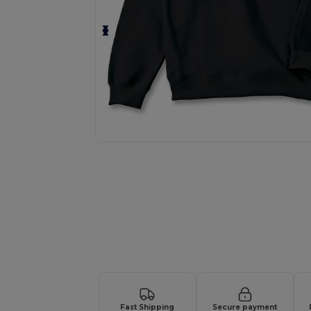
Request a custom quote for your
Fast Shipping
Secure payment