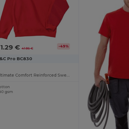
1.29 €
-49%
41.86 €
&C Pro BC830
Ultimate Comfort Reinforced Sweater
otton
80 gsm