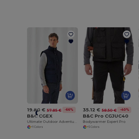
19.80 €
35.12 €
-66%
-40%
57.85 €
58.50 €
B&C CGEX
B&C Pro CGJUC40
Ultimate Outdoor Adventure Jacket
Bodywarmer Expert Pro
+1 Colors
+5 Colors