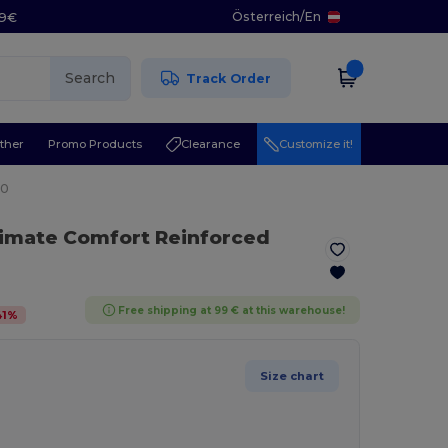
Österreich
/
En
29€
Search
Track Order
ther
Promo Products
Clearance
Customize it!
20
timate Comfort Reinforced
Free shipping at 99 € at this warehouse!
41
%
Size chart