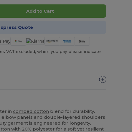
Add to Cart
Express Quote
es VAT excluded, when you pay please indicate
ter in
combed cotton
blend for durability.
l
elbow panels and double-layered shoulders
uty garment is engineered for longevity,
tton
with 20%
polyester
for a soft yet resilient