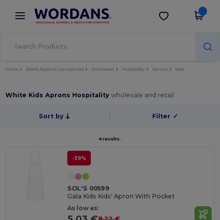
×
Wordans App
Get the app
Better prices on app!
Home
Blank Apparel | Accessories
Workwear
Hospitality
Aprons
Kids
White Kids Aprons Hospitality
wholesale and retail
Sort by
Filter
✓
4 results.
-39%
SOL'S 00599
Gala Kids Kids' Apron With Pocket
As low as:
5.03 €
8.22 €