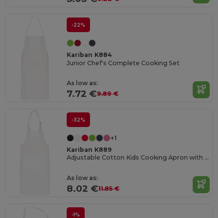
-22%
Kariban K884
Junior Chef's Complete Cooking Set
As low as:
7.72 €
9.89 €
-32%
+1
Kariban K889
Adjustable Cotton Kids Cooking Apron with Pockets
As low as:
8.02 €
11.85 €
-1%