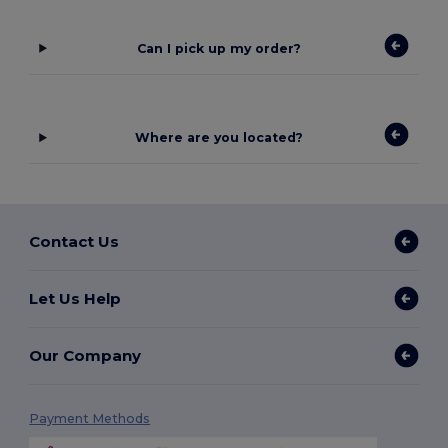
Can I pick up my order?
Where are you located?
Contact Us
Let Us Help
Our Company
Payment Methods