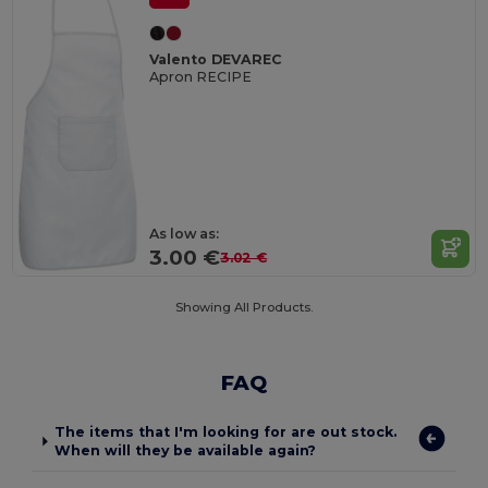
Valento DEVAREC
Apron RECIPE
As low as:
3.00 €
3.02 €
Showing All Products.
FAQ
The items that I'm looking for are out stock.
When will they be available again?