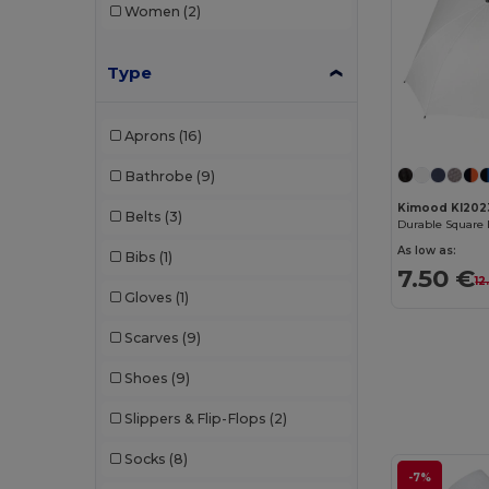
Women
(2)
Type
Aprons
(16)
Bathrobe
(9)
Kimood KI202
Belts
(3)
As low as:
Bibs
(1)
7.50 €
12
Gloves
(1)
Scarves
(9)
Shoes
(9)
Slippers & Flip-Flops
(2)
Socks
(8)
-7%