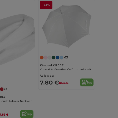
-23%
+13
Kimood KI2007
Kimood All-Weather Golf Umbrella with Automatic Open
As low as:
7.80 €
Buy
10.12 €
+3
004
NANUK Cotton Touch Tubular Neckwarmer
Buy
3.83 €