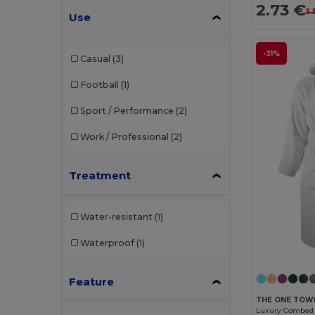
2.73 €
5.
TIGER GRIP
(1)
Use
U-Power
(1)
-31%
Casual
(3)
Valento
(23)
Football
(1)
Westford mill
(1)
Sport / Performance
(2)
Work / Professional
(2)
Treatment
Water-resistant
(1)
Waterproof
(1)
Feature
THE ONE TOW