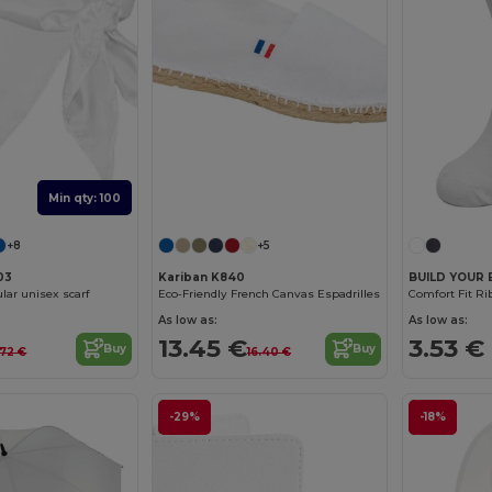
Min qty: 100
+8
+5
03
Kariban K840
BUILD YOUR 
lar unisex scarf
Eco-Friendly French Canvas Espadrilles
Comfort Fit R
As low as:
As low as:
13.45 €
3.53 €
Buy
Buy
.72 €
16.40 €
-29%
-18%