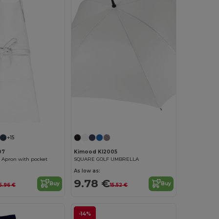
+15
07
Kimood KI2005
 Apron with pocket
SQUARE GOLF UMBRELLA
As low as:
9.78 €
Buy
Buy
15.96 €
15.52 €
-14%