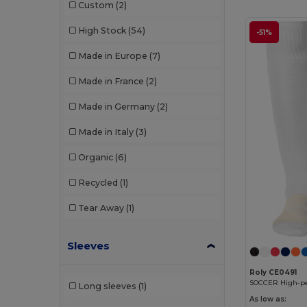
Custom
(2)
Mepal
(1)
High Stock
(54)
-51%
Neutral
(1)
Made in Europe
(7)
Pen Duick
(1)
Made in France
(2)
Premier
(2)
Made in Germany
(2)
Proact
(2)
Made in Italy
(3)
Result
(1)
Organic
(6)
Roly
(3)
Recycled
(1)
Roly Sport
(1)
Tear Away
(1)
RYWAN
(1)
SOL'S
(2)
Sleeves
Stamina
(4)
Roly CE0491
Long sleeves
(1)
The One Towelling
(7)
As low as: