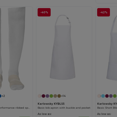
-40%
-42%
+2
+14
Karlowsky KYBLS5
Karlowsky K
SOCCER High-performance ribbed sports socks
Basic bib apron with buckle and pocket
As low as:
As low as: