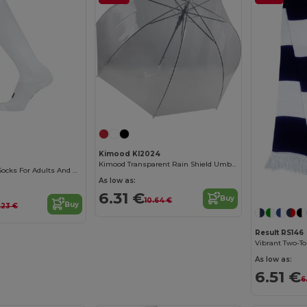
Kimood KI2024
Kimood Transparent Rain Shield Umbrella
SOCCER Soccer Socks For Adults And Kids
As low as:
6.31 €
Buy
10.64 €
Buy
.23 €
Result RS146
Vibrant Two-To
As low as:
6.51 €
6