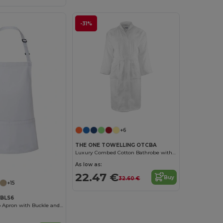
-31%
+6
THE ONE TOWELLING OTCBA
Luxury Combed Cotton Bathrobe with High Absorption
As low as:
22.47 €
Buy
32.60 €
+15
YBLS6
Basic Short Bib Apron with Buckle and Pocket