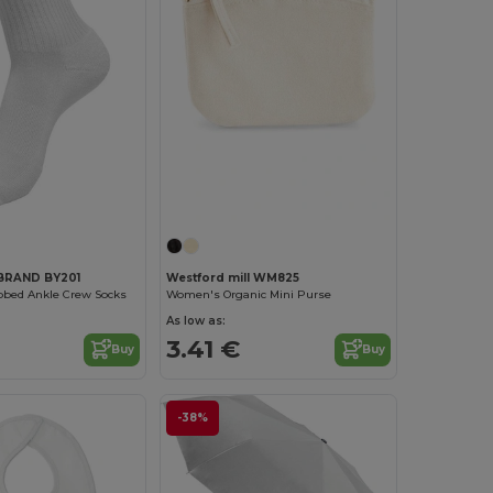
Customize it!
BRAND BY201
Westford mill WM825
ibbed Ankle Crew Socks
Women's Organic Mini Purse
As low as:
3.41 €
Buy
Buy
-38%