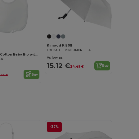
Customize it!
Kimood KI2011
FOLDABLE MINI UMBRELLA
EPI Premium Cotton Baby Bib with PEVA Backing
As low as:
240
15.12 €
Buy
24.49 €
Buy
.35 €
-37%