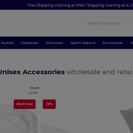
Free Shipping starting at 99€ / Shipping starting at 6.
Jackets
Headwear
Workwear
Sports Apparel
Accessories
O
Unisex Accessories
wholesale and retai
Made
in
FR
Best Deal
-18%