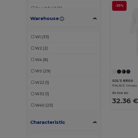
-35%
Beechfield
(8)
Warehouse
Build Your Brand
(1)
CG International
(2)
W1
(33)
Crocs
(1)
W2
(2)
Estex
(1)
W4
(8)
GiftRetail
(1)
W5
(29)
Just Cool
(1)
SOL'S 89100
W22
(1)
PALACE Unisex B
K-up
(2)
As low as:
W32
(1)
32.36 
Kariban
(6)
W40
(23)
Karlowsky
(8)
Characteristic
Kimood
(10)
Korntex
(1)