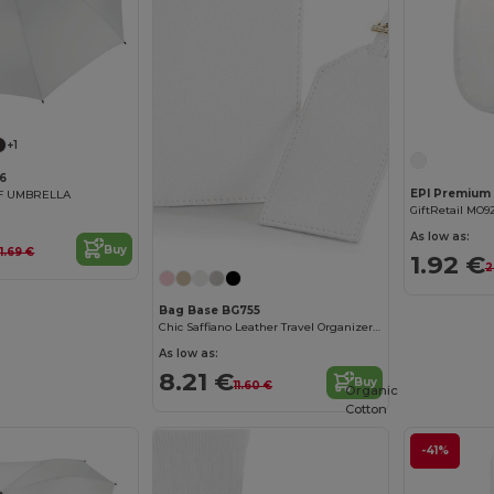
+1
6
LF UMBRELLA
GiftRetail MO9
As low as:
Buy
1.69 €
1.92 €
2
Bag Base BG755
Chic Saffiano Leather Travel Organizer Set
As low as:
8.21 €
Buy
11.60 €
Organic
Cotton
-41%