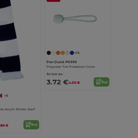
+14
Pen Duick PK990
Polyester Tire Protection Cover
As low as:
3.72 €
Buy
4.30 €
+6
ne Acrylic Winter Scarf
Buy
.80 €