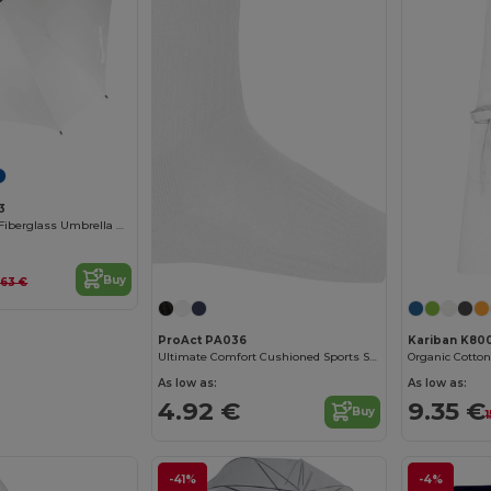
3
Durable Square Fiberglass Umbrella with Rubber Handle
Buy
.63 €
ProAct PA036
Kariban K80
Ultimate Comfort Cushioned Sports Socks
Organic Cotton
As low as:
As low as:
4.92 €
9.35 €
Buy
-41%
-4%