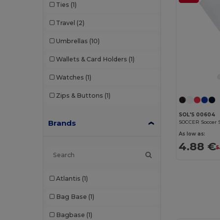
Ties
(1)
Travel
(2)
Umbrellas
(10)
Wallets & Card Holders
(1)
Watches
(1)
Zips & Buttons
(1)
SOL'S 00604
Brands
As low as:
4.88 €
5
Atlantis
(1)
Bag Base
(1)
Bagbase
(1)