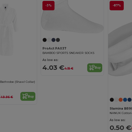
-3%
-87%
ProAct PA037
BAMBOO SPORTS SNEAKER SOCKS
As low as:
4.03 €
Buy
4.15 €
athrobe (Shawl Collar)
€
Buy
49.96 €
Stamina BR9
As low as:
0.50 €