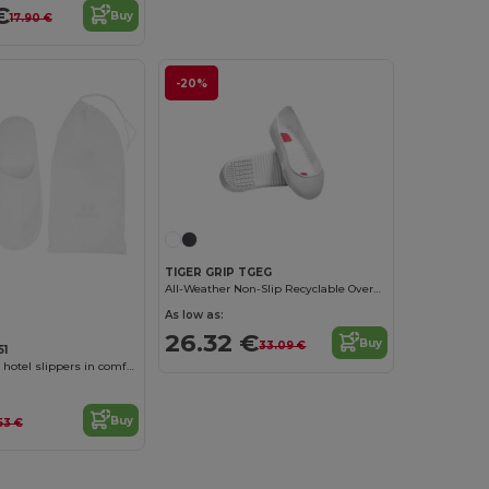
€
Buy
17.90 €
-20%
TIGER GRIP TGEG
All-Weather Non-Slip Recyclable Overshoes
As low as:
26.32 €
Buy
33.09 €
51
YLLIER Unisex hotel slippers in comfortable cotton/polyester with padded lining
Buy
53 €