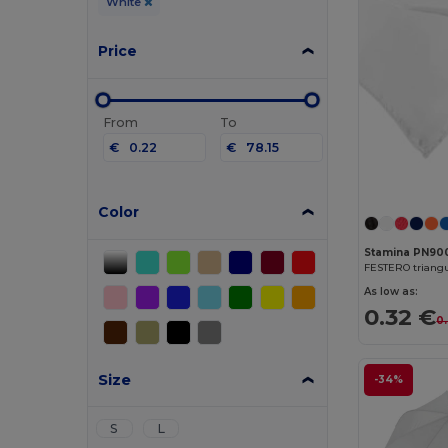
White
Price
From
To
€
€
Color
Stamina PN90
FESTERO triangu
As low as:
0.32 €
0
Size
-34%
S
L