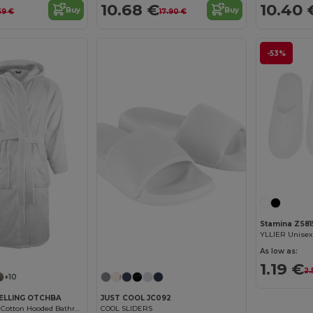
10.68 €
10.40 
Buy
Buy
59 €
17.90 €
-53%
Stamina ZS81
As low as:
1.19 €
2.
+10
ELLING OTCHBA
JUST COOL JC092
Luxury Combed Cotton Hooded Bathrobe
COOL SLIDERS