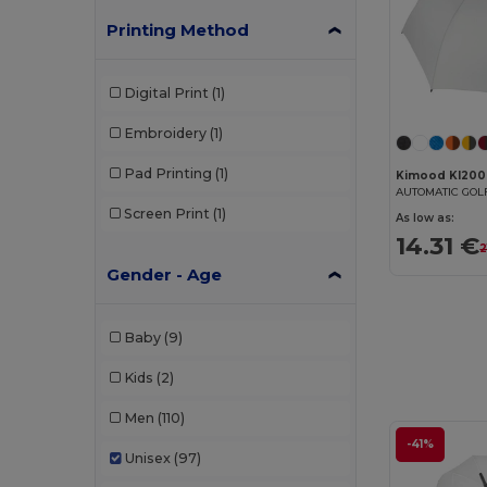
Printing Method
Digital Print
(1)
Embroidery
(1)
Pad Printing
(1)
Kimood KI200
AUTOMATIC GO
Screen Print
(1)
As low as:
14.31 €
2
Gender - Age
Baby
(9)
Kids
(2)
Men
(110)
-41%
Unisex
(97)