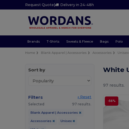
Request Quote
|
Delivery in 24-48h
Brands
T-Shirts
Sweats & Fleece
Bags
Polo
Home
Blank Apparel | Accessories
Accessories
Unisex
White 
Sort by
97 results.
Filters
« Reset
-56%
Selected
97 results.
Blank Apparel | Accessories
Accessories
Unisex