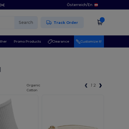
Österreich
/
En
29€
Search
Track Order
ther
Promo Products
Clearance
Customize it!
l
1
2
Organic
Cotton