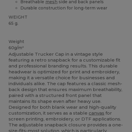
Breathable
mesh
side and back panels
Durable construction for long-term wear
WEIGHT
65 g.
High Stock
Weight
60g/m²
Adjustable Trucker Cap in a vintage style
featuring a retro snapback for a customizable fit
and professional branding results. This durable
headwear is optimized for print and embroidery,
making it a versatile choice for businesses and
individuals alike. The cap features a classic mesh-
back design that ensures maximum breathability,
paired with a structured front panel that
maintains its shape even after heavy use.
Designed for both blank wear and high-quality
customization, it serves as a stable
canvas
for
screen printing, embroidery, or DTF applications.
The adjustable snapback closure provides a one-
size-fits-most solution, which is particularly