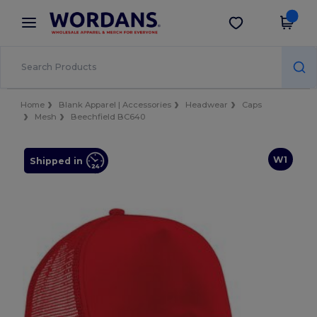
×
Wordans App
Get the app
Better prices on app!
Home
Blank Apparel | Accessories
Headwear
Caps
Mesh
Beechfield BC640
W1
Shipped in