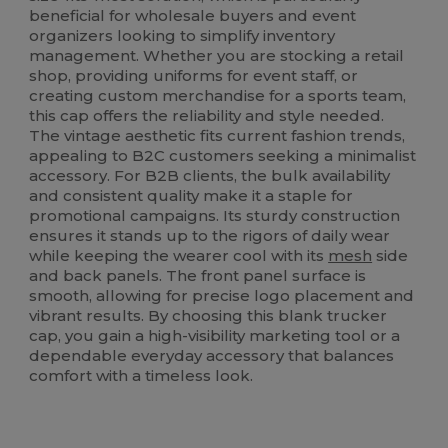
beneficial for wholesale buyers and event
organizers looking to simplify inventory
management. Whether you are stocking a retail
shop, providing uniforms for event staff, or
creating custom merchandise for a sports team,
this cap offers the reliability and style needed.
The vintage aesthetic fits current fashion trends,
appealing to B2C customers seeking a minimalist
accessory. For B2B clients, the bulk availability
and consistent quality make it a staple for
promotional campaigns. Its sturdy construction
ensures it stands up to the rigors of daily wear
while keeping the wearer cool with its
mesh
side
and back panels. The front panel surface is
smooth, allowing for precise logo placement and
vibrant results. By choosing this blank trucker
cap, you gain a high-visibility marketing tool or a
dependable everyday accessory that balances
comfort with a timeless look.