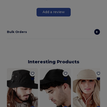
Add a review
Bulk Orders
Interesting Products
V