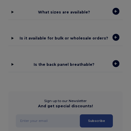
What sizes are available?
Is it available for bulk or wholesale orders?
Is the back panel breathable?
Sign up to our Newsletter
And get special discounts!
Subscribe