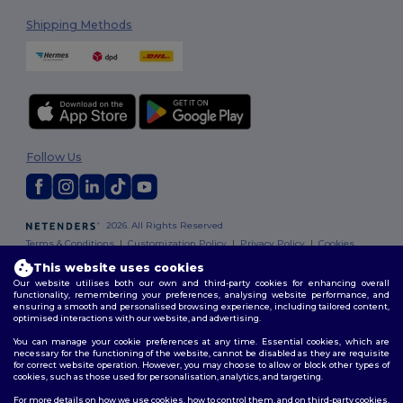
Shipping Methods
Follow Us
2026. All Rights Reserved
Terms & Conditions
|
Customization Policy
|
Privacy Policy
|
Cookies
Policy
|
Site Map
This website uses cookies
Our website utilises both our own and third-party cookies for enhancing overall
functionality, remembering your preferences, analysing website performance, and
ensuring a smooth and personalised browsing experience, including tailored content,
optimised interactions with our website, and advertising.
You can manage your cookie preferences at any time. Essential cookies, which are
necessary for the functioning of the website, cannot be disabled as they are requisite
for correct website operation. However, you may choose to allow or block other types of
cookies, such as those used for personalisation, analytics, and targeting.
For more details on how we use cookies, how to control them, and on third-party cookies,