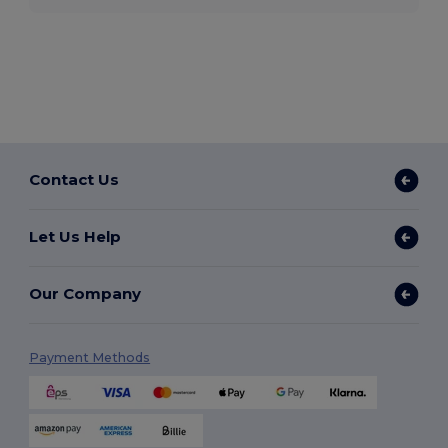
Contact Us
Let Us Help
Our Company
Payment Methods