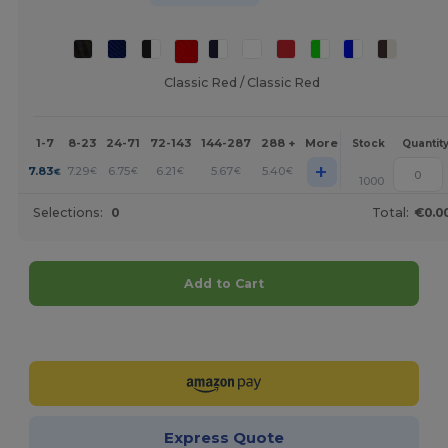
Classic Red / Classic Red
1-7
8-23
24-71
72-143
144-287
288 +
More
Stock
Quantit
+
7.83
7.29
6.75
6.21
5.67
5.40
€
€
€
€
€
€
1000
Selections:
0
Total:
€0.0
Add to Cart
Customize it!
Express Quote