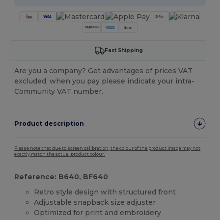
Fast Shipping
Are you a company? Get advantages of prices VAT
excluded, when you pay please indicate your intra-
Community VAT number.
Product description
Please note that due to screen calibration, the colour of the product image may not
exactly match the actual product colour.
Reference: B640, BF640
Retro style design with structured front
Adjustable snapback size adjuster
Optimized for print and embroidery