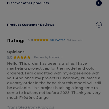
Discover other products
Product Customer Reviews
Rating:
5.0
on 1 votes
804 items sold
Opinions
5.0
Review by Frédéric J.
Hello, This order has been a trial, as I have
marketing project cap for the model and color
ordered. I am delighted with my experience with
you. And once my project is underway, I'll place a
quantity order in the hope that this model will still
be available. This project is taking a long time to
come to fruition, not before 2025. Thank you very
much Frédéric Jungo
Translated from Français