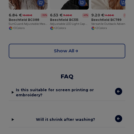
6.84 €
6.53 €
9.20 €
10.00 €
11.00 €
14.50 €
-32%
-41%
-37%
Beechfield BC088
Beechfield BC515
Beechfield BC789
SunGuard Adjustable Mesh Comfort Bucket Hat
Adjustable LED Light Cap with Replaceable Batteries
Versatile Outback Adventure Hat with Chin Strap
+3 Colors
+2 Colors
+2 Colors
Show All
FAQ
Is this suitable for screen printing or
embroidery?
Will it shrink after washing?