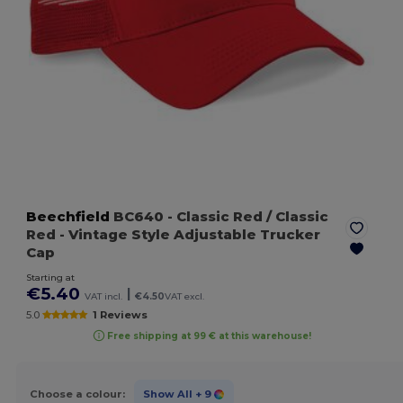
Beechfield
BC640
- Classic Red / Classic
Red
- Vintage Style Adjustable Trucker
Cap
Starting at
€5.40
|
VAT incl.
€4.50
VAT excl.
5.0
1 Reviews
Free shipping at 99 € at this warehouse!
Choose a colour:
Show All
+ 9