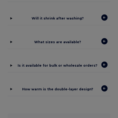
Will it shrink after washing?
What sizes are available?
Is it available for bulk or wholesale orders?
How warm is the double-layer design?