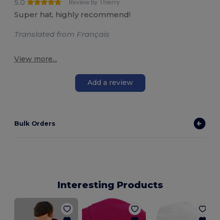
5.0
Review by Thierry
Super hat, highly recommend!
Translated from Français
View more...
Add a review
Bulk Orders
Interesting Products