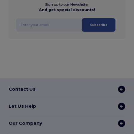
Sign up to our Newsletter
And get special discounts!
Subscribe
Contact Us
Let Us Help
Our Company