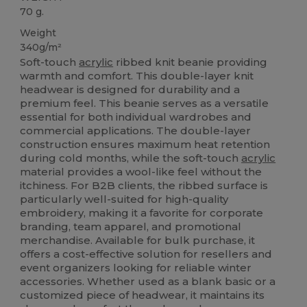
70 g.
Weight
340g/m²
Soft-touch
acrylic
ribbed knit beanie providing
warmth and comfort. This double-layer knit
headwear is designed for durability and a
premium feel. This beanie serves as a versatile
essential for both individual wardrobes and
commercial applications. The double-layer
construction ensures maximum heat retention
during cold months, while the soft-touch
acrylic
material provides a wool-like feel without the
itchiness. For B2B clients, the ribbed surface is
particularly well-suited for high-quality
embroidery, making it a favorite for corporate
branding, team apparel, and promotional
merchandise. Available for bulk purchase, it
offers a cost-effective solution for resellers and
event organizers looking for reliable winter
accessories. Whether used as a blank basic or a
customized piece of headwear, it maintains its