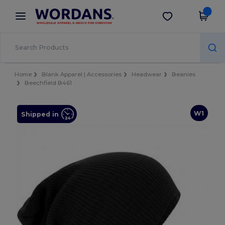
×
Wordans App
Get the app
Better prices on app!
Home
Blank Apparel | Accessories
Headwear
Beanies
Beechfield B461
W1
Shipped in