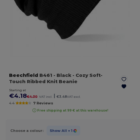
Beechfield
B461
- Black
- Cozy Soft-
Touch Ribbed Knit Beanie
Starting at
€4.18
|
€4.30
VAT incl.
€3.48
VAT excl.
4.4
7 Reviews
Free shipping at 99 € at this warehouse!
Choose a colour:
Show All
+ 1