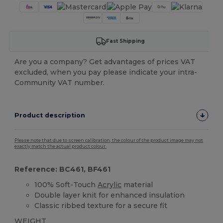
Fast Shipping
Are you a company? Get advantages of prices VAT
excluded, when you pay please indicate your intra-
Community VAT number.
Product description
Please note that due to screen calibration, the colour of the product image may not
exactly match the actual product colour.
Reference: BC461, BF461
100% Soft-Touch
Acrylic
material
Double layer knit for enhanced insulation
Classic ribbed texture for a secure fit
WEIGHT