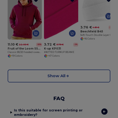
3.76 €
4.91 €
-23%
Beechfield B45
Soft-Touch Double Layer Cuffed Beanie
+16 Colors
11.10 €
3.72 €
22.00 €
3.79 €
-50%
-2%
Fruit of the Loom SS224
K-up KP031
Classic 80/20 hooded sweatshirt
KNITTED TURNUP BEANIE
+19 Colors
+47 Colors
Show All
FAQ
Is this suitable for screen printing or
embroidery?