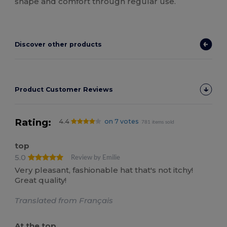
shape and comfort through regular use.
Discover other products
Product Customer Reviews
Rating:
4.4
on 7 votes
781 items sold
top
5.0
Review by Emilie
Very pleasant, fashionable hat that's not itchy!
Great quality!
Translated from Français
At the top