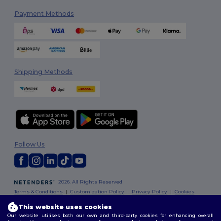
Payment Methods
Shipping Methods
Follow Us
2026. All Rights Reserved
Terms & Conditions
|
Customization Policy
|
Privacy Policy
|
Cookies
Policy
|
Site Map
This website uses cookies
Our website utilises both our own and third-party cookies for enhancing overall