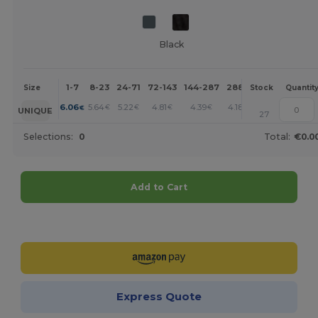
Black
1-7
8-23
24-71
72-143
144-287
288 +
More
Size
Stock
Quantit
+
6.06
5.64
5.22
4.81
4.39
4.18
€
€
€
€
€
€
UNIQUE
27
Selections:
0
Total:
€0.0
Add to Cart
Customize it!
Express Quote