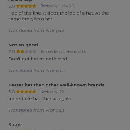
5.0
Review by Ludovic S.
Top of the line. It does the job of a hat. At the
same time, it's a hat
Translated from Français
Not so good
2.0
Review by Jean-François D.
Don't get hot or bothered.
Translated from Français
Better hat than other well-known brands
5.0
Review by DG
Incredible hat, thanks again
Translated from Français
Super