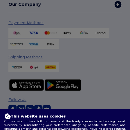
Our Company
Payment Methods
Shipping Methods
Follow Us
This website uses cookies
Our website utilises both our own and third-party cookies for enhancing overall
2026. All Rights Reserved
functionality, remembering your preferences, analysing website performance, and
Terms & Conditions
|
Customization Policy
|
Privacy Policy
|
Cookies
ensuring a smooth and personalised browsing experience, including tailored content,