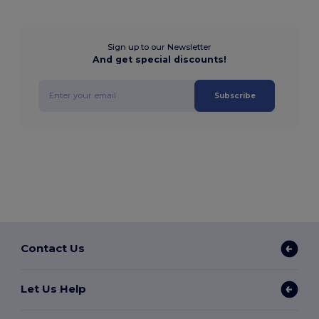
Sign up to our Newsletter
And get special discounts!
Subscribe
Contact Us
Let Us Help