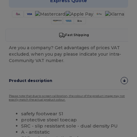
Express Quote
Fast Shipping
Are you a company? Get advantages of prices VAT
excluded, when you pay please indicate your intra-
Community VAT number.
Product description
Please note that due to screen calibration, the colour of the product image may not
exactly match the actual product colour.
safety footwear S1
protective steel toecap
SRC - slip resistant sole - dual density PU
A - antistatic