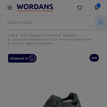
×
Wordans App
Get the app
Better prices on app!
Home
Blank Apparel | Accessories
Workwear
Construction Wear & High - Vis
Work and Safety Shoes
Unisex
Bata Industrials B74
W8
Shipped in