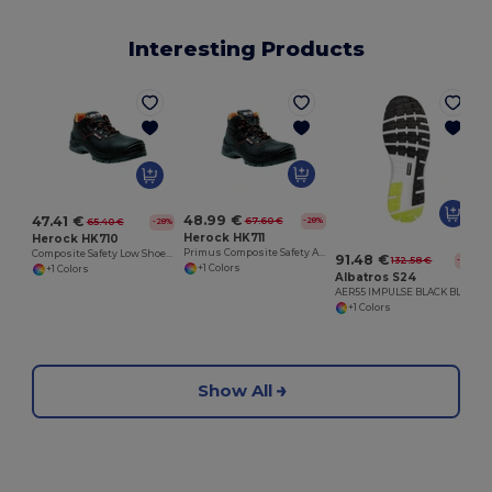
Interesting Products
48.99 €
47.41 €
67.60 €
-28%
65.40 €
-28%
Herock HK711
Herock HK710
Primus Composite Safety Ankle Boot with PU Overcap
Composite Safety Low Shoe with PU Overcap
91.48 €
132.58 €
-31%
+1 Colors
+1 Colors
Albatros S24
AER55 IMPULSE BLACK BLUE LOW
+1 Colors
Show All