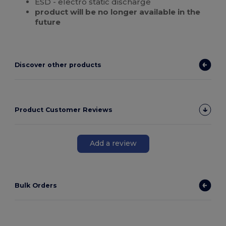
ESD - electro static discharge
product will be no longer available in the
future
Discover other products
Product Customer Reviews
Add a review
Bulk Orders