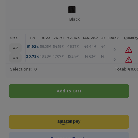
Black
1-7
8-23
24-71
72-143
144-287
288 +
More
Size
Stock
Quantit
+
61.92
58.05
54.18
48.37
46.44
44.51
€
€
€
€
€
€
47
0
+
20.72
18.28
17.07
15.24
14.63
14.02
€
€
€
€
€
€
48
0
Selections:
0
Total:
€0.0
Add to Cart
Customize it!