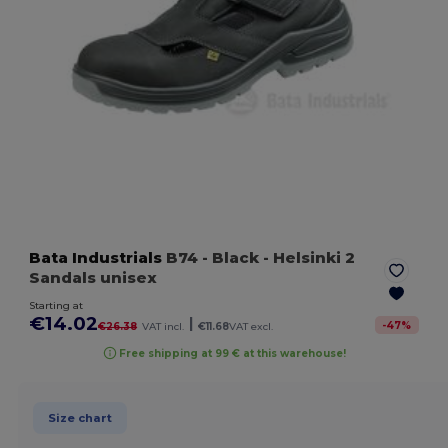
Bata Industrials
B74
- Black
- Helsinki 2
Sandals unisex
Starting at
€14.02
|
-
47
%
€26.38
VAT incl.
€11.68
VAT excl.
Free shipping at 99 € at this warehouse!
Size chart