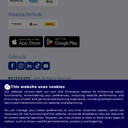
Shipping Methods
Follow Us
2026. All Rights Reserved
Terms & Conditions
|
Customization Policy
|
Privacy Policy
|
Cookies
This website uses cookies
Policy
|
Site Map
Our website utilises both our own and third-party cookies for enhancing overall
functionality, remembering your preferences, analysing website performance, and
ensuring a smooth and personalised browsing experience, including tailored content,
optimised interactions with our website, and advertising.
You can manage your cookie preferences at any time. Essential cookies, which are
necessary for the functioning of the website, cannot be disabled as they are requisite
for correct website operation. However, you may choose to allow or block other types of
cookies, such as those used for personalisation, analytics, and targeting.