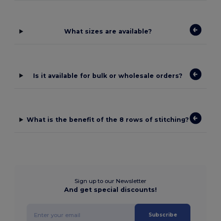
What sizes are available?
Is it available for bulk or wholesale orders?
What is the benefit of the 8 rows of stitching?
Sign up to our Newsletter
And get special discounts!
Subscribe