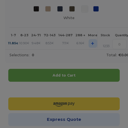
White
1-7
8-23
24-71
72-143
144-287
288 +
More
Stock
Quantit
+
11.85
10.90
9.48
8.53
7.11
6.16
€
€
€
€
€
€
1233
Selections:
0
Total:
€0.0
Add to Cart
Customize it!
Express Quote