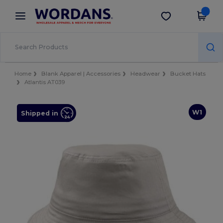
×
Wordans App
Get the app
Better prices on app!
Home
Blank Apparel | Accessories
Headwear
Bucket Hats
Atlantis AT039
W1
Shipped in