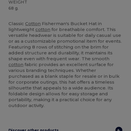
WEIGHT
68 g.
High Stock
Classic
Cotton
Fisherman's Bucket Hat in
lightweight
cotton
for breathable comfort. This
versatile headwear is suitable for daily casual use
or as a customizable promotional item for events.
Featuring 8 rows of stitching on the brim for
added structure and durability, it maintains its
shape even with frequent wear. The smooth
cotton
fabric provides an excellent surface for
various branding techniques. Whether
purchased as a blank staple for resale or in bulk
for corporate outings, this hat offers a timeless
silhouette that appeals to a wide audience. Its
foldable design allows for easy storage and
portability, making it a practical choice for any
outdoor activity.
Discover other products