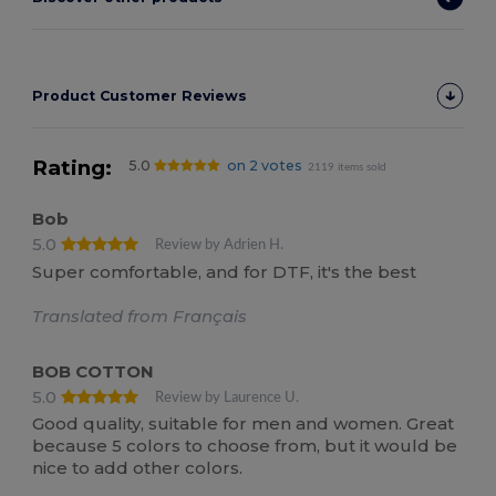
Product Customer Reviews
Rating:
5.0
on 2 votes
2119 items sold
Bob
5.0
Review by Adrien H.
Super comfortable, and for DTF, it's the best
Translated from Français
BOB COTTON
5.0
Review by Laurence U.
Good quality, suitable for men and women. Great
because 5 colors to choose from, but it would be
nice to add other colors.