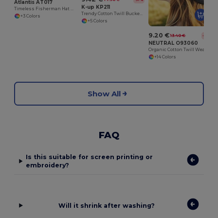
Atlantis AT017
K-up KP211
Timeless Fisherman Hat with Reimagined Brim
Trendy Cotton Twill Bucket Hat
+3 Colors
+5 Colors
9.20 €
13.40 €
-31%
NEUTRAL O93060
Organic Cotton Twill Weave Sun Hat
+14 Colors
Show All
FAQ
Is this suitable for screen printing or
embroidery?
Will it shrink after washing?