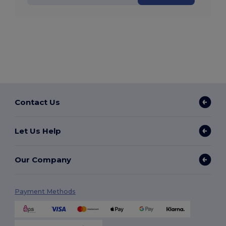
Contact Us
Let Us Help
Our Company
Payment Methods