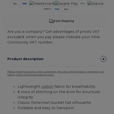
Fast Shipping
Are you a company? Get advantages of prices VAT
excluded, when you pay please indicate your intra-
Community VAT number.
Product description
Please note that due to screen calibration, the colour of the product image may not
exactly match the actual product colour.
Lightweight
cotton
fabric for breathability
8 rows of stitching on the brim for structural
integrity
Classic fisherman bucket hat silhouette
Foldable and easy to transport