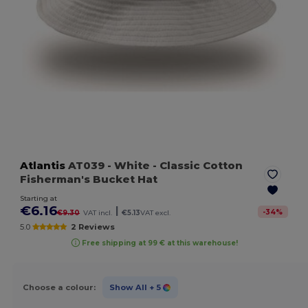
Atlantis
AT039
- White
- Classic Cotton
Fisherman's Bucket Hat
Starting at
€6.16
|
-
34
%
€9.30
VAT incl.
€5.13
VAT excl.
5.0
2 Reviews
Free shipping at 99 € at this warehouse!
Choose a colour:
Show All
+ 5