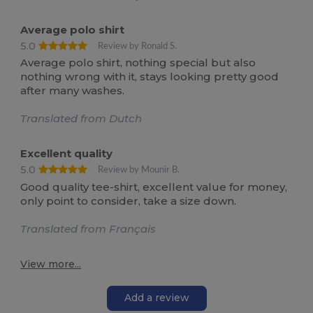
Average polo shirt
5.0
Review by Ronald S.
Average polo shirt, nothing special but also
nothing wrong with it, stays looking pretty good
after many washes.
Translated from Dutch
Excellent quality
5.0
Review by Mounir B.
Good quality tee-shirt, excellent value for money,
only point to consider, take a size down.
Translated from Français
View more...
Add a review