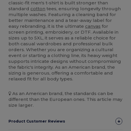
classic-fit men's t-shirt is built stronger than
standard
cotton
tees, ensuring longevity through
multiple washes. Featuring a cleaning band for
better maintenance and a tear-away label for
easy rebranding, it is the ultimate
canvas
for
screen printing, embroidery, or DTF. Available in
sizes up to 5XL, it serves as a reliable choice for
both casual wardrobes and professional bulk
orders. Whether you are organizing a cultural
event or starting a clothing line, its heavy weight
supports intricate designs without compromising
the fabric's integrity. As an American brand, the
sizing is generous, offering a comfortable and
relaxed fit for all body types.
As an American brand, the standards can be
different than the European ones. This article may
size larger.
Product Customer Reviews