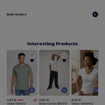
Bulk Orders
Interesting Products
3.91 €
5.69 €
5.45 €
4.05 €
-3%
Gildan GI6400
Bella+Canvas BE3001
Gildan GI64V00L