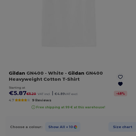
Gildan
GN400
- White
-
Gildan
GN400
Heavyweight Cotton T-Shirt
Starting at
€5.87
|
-
48
%
€11.20
VAT incl.
€4.89
VAT excl.
4.7
9 Reviews
Free shipping at 99 € at this warehouse!
Choose a colour:
Show All
+ 10
Size chart