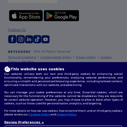
Follow Us
2026. All Rights Reserved
Terms & Conditions
|
Customization Policy
|
Privacy Policy
|
Cookies
Policy
|
Site Map
This website uses cookies
Our website utilises both our own and third-party cookies for enhancing overall
functionality, remembering your preferences, analysing website performance, and
ensuring a smooth and personalised browsing experience, including tailored content,
optimised interactions with our website, and advertising.
You can manage your cookie preferences at any time. Essential cookies, which are
necessary for the functioning of the website, cannot be disabled as they are requisite
for correct website operation. However, you may choose to allow or block other types of
cookies, such as those used for personalisation, analytics, and targeting.
For more details on how we use cookies, how to control them, and on third-party cookies,
please review our
Cookies Policy
and
Privacy Policy
.
Review Preferences
👋
Hello