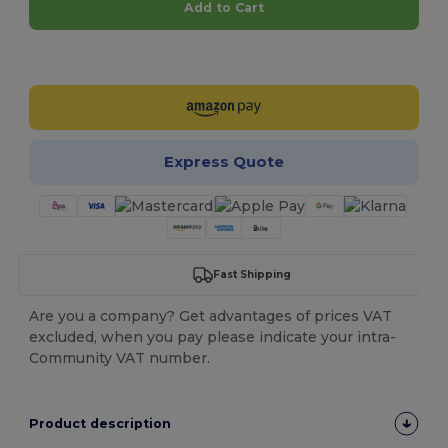
Add to Cart
Customize it!
Express Quote
Fast Shipping
Are you a company? Get advantages of prices VAT
excluded, when you pay please indicate your intra-
Community VAT number.
Product description