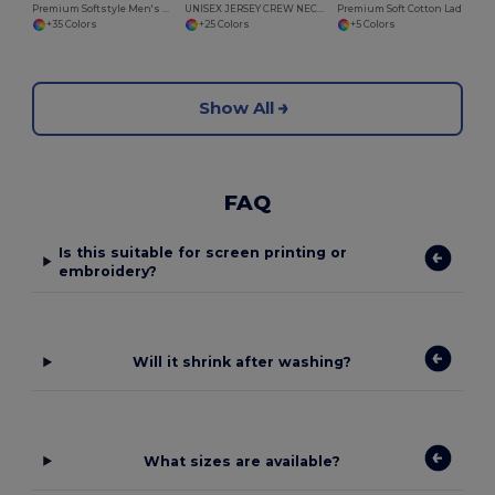
Premium Softstyle Men's Cotton Blend T-Shirt
UNISEX JERSEY CREW NECK T-SHIRT
Premium Soft Cotton Ladies V-Neck T-Shirt
+35 Colors
+25 Colors
+5 Colors
Show All
FAQ
Is this suitable for screen printing or
embroidery?
Will it shrink after washing?
What sizes are available?