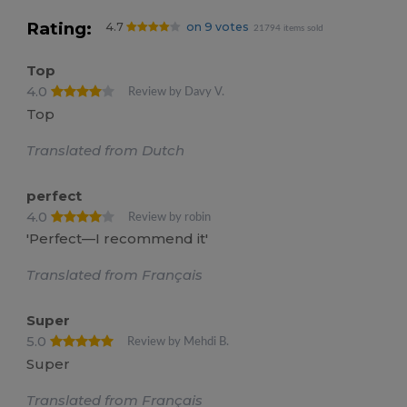
Rating:
4.7
on 9 votes
21794 items sold
Top
4.0
Review by Davy V.
Top
Translated from Dutch
perfect
4.0
Review by robin
'Perfect—I recommend it'
Translated from Français
Super
5.0
Review by Mehdi B.
Super
Translated from Français