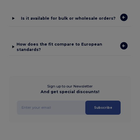
Is it available for bulk or wholesale orders?
How does the fit compare to European
standards?
Sign up to our Newsletter
And get special discounts!
Subscribe