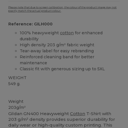
Please note that due to screen calibration, the colour of the product image may not
exactly match the actual product colour.
Reference: GILH000
100% heavyweight
cotton
for enhanced
durability
High density 203 g/m² fabric weight
Tear-away label for easy rebranding
Reinforced cleaning band for better
maintenance
Classic fit with generous sizing up to 5XL
WEIGHT
549 g.
Tear Away
Custom
High Stock
Weight
203g/m²
Gildan GN400 Heavyweight
Cotton
T-Shirt with
203 g/m² density provides superior durability for
daily wear or high-quality custom printing. This