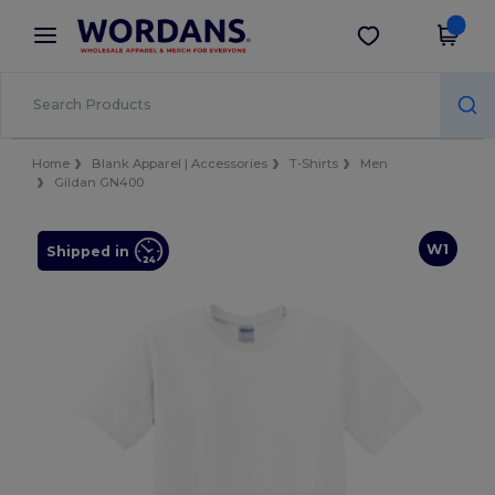
×
Wordans App
Get the app
Better prices on app!
Home
Blank Apparel | Accessories
T-Shirts
Men
Gildan GN400
W1
Shipped in