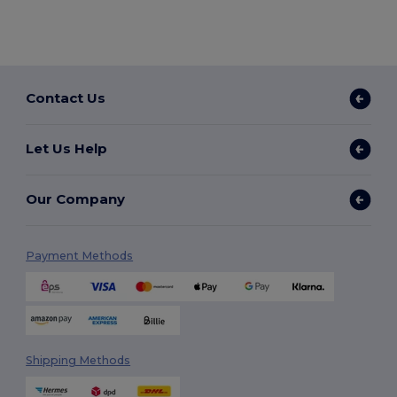
Contact Us
Let Us Help
Our Company
Payment Methods
Shipping Methods