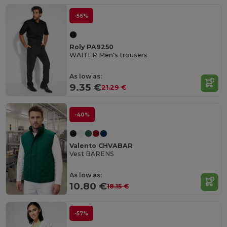
-56%
Roly PA9250
WAITER Men's trousers
As low as:
9.35 €
21.29 €
-40%
Valento CHVABAR
Vest BARENS
As low as:
10.80 €
18.15 €
-57%