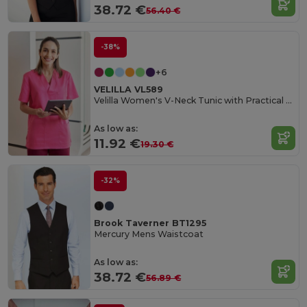
38.72 €
56.40 €
-38%
+6
VELILLA VL589
Velilla Women's V-Neck Tunic with Practical Pockets
As low as:
11.92 €
19.30 €
-32%
Brook Taverner BT1295
Mercury Mens Waistcoat
As low as:
38.72 €
56.89 €