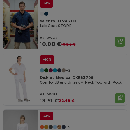
-41%
Valento BTVASTO
Lab Coat STORE
As low as:
10.08 €
16.94 €
-40%
+3
Dickies Medical DKE83706
ComfortBlend Unisex V-Neck Top with Pocket
As low as:
13.51 €
22.48 €
-41%
+5