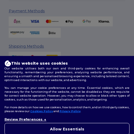
Payment Methods
Shipping Methods
This website uses cookies
Our website utilises both our own and third-party cookies for enhancing overall
functionality, remembering your preferences, analysing website performance, and
ensuring a smooth and personalised browsing experience, including tailored content,
optimised interactions with our website, and advertising.
You can manage your cookie preferences at any time. Essential cookies, which are
Follow Us
necessary for the functioning of the website, cannot be disabled as they are requisite
for correct website operation. However, you may choose to allow or block other types of
cookies, such as those used for personalisation, analytics, and targeting.
For more details on how we use cookies, how to control them, and on third-party cookies,
please review our
Cookies Policy
and
Privacy Policy
.
2026. All Rights Reserved
Terms & Conditions
|
Customization Policy
|
Privacy Policy
|
Cookies
Review Preferences
👋
Hello
Policy
|
Site Map
If you have any questions or
Allow Essentials
concerns, you can contact us