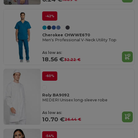
-42%
Cherokee CHWWE670
Men's Professional V-Neck Utility Top
As low as:
18.56 €
32.22 €
-60%
Roly BA9092
MEDERI Unisex long-sleeve robe
As low as:
10.70 €
26.44 €
-54%