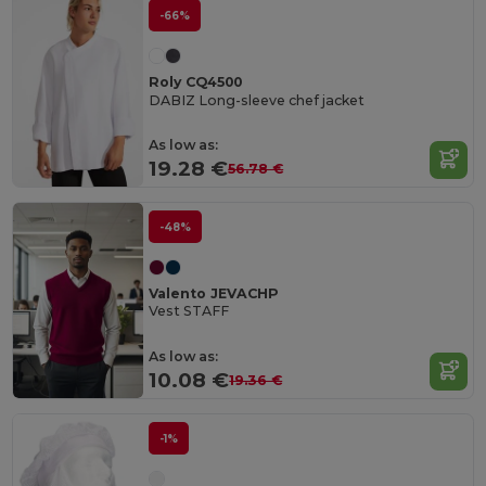
-66%
Roly CQ4500
DABIZ Long-sleeve chef jacket
As low as:
19.28 €
56.78 €
-48%
Valento JEVACHP
Vest STAFF
As low as:
10.08 €
19.36 €
-1%