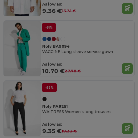
As low as:
9.36 €
13.31 €
-61%
Roly BA9094
VACCINE Long-sleeve service gown
As low as:
10.70 €
27.78 €
-52%
Roly PA9251
WAITRESS Women's long trousers
As low as:
9.35 €
19.33 €