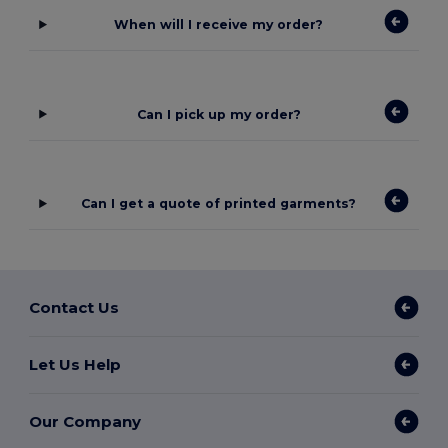
When will I receive my order?
Can I pick up my order?
Can I get a quote of printed garments?
Contact Us
Let Us Help
Our Company