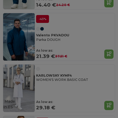
14.40 €
24.20 €
-43%
Valento PKVADOU
Parka DOUGH
As low as:
21.39 €
37.51 €
KARLOWSKY KYMF4
WOMEN'S WORK BASIC COAT
Made
As low as:
in
ES
29.18 €