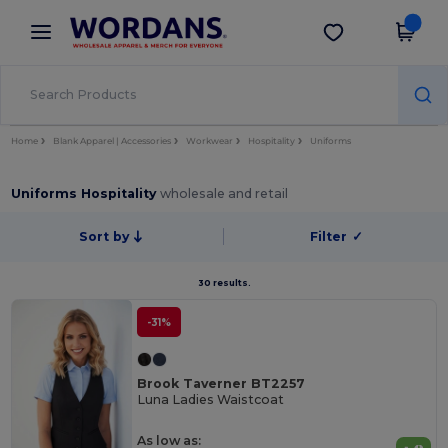
×
Wordans App
Get the app
Better prices on app!
Home
Blank Apparel | Accessories
Workwear
Hospitality
Uniforms
Uniforms Hospitality
wholesale and retail
Sort by
Filter
✓
30 results.
-31%
Brook Taverner BT2257
Luna Ladies Waistcoat
As low as: