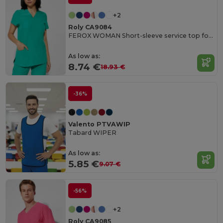
+2
Roly CA9084
FEROX WOMAN Short-sleeve service top for women
As low as:
8.74 €
18.93 €
-36%
Valento PTVAWIP
Tabard WIPER
As low as:
5.85 €
9.07 €
-56%
+2
Roly CA9085