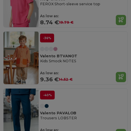
FEROX Short-sleeve service top
As low as:
8.74 €
19.79 €
-36%
Valento BTVANOT
Kids Smock NOTES
As low as:
9.36 €
14.52 €
-40%
Valento PAVALOB
Trousers LOBSTER
As low as: