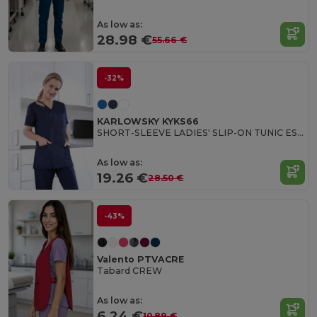
As low as:
28.98 €
55.66 €
-32%
KARLOWSKY KYKS66
SHORT-SLEEVE LADIES' SLIP-ON TUNIC ESSENTIAL
As low as:
19.26 €
28.50 €
-43%
Valento PTVACRE
Tabard CREW
As low as:
6.24 €
10.89 €