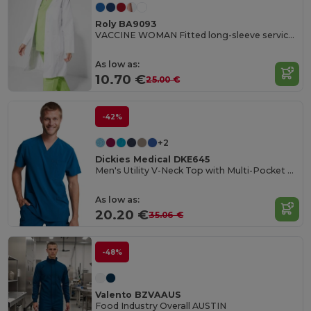
Roly BA9093
VACCINE WOMAN Fitted long-sleeve service gown
As low as:
10.70 €
25.00 €
-42%
+2
Dickies Medical DKE645
Men's Utility V-Neck Top with Multi-Pocket Design
As low as:
20.20 €
35.06 €
-48%
Valento BZVAAUS
Food Industry Overall AUSTIN