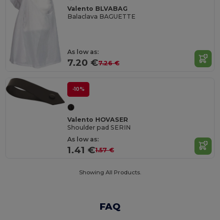
Valento BLVABAG
Balaclava BAGUETTE
As low as:
7.20 €
7.26 €
-10%
Valento HOVASER
Shoulder pad SERIN
As low as:
1.41 €
1.57 €
Showing All Products.
FAQ