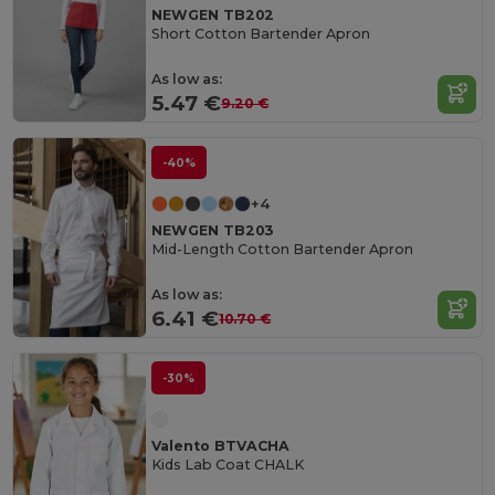
NEWGEN TB202
Short Cotton Bartender Apron
As low as:
5.47 €
9.20 €
-40%
+4
NEWGEN TB203
Mid-Length Cotton Bartender Apron
As low as:
6.41 €
10.70 €
-30%
Valento BTVACHA
Kids Lab Coat CHALK