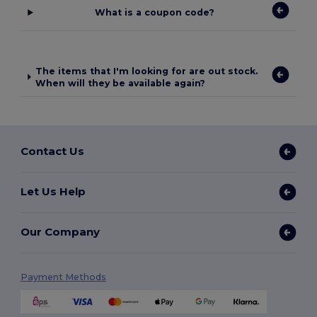
What is a coupon code?
The items that I'm looking for are out stock.
When will they be available again?
Contact Us
Let Us Help
Our Company
Payment Methods