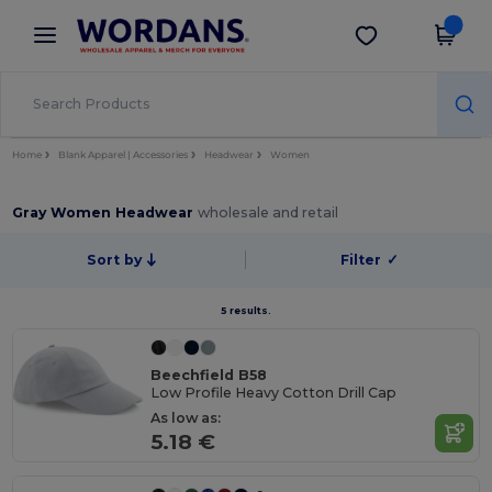
×
Wordans App
Get the app
Better prices on app!
Home
Blank Apparel | Accessories
Headwear
Women
Gray Women Headwear
wholesale and retail
Sort by
Filter
✓
5 results.
Beechfield B58
Low Profile Heavy Cotton Drill Cap
As low as:
5.18 €