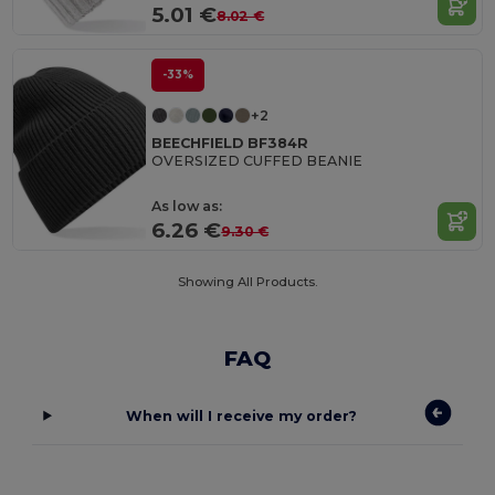
5.01 €
8.02 €
-33%
+2
BEECHFIELD BF384R
OVERSIZED CUFFED BEANIE
As low as:
6.26 €
9.30 €
Showing All Products.
FAQ
When will I receive my order?