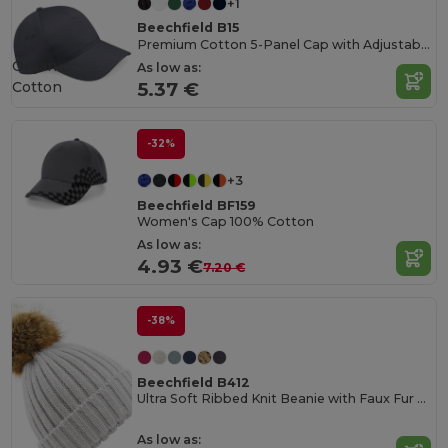
+1
Beechfield B15
Premium Cotton 5-Panel Cap with Adjustable Fit
Organic
As low as:
Cotton
5.37 €
-32%
+3
Beechfield BF159
Women's Cap 100% Cotton
As low as:
4.93 €
7.20 €
-38%
Beechfield B412
Ultra Soft Ribbed Knit Beanie with Faux Fur Pom Pom
As low as: