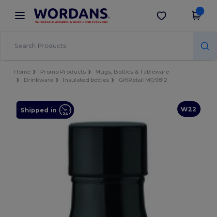
×
Wordans App
Get the app
Better prices on app!
Home
Promo Products
Mugs, Bottles & Tableware
Drinkware
Insulated bottles
GiftRetail MO9812
W22
Shipped in