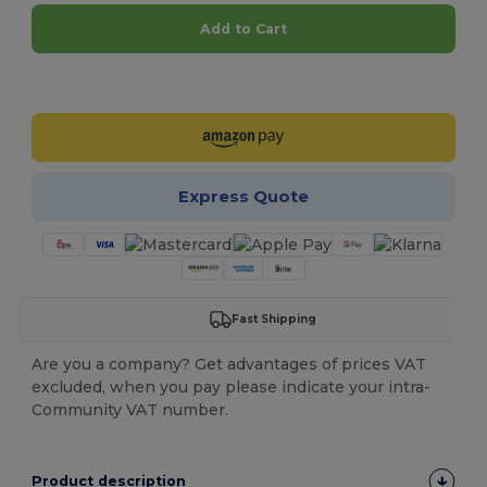
Add to Cart
Customize it!
Express Quote
Fast Shipping
Are you a company? Get advantages of prices VAT
excluded, when you pay please indicate your intra-
Community VAT number.
Product description