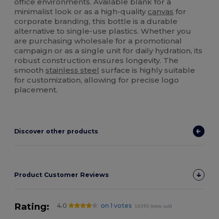
office environments. Available blank for a
minimalist look or as a high-quality
canvas
for
corporate branding, this bottle is a durable
alternative to single-use plastics. Whether you
are purchasing wholesale for a promotional
campaign or as a single unit for daily hydration, its
robust construction ensures longevity. The
smooth
stainless steel
surface is highly suitable
for customization, allowing for precise logo
placement.
Discover other products
Product Customer Reviews
Rating:
4.0
on 1 votes
16390 items sold