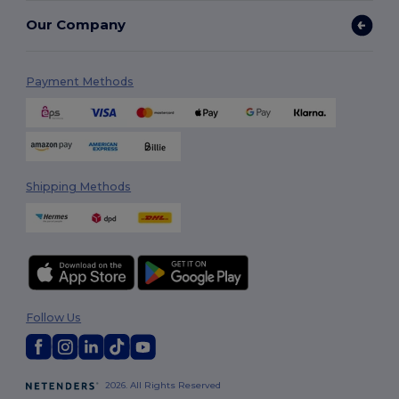
Our Company
Payment Methods
Shipping Methods
Follow Us
2026. All Rights Reserved