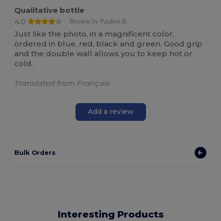
Qualitative bottle
4.0
Review by Pauline B.
Just like the photo, in a magnificent color,
ordered in blue, red, black and green. Good grip
and the double wall allows you to keep hot or
cold.
Translated from Français
Add a review
Bulk Orders
Interesting Products