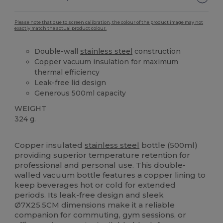
Please note that due to screen calibration, the colour of the product image may not
exactly match the actual product colour.
Double-wall
stainless steel
construction
Copper vacuum insulation for maximum
thermal efficiency
Leak-free lid design
Generous 500ml capacity
WEIGHT
324 g.
High Stock
Custom
Copper insulated
stainless steel
bottle (500ml)
providing superior temperature retention for
professional and personal use. This double-
walled vacuum bottle features a copper lining to
keep beverages hot or cold for extended
periods. Its leak-free design and sleek
Ø7X25.5CM dimensions make it a reliable
companion for commuting, gym sessions, or