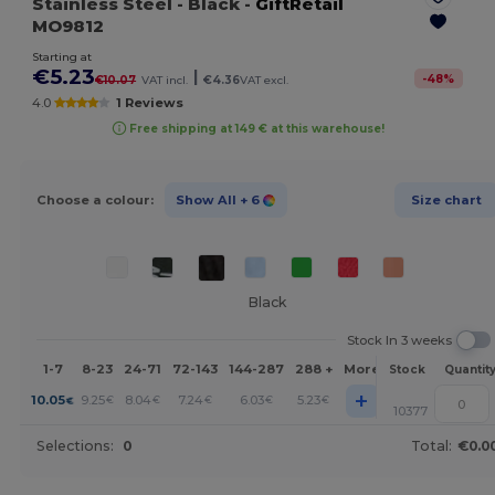
Stainless Steel
- Black
-
GiftRetail
MO9812
Starting at
€5.23
|
-
48
%
€10.07
VAT incl.
€4.36
VAT excl.
4.0
1 Reviews
Free shipping at 149 € at this warehouse!
Choose a colour:
Show All
+ 6
Size chart
Black
Stock In 3 weeks
1-7
8-23
24-71
72-143
144-287
288 +
More
Stock
Quantit
+
10.05
9.25
8.04
7.24
6.03
5.23
€
€
€
€
€
€
10377
Selections:
0
Total:
€0.0