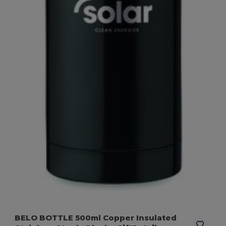
BELO BOTTLE 500ml Copper Insulated