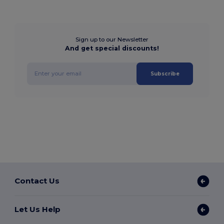
Sign up to our Newsletter
And get special discounts!
Subscribe
Contact Us
Let Us Help