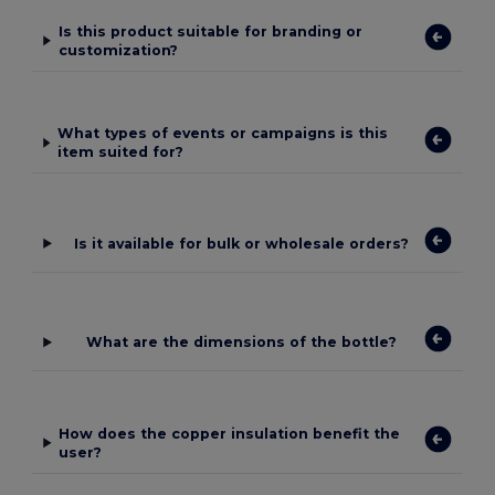
Is this product suitable for branding or
customization?
What types of events or campaigns is this
item suited for?
Is it available for bulk or wholesale orders?
What are the dimensions of the bottle?
How does the copper insulation benefit the
user?