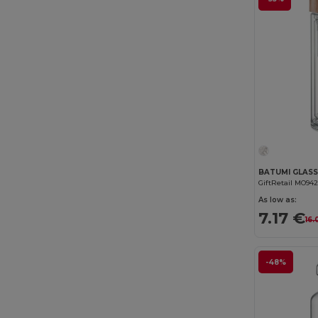
GiftRetail MO94
As low as:
7.17 €
16.
-48%