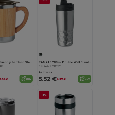
Customize it!
Customize it!
MOKKA Eco-Friendly Bamboo Stainless Steel Tumbler 300ml
TAMPAS 280ml Double Wall Stainless Steel Travel Cup
689
GiftRetail MO9120
As low as:
5.52 €
Buy
Buy
3.55 €
6.37 €
-11%