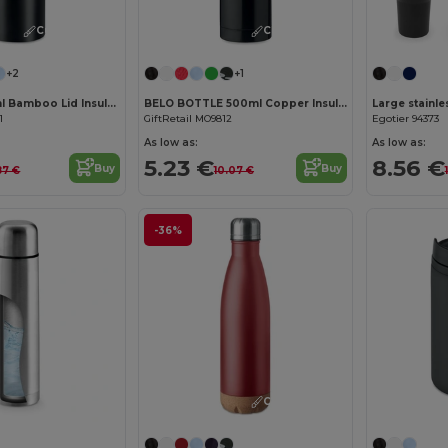
Customize it!
Customize it!
+2
+1
HELSINKI 500ml Bamboo Lid Insulated Flask
BELO BOTTLE 500ml Copper Insulated Stainless Steel
1
GiftRetail MO9812
Egotier 94373
As low as:
As low as:
5.23 €
8.56 €
Buy
Buy
87 €
10.07 €
-36%
Customize it!