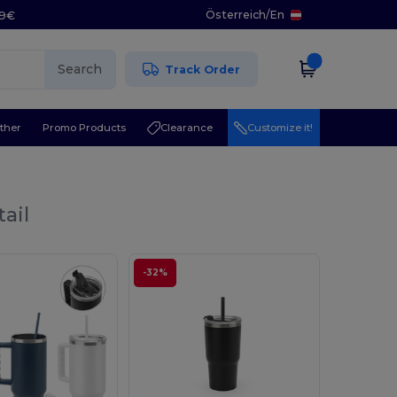
Österreich
/
En
29€
Search
Track Order
ther
Promo Products
Clearance
Customize it!
ail
-32%