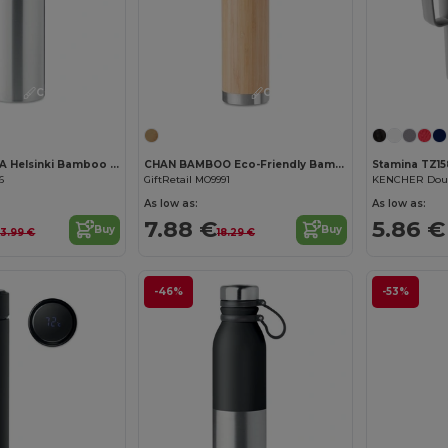
Customize it!
Customize it!
HELSINKI EXTRA Helsinki Bamboo Lid Stainless Steel Vacuum Flask
CHAN BAMBOO Eco-Friendly Bamboo Insulated Stainless Steel Flask
Stamina TZ15
6
GiftRetail MO9991
KENCHER Doub
As low as:
As low as:
7.88 €
5.86 €
Buy
Buy
3.99 €
18.29 €
-46%
-53%