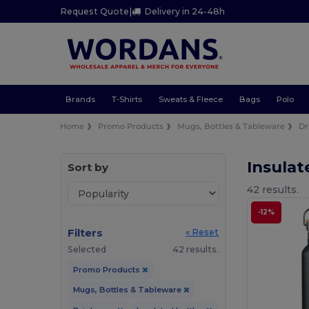
Request Quote
|
Delivery in 24-48h
Brands
T-Shirts
Sweats & Fleece
Bags
Polo
Home
Promo Products
Mugs, Bottles & Tableware
Dr
Insulat
Sort by
42 results.
-12%
Filters
« Reset
Selected
42 results.
Promo Products
Mugs, Bottles & Tableware