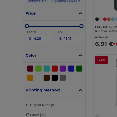
Drinkware
Insulated bottles
Price
GiftRetail MO943
From
To
As low as:
€
€
6.91 €
7.
Color
-24%
Printing Method
Digital Print
(8)
Laser
(24)