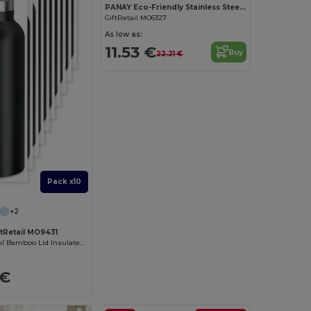
PANAY Eco-Friendly Stainless Steel Bamboo Thermos 480ml
GiftRetail MO6327
As low as:
11.53 €
Buy
22.21 €
Pack x10
+2
ftRetail MO9431
HELSINKI 500ml Bamboo Lid Insulated Flask
 €