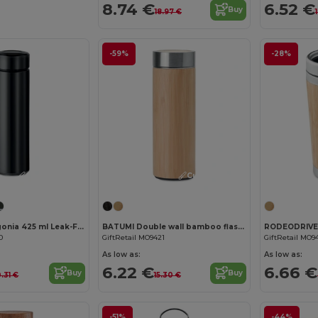
8.74 €
6.52 €
Buy
18.97 €
-59%
-28%
Customize it!
Customize it!
PATAGO Patagonia 425 ml Leak-Free Insulated Flask with Infuser
BATUMI Double wall bamboo flask 400ml
0
GiftRetail MO9421
GiftRetail MO9
As low as:
As low as:
6.22 €
6.66 €
Buy
Buy
0.31 €
15.30 €
-51%
-44%