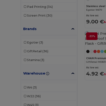
Pad Printing
(34)
Egotier 94679
Screen Print
(30)
As low as:
9.00 €
1
Brands
-33%
Egotier
(3)
GiftRetail
(36)
Stamina
(3)
GiftRetail MO831
As low as:
4.92 €
Warehouse
7
W4
(3)
W22
(36)
W45
(3)