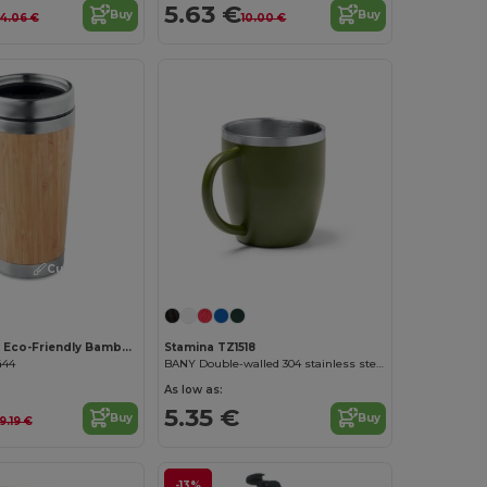
5.63 €
Buy
Buy
14.06 €
10.00 €
Customize it!
RODEODRIVE Eco-Friendly Bamboo Stainless Steel Flask 400ml
Stamina TZ1518
444
BANY Double-walled 304 stainless steel thermal cup
As low as:
5.35 €
Buy
Buy
9.19 €
-13%