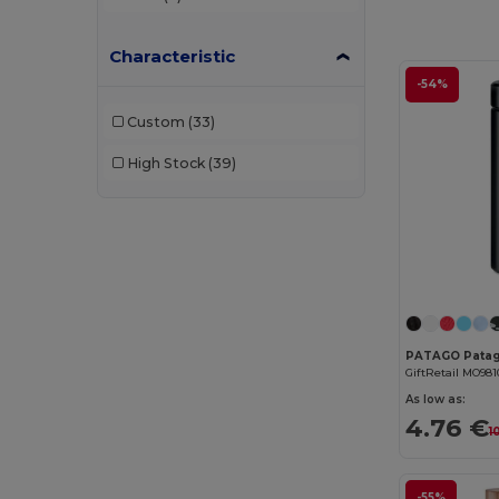
Characteristic
-54%
Custom
(33)
High Stock
(39)
GiftRetail MO981
As low as:
4.76 €
1
-55%