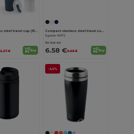
Large stainless steel travel cup (91% recycled) with vacuum insulated double wall and a matt finish 1300 mL
Compact stainless steel travel cup (91% recycled) with vacuum insulated double wall and matt finish 600 mL
Egotier 94372
As low as:
6.58 €
Buy
Buy
12.27 €
9.69 €
-44%
Customize it!
Customize it!
+1