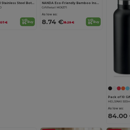
TENERE 750 ml Stainless Steel Bottle with Carabiner Hook
NANDA Eco-Friendly Bamboo Insulated Flask 450ml Leak-Proof
90
GiftRetail MO6371
As low as:
8.74 €
Buy
Buy
.07 €
18.29 €
Pack of 10 Gi
As low as:
84.00