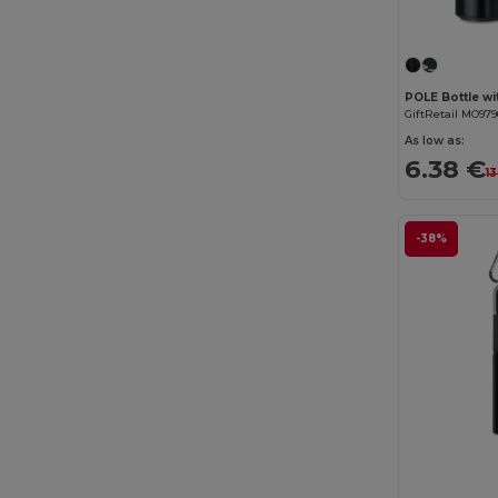
GiftRetail MO979
As low as:
6.38 €
1
-38%