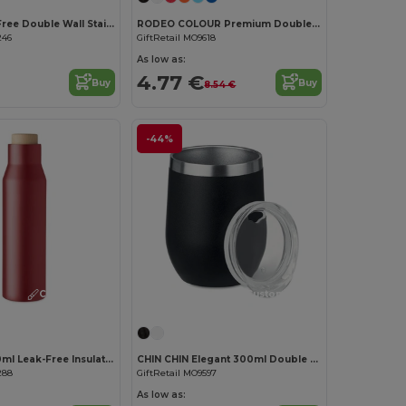
FALUN Leak-Free Double Wall Stainless Steel Travel Cup
RODEO COLOUR Premium Double Wall Stainless Steel Travel Mug
246
GiftRetail MO9618
As low as:
4.77 €
Buy
Buy
8.54 €
-44%
Customize it!
Customize it!
DUDINKA 500ml Leak-Free Insulated Flask
CHIN CHIN Elegant 300ml Double Wall Stainless Steel Mug
288
GiftRetail MO9597
As low as: