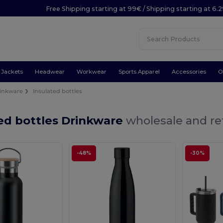
Free Shipping starting at 99€ / Shipping starting at 6.
Jackets
Headwear
Workwear
Sports Apparel
Accessories
O
inkware
Insulated bottles
ed bottles Drinkware
wholesale and ret
-48%
-30%