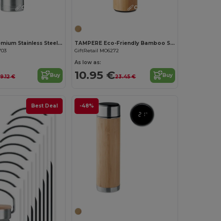
Customize it!
Customize it!
BIG CHAN Premium Stainless Steel Vacuum Insulated Thermos 1L
TAMPERE Eco-Friendly Bamboo Stainless Steel Travel Bottle
703
GiftRetail MO6272
As low as:
10.95 €
Buy
Buy
19.12 €
23.45 €
Best Deal
-48%
Customize it!