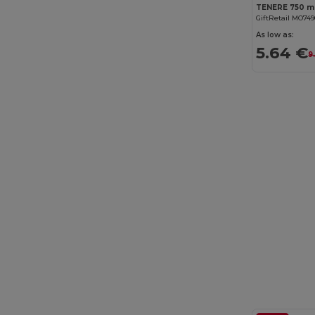
GiftRetail MO74
As low as:
5.64 €
9