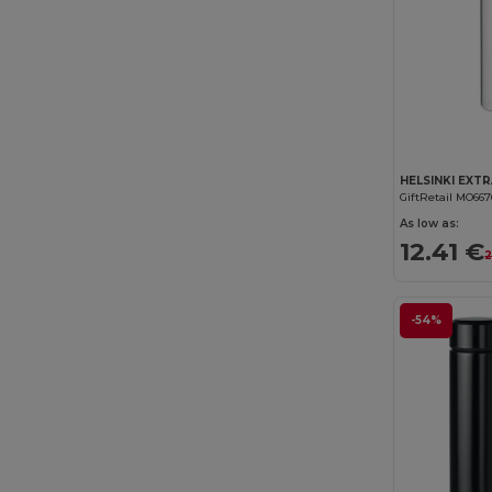
GiftRetail MO667
As low as:
12.41 €
2
-54%