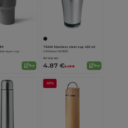
Customize it!
89
TRAM Stainless steel cup 455 ml
le-layer cup
GiftRetail MO3559
As low as:
4.87 €
Buy
Buy
5.49 €
-53%