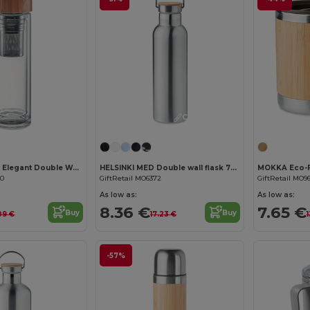
Customize it!
BATUMI GLASS Elegant Double Wall Glass Bottle with Infuser 420ml
HELSINKI MED Double wall flask 750ml
20
GiftRetail MO6372
GiftRetail MO9
As low as:
As low as:
8.36 €
7.65 €
Buy
Buy
09 €
17.23 €
1
-57%