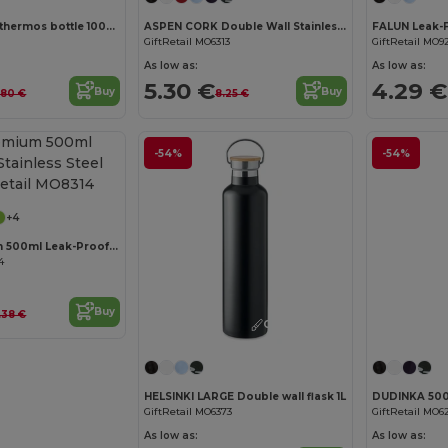
Stainless steel thermos bottle 1000 mL
ASPEN CORK Double Wall Stainless Steel Cork Base Bottle 500ml
GiftRetail MO6313
GiftRetail MO9
As low as:
As low as:
5.30 €
4.29 €
Buy
Buy
1.80 €
8.25 €
-54%
-54%
Customize it!
+4
CHAN Premium 500ml Leak-Proof Stainless Steel Flask
4
Buy
.38 €
Customize it!
HELSINKI LARGE Double wall flask 1L
GiftRetail MO6373
GiftRetail MO6
As low as:
As low as: