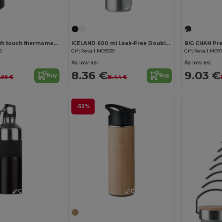
Customize it!
Customize it!
POLE Bottle with touch thermometer
ICELAND 600 ml Leak-Free Double Wall Flask
6
GiftRetail MO9539
GiftRetail MO9
As low as:
As low as:
8.36 €
9.03 €
Buy
Buy
3.96 €
15.44 €
-52%
Customize it!
Customize it!