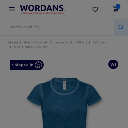
×
Wordans App
Get the app
Better prices on app!
Home
Blank Apparel | Accessories
T-Shirts
Women
B&C DNM CGTWD71
W1
Shipped in