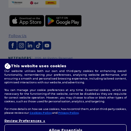
Follow Us
2026. All Rights Reserved
Terms & Conditions
|
Customization Policy
|
Privacy Policy
|
Cookies
This website uses cookies
Policy
|
Site Map
Our website utilises both our own and third-party cookies for enhancing overall
functionality, remembering your preferences, analysing website performance, and
ensuring a smooth and personalised browsing experience, including tailored content,
optimised interactions with our website, and advertising.
You can manage your cookie preferences at any time. Essential cookies, which are
necessary for the functioning of the website, cannot be disabled as they are requisite
for correct website operation. However, you may choose to allow or block other types of
cookies, such as those used for personalisation, analytics, and targeting.
For more details on how we use cookies, how to control them, and on third-party cookies,
please review our
Cookies Policy
and
Privacy Policy
.
Review Preferences
👋
Hello
If you have any questions or
Allow Essentials