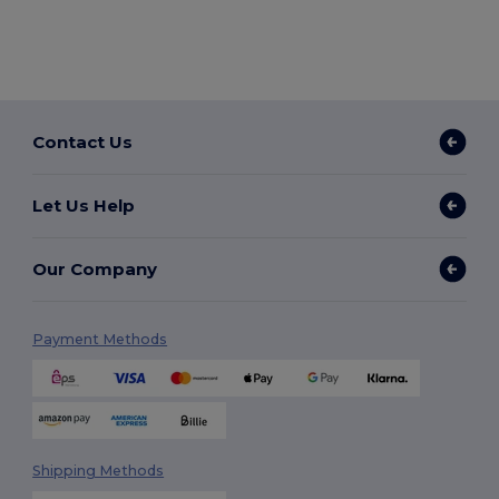
Contact Us
Let Us Help
Our Company
Payment Methods
Shipping Methods