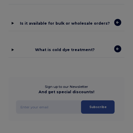
Is it available for bulk or wholesale orders?
What is cold dye treatment?
Sign up to our Newsletter
And get special discounts!
Subscribe