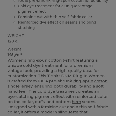
100% pre-shrunk
ring-spun
cotton
for durability
Cold dye treatment for a unique vintage
pigment effect
Feminine cut with thin self-fabric collar
Reinforced dye effect on seams and blind
stitching
WEIGHT
120 g.
Weight
145g/m²
Women's
ring-spun
cotton
t-shirt featuring a
unique cold dye treatment for a premium
vintage look, providing a high-quality base for
customization. This T-shirt DNM Plug In Women
is crafted from 100% pre-shrunk
ring-spun
cotton
single jersey, ensuring both durability and a soft
hand feel. The cold dye treatment creates an
eye-catching pigment effect with reinforced color
on the collar, cuffs, and bottom
hem
seams.
Designed with a feminine cut and a thin self-fabric
collar, it offers a modern silhouette that