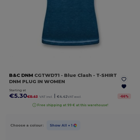
B&C DNM
CGTWD71
- Blue Clash
- T-SHIRT
DNM PLUG IN WOMEN
Starting at
€5.30
|
-
66
%
€15.63
VAT incl.
€4.42
VAT excl.
Free shipping at 99 € at this warehouse!
Choose a colour:
Show All
+ 1