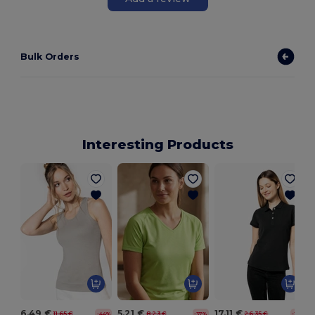
Bulk Orders
Interesting Products
6.49 €
5.21 €
17.11 €
11.65 €
8.23 €
26.35 €
-44%
-37%
-35%