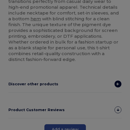
transitions perfectly from casual daily wear to
high-end promotional apparel. Technical details
include necktape for comfort, set-in sleeves, and
a bottom
hem
with blind stitching for a clean
finish. The unique texture of the pigment dye
provides a sophisticated background for screen
printing, embroidery, or DTF applications.
Whether ordered in bulk for a fashion startup or
as a blank staple for personal use, this t-shirt
combines retail-quality construction with a
distinct fashion-forward edge.
Discover other products
Product Customer Reviews
Add a review