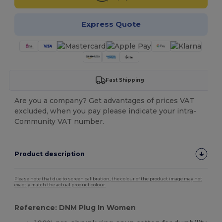
Express Quote
Fast Shipping
Are you a company? Get advantages of prices VAT
excluded, when you pay please indicate your intra-
Community VAT number.
Product description
Please note that due to screen calibration, the colour of the product image may not
exactly match the actual product colour.
Reference: DNM Plug In Women