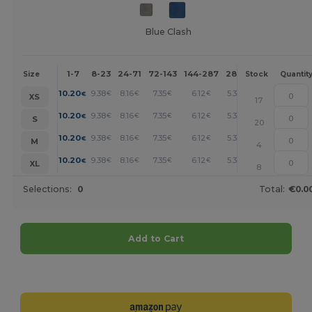
Blue Clash
1-7
8-23
24-71
72-143
144-287
288 +
More
Size
Stock
Quantit
+
10.20
9.38
8.16
7.35
6.12
5.30
€
€
€
€
€
€
XS
17
+
10.20
9.38
8.16
7.35
6.12
5.30
€
€
€
€
€
€
S
20
+
10.20
9.38
8.16
7.35
6.12
5.30
€
€
€
€
€
€
M
4
+
10.20
9.38
8.16
7.35
6.12
5.30
€
€
€
€
€
€
XL
8
Selections:
0
Total:
€0.0
Add to Cart
Customize it!