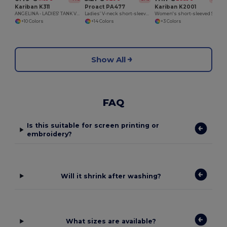
Kariban K311
Proact PA477
Kariban K2001
ANGELINA - LADIES' TANK VEST
Ladies’ V-neck short-sleeved sports T-shirt
Women's short-sleeved Supima® polo shirt
+10 Colors
+14 Colors
+3 Colors
Show All
FAQ
Is this suitable for screen printing or
embroidery?
Will it shrink after washing?
What sizes are available?