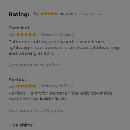
Rating:
5.0
on 4 votes
24463 items sold
Excellent
5.0
Review by Pamela V.
Fabulous cotton, purchased several times,
lightweight but durable, also tested at bleaching
and washing at 90°C
Translated from Italian
Perfect
5.0
Review by RUBEN R.
Perfect T-shirt for summer, the only downside
would be the inside finish.
Translated from Español
Fine shirts