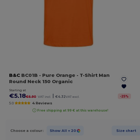
B&C
BC01B
- Pure Orange
- T-Shirt Man
Round Neck 150 Organic
Starting at
€5.18
|
-
25
%
€6.90
VAT incl.
€4.32
VAT excl.
5.0
4 Reviews
Free shipping at 99 € at this warehouse!
Choose a colour:
Show All
+ 20
Size chart