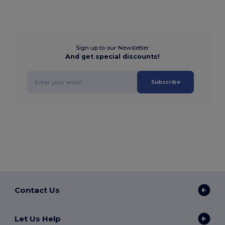
Sign up to our Newsletter
And get special discounts!
Subscribe
Contact Us
Let Us Help