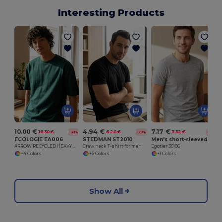
Interesting Products
10.00 €
4.94 €
7.17 €
16.30 €
6.20 €
7.32 €
-39%
-20%
-2%
ECOLOGIE EA006
STEDMAN ST2010
Men's short-sleeved T-shirt in combed cotton
ARROW RECYCLED HEAVY OVERSIZE T
Crew neck T-shirt for men
Egotier 30186
+4 Colors
+6 Colors
+1 Colors
Show All