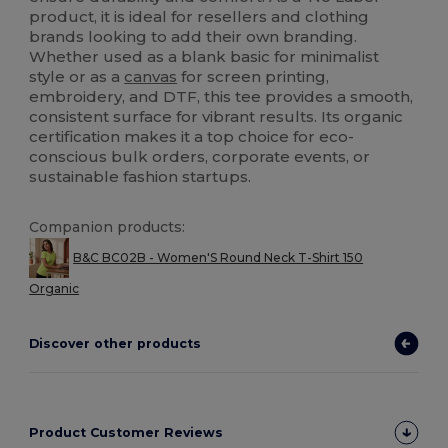
product, it is ideal for resellers and clothing
brands looking to add their own branding.
Whether used as a blank basic for minimalist
style or as a
canvas
for screen printing,
embroidery, and DTF, this tee provides a smooth,
consistent surface for vibrant results. Its organic
certification makes it a top choice for eco-
conscious bulk orders, corporate events, or
sustainable fashion startups.
Companion products:
B&C BC02B - Women'S Round Neck T-Shirt 150
Organic
Discover other products
Product Customer Reviews