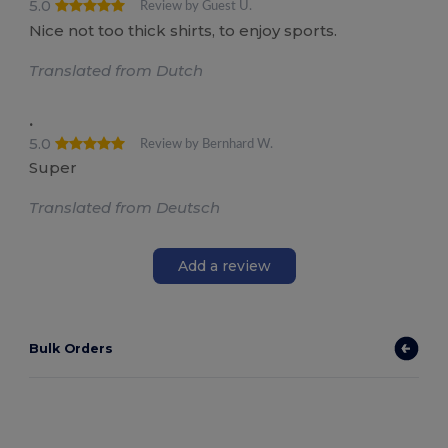
5.0
Review by Guest U.
Nice not too thick shirts, to enjoy sports.
Translated from Dutch
.
5.0
Review by Bernhard W.
Super
Translated from Deutsch
Add a review
Bulk Orders