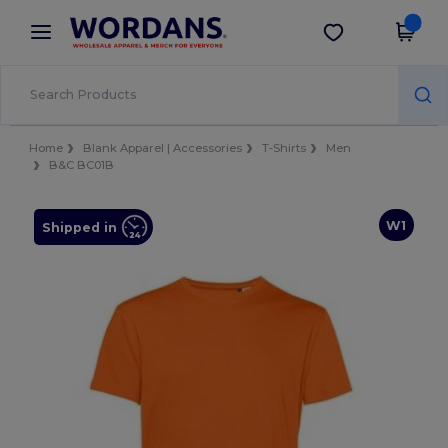
×
Wordans App
Get the app
Better prices on app!
Home
Blank Apparel | Accessories
T-Shirts
Men
B&C BC01B
W1
Shipped in