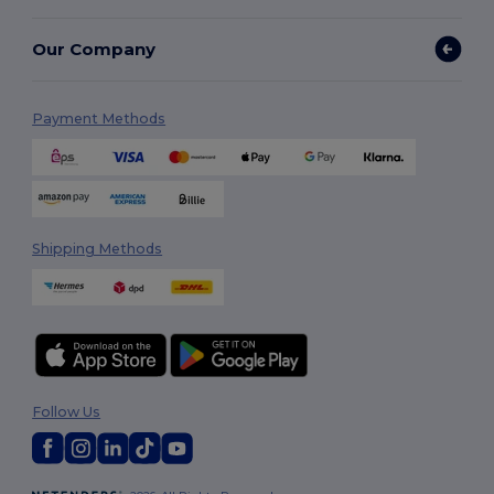
Our Company
Payment Methods
Shipping Methods
Follow Us