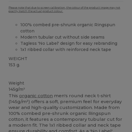
Please note that due to screen calibration, the colour of the product image may not
exactly match the actual product colour.
100% combed pre-shrunk organic Ringspun
cotton
Modern tubular cut without side seams
Tagless 'No Label' design for easy rebranding
1x1 ribbed collar with reinforced neck tape
WEIGHT
153 g.
Organic
Custom
Organic
Organic
Organic
Weight
145g/m²
This
organic cotton
men's round neck t-shirt
(145g/m²) offers a soft, premium feel for everyday
wear and high-quality customization. Made from
100% combed pre-shrunk organic Ringspun
cotton, it features a contemporary tubular cut for
a modern fit. The 1x1 ribbed collar and neck tape
ensure durability and comfort. As a 'No Label'