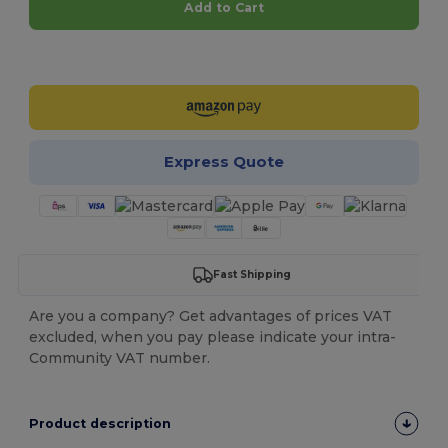
Add to Cart
Customize it!
Express Quote
Fast Shipping
Are you a company? Get advantages of prices VAT
excluded, when you pay please indicate your intra-
Community VAT number.
Product description