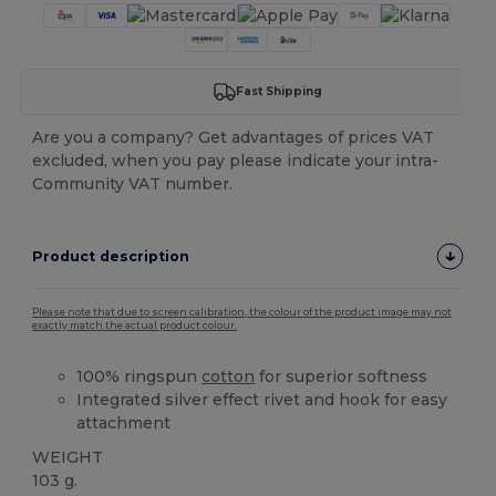
Fast Shipping
Are you a company? Get advantages of prices VAT
excluded, when you pay please indicate your intra-
Community VAT number.
Product description
Please note that due to screen calibration, the colour of the product image may not
exactly match the actual product colour.
100% ringspun
cotton
for superior softness
Integrated silver effect rivet and hook for easy
attachment
WEIGHT
103 g.