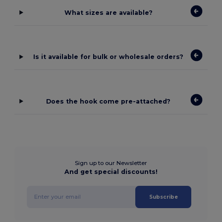
What sizes are available?
Is it available for bulk or wholesale orders?
Does the hook come pre-attached?
Sign up to our Newsletter
And get special discounts!
Subscribe