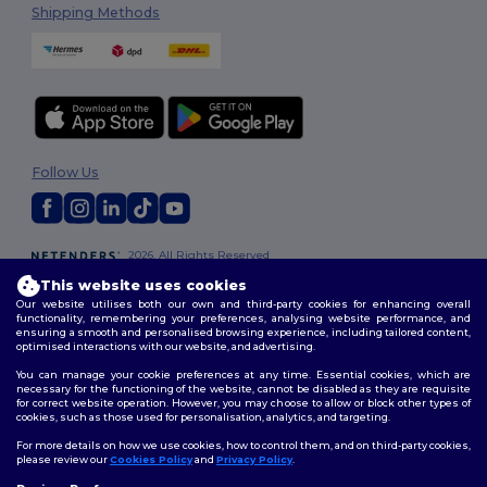
Shipping Methods
Follow Us
2026. All Rights Reserved
Terms & Conditions
|
Customization Policy
|
Privacy Policy
|
Cookies
This website uses cookies
Policy
|
Site Map
Our website utilises both our own and third-party cookies for enhancing overall
functionality, remembering your preferences, analysing website performance, and
ensuring a smooth and personalised browsing experience, including tailored content,
optimised interactions with our website, and advertising.
You can manage your cookie preferences at any time. Essential cookies, which are
necessary for the functioning of the website, cannot be disabled as they are requisite
for correct website operation. However, you may choose to allow or block other types of
cookies, such as those used for personalisation, analytics, and targeting.
For more details on how we use cookies, how to control them, and on third-party cookies,
please review our
Cookies Policy
and
Privacy Policy
.