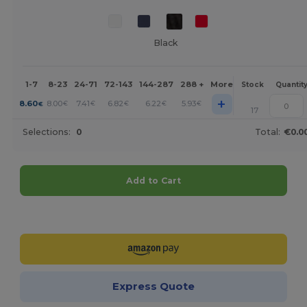
Black
1-7
8-23
24-71
72-143
144-287
288 +
More
Stock
Quantit
+
8.60
8.00
7.41
6.82
6.22
5.93
€
€
€
€
€
€
17
Selections:
0
Total:
€0.0
Add to Cart
Customize it!
Express Quote