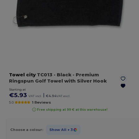
Towel city
TC013
- Black
- Premium
Ringspun Golf Towel with Silver Hook
Starting at
€5.93
|
VAT incl.
€4.94
VAT excl.
5.0
1 Reviews
Free shipping at 99 € at this warehouse!
Choose a colour:
Show All
+ 3