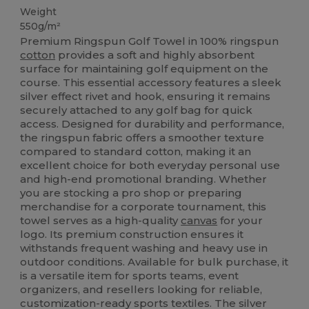
Weight
550g/m²
Premium Ringspun Golf Towel in 100% ringspun
cotton
provides a soft and highly absorbent
surface for maintaining golf equipment on the
course. This essential accessory features a sleek
silver effect rivet and hook, ensuring it remains
securely attached to any golf bag for quick
access. Designed for durability and performance,
the ringspun fabric offers a smoother texture
compared to standard cotton, making it an
excellent choice for both everyday personal use
and high-end promotional branding. Whether
you are stocking a pro shop or preparing
merchandise for a corporate tournament, this
towel serves as a high-quality
canvas
for your
logo. Its premium construction ensures it
withstands frequent washing and heavy use in
outdoor conditions. Available for bulk purchase, it
is a versatile item for sports teams, event
organizers, and resellers looking for reliable,
customization-ready sports textiles. The silver