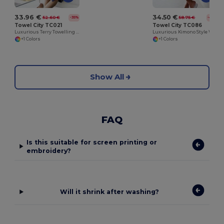
33.96 €
34.50 €
52.60 €
58.75 €
-35%
-41%
Towel City TC021
Towel City TC086
Luxurious Terry Towelling Kimono Robe with Deep Pockets
Luxurious Kimono Style Waffle Weave Bathrobe
+1 Colors
+1 Colors
Show All
FAQ
Is this suitable for screen printing or
embroidery?
Will it shrink after washing?