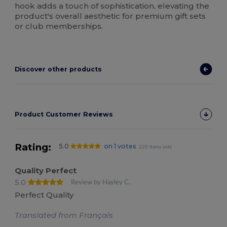
hook adds a touch of sophistication, elevating the
product's overall aesthetic for premium gift sets
or club memberships.
Discover other products
Product Customer Reviews
Rating:
5.0
on 1 votes
220 items sold
Quality Perfect
5.0
Review by Hayley C.
Perfect Quality
Translated from Français