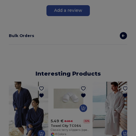
Add a review
Bulk Orders
Interesting Products
5.49 €
8.05 €
-32%
Towel City TC064
Classic terry slippers (open toe)
+1 Colors