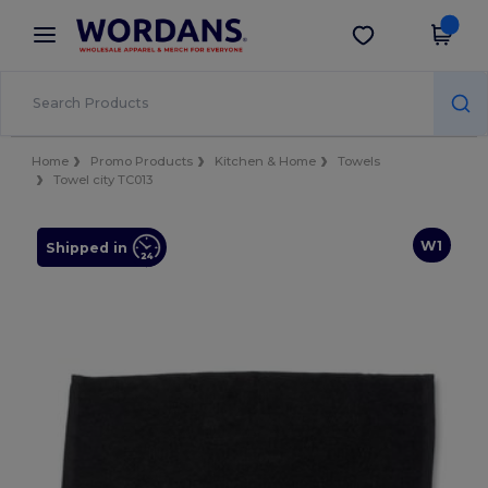
×
Wordans App
Get the app
Better prices on app!
Home
Promo Products
Kitchen & Home
Towels
Towel city TC013
W1
Shipped in