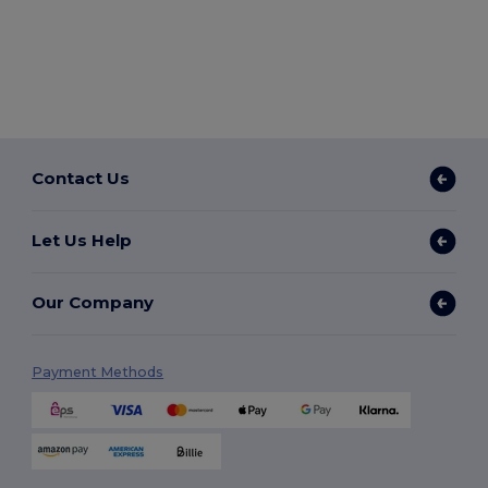
Contact Us
Let Us Help
Our Company
Payment Methods